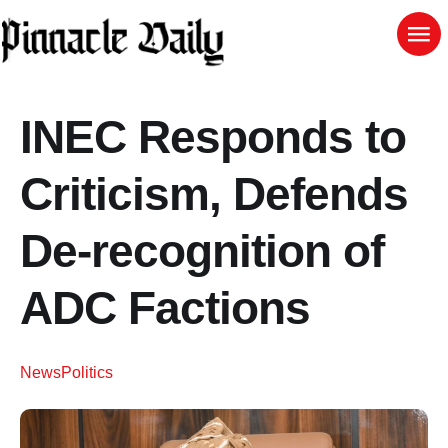
INEC Responds to
Criticism, Defends
De-recognition of
ADC Factions
News
Politics