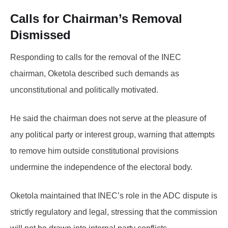
Calls for Chairman’s Removal
Dismissed
Responding to calls for the removal of the INEC
chairman, Oketola described such demands as
unconstitutional and politically motivated.
He said the chairman does not serve at the pleasure of
any political party or interest group, warning that attempts
to remove him outside constitutional provisions
undermine the independence of the electoral body.
Oketola maintained that INEC’s role in the ADC dispute is
strictly regulatory and legal, stressing that the commission