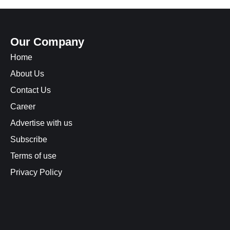
Our Company
Home
About Us
Contact Us
Career
Advertise with us
Subscribe
Terms of use
Privacy Policy