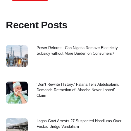
Recent Posts
Power Reforms: Can Nigeria Remove Electricity
Subsidy without More Burden on Consumers?
...
‘Don’t Rewrite History,’ Falana Tells Abdulsalami,
Demands Retraction of ‘Abacha Never Looted’
Claim
...
Lagos Govt Arrests 27 Suspected Hoodlums Over
Festac Bridge Vandalism