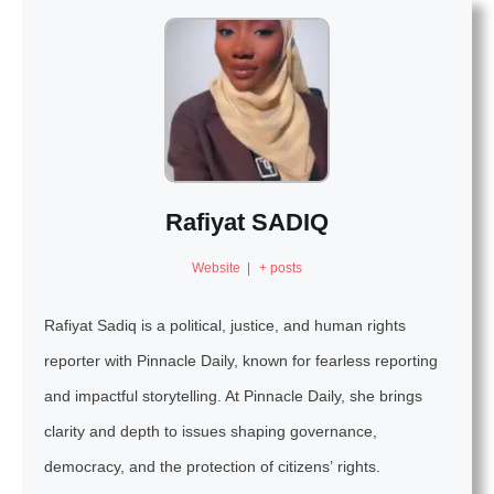
Rafiyat SADIQ
Website
|
+ posts
Rafiyat Sadiq is a political, justice, and human rights
reporter with Pinnacle Daily, known for fearless reporting
and impactful storytelling. At Pinnacle Daily, she brings
clarity and depth to issues shaping governance,
democracy, and the protection of citizens’ rights.