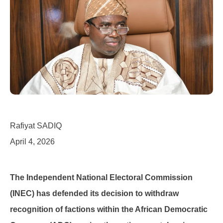
Rafiyat SADIQ
April 4, 2026
The Independent National Electoral Commission
(INEC) has defended its decision to withdraw
recognition of factions within the African Democratic