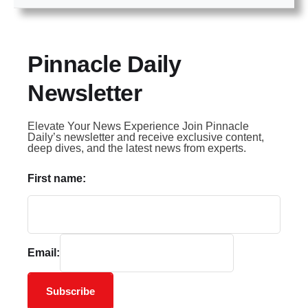
Pinnacle Daily
Newsletter
Elevate Your News Experience Join Pinnacle
Daily’s newsletter and receive exclusive content,
deep dives, and the latest news from experts.
First name:
Email:
Subscribe