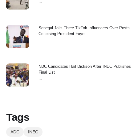
...
Senegal Jails Three TikTok Influencers Over Posts
Criticising President Faye
...
NDC Candidates Hail Dickson After INEC Publishes
Final List
...
Tags
ADC
INEC