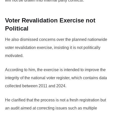
will not be drawn into internal party conflicts.
Voter Revalidation Exercise not
Political
He also dismissed concerns over the planned nationwide
voter revalidation exercise, insisting it is not politically
motivated.
According to him, the exercise is intended to improve the
integrity of the national voter register, which contains data
collected between 2011 and 2024.
He clarified that the process is not a fresh registration but
an audit aimed at correcting issues such as multiple