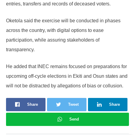
entries, transfers and records of deceased voters.
Oketola said the exercise will be conducted in phases
across the country, with digital options to ease
participation, while assuring stakeholders of
transparency.
He added that INEC remains focused on preparations for
upcoming off-cycle elections in Ekiti and Osun states and
will not be distracted by allegations of bias or collusion.
Share
Tweet
Share
Send