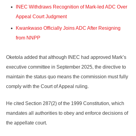
INEC Withdraws Recognition of Mark-led ADC Over
Appeal Court Judgment
Kwankwaso Officially Joins ADC After Resigning
from NNPP
Oketola added that although INEC had approved Mark’s
executive committee in September 2025, the directive to
maintain the status quo means the commission must fully
comply with the Court of Appeal ruling.
He cited Section 287(2) of the 1999 Constitution, which
mandates all authorities to obey and enforce decisions of
the appellate court.