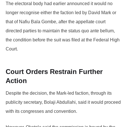
The electoral body had earlier announced it would no
longer recognise either the faction led by David Mark or
that of Nafiu Bala Gombe, after the appellate court
directed parties to maintain the status quo ante bellum,
the condition before the suit was filed at the Federal High
Court.
Court Orders Restrain Further
Action
Despite the decision, the Mark-led faction, through its
publicity secretary, Bolaji Abdullahi, said it would proceed
with its congresses and convention.