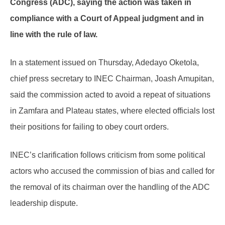
Congress (ADC), saying the action was taken in
compliance with a Court of Appeal judgment and in
line with the rule of law.
In a statement issued on Thursday, Adedayo Oketola,
chief press secretary to INEC Chairman, Joash Amupitan,
said the commission acted to avoid a repeat of situations
in Zamfara and Plateau states, where elected officials lost
their positions for failing to obey court orders.
INEC’s clarification follows criticism from some political
actors who accused the commission of bias and called for
the removal of its chairman over the handling of the ADC
leadership dispute.