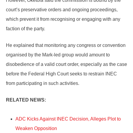
However, Oketola said the commission is bound by the
court’s preservative orders and ongoing proceedings,
which prevent it from recognising or engaging with any
faction of the party.
He explained that monitoring any congress or convention
organised by the Mark-led group would amount to
disobedience of a valid court order, especially as the case
before the Federal High Court seeks to restrain INEC
from participating in such activities.
RELATED NEWS:
ADC Kicks Against INEC Decision, Alleges Plot to
Weaken Opposition