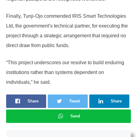
Finally, Tunji-Ojo commended IRIS Smart Technologies
Ltd, the government’s technical partner, for executing the
project through a strategic arrangement that required no
direct draw from public funds.
“This project underscores our resolve to build enduring
institutions rather than systems dependent on
individuals,” he said.
Share
Tweet
Share
Send