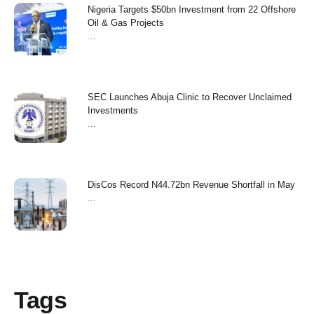
Nigeria Targets $50bn Investment from 22 Offshore
Oil & Gas Projects
...
SEC Launches Abuja Clinic to Recover Unclaimed
Investments
...
‎DisCos Record N44.72bn Revenue Shortfall in May ‎
...
Tags