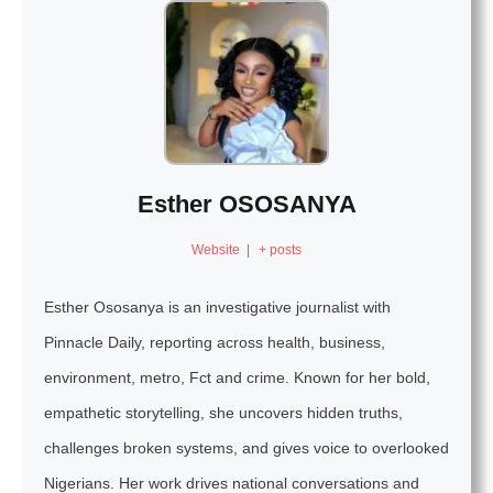
Esther OSOSANYA
Website
|
+ posts
Esther Ososanya is an investigative journalist with
Pinnacle Daily, reporting across health, business,
environment, metro, Fct and crime. Known for her bold,
empathetic storytelling, she uncovers hidden truths,
challenges broken systems, and gives voice to overlooked
Nigerians. Her work drives national conversations and