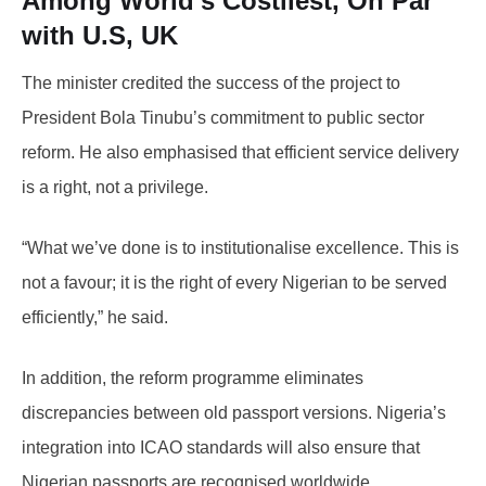
Among World’s Costliest, On Par
with U.S, UK
The minister credited the success of the project to
President Bola Tinubu’s commitment to public sector
reform. He also emphasised that efficient service delivery
is a right, not a privilege.
“What we’ve done is to institutionalise excellence. This is
not a favour; it is the right of every Nigerian to be served
efficiently,” he said.
In addition, the reform programme eliminates
discrepancies between old passport versions. Nigeria’s
integration into ICAO standards will also ensure that
Nigerian passports are recognised worldwide.