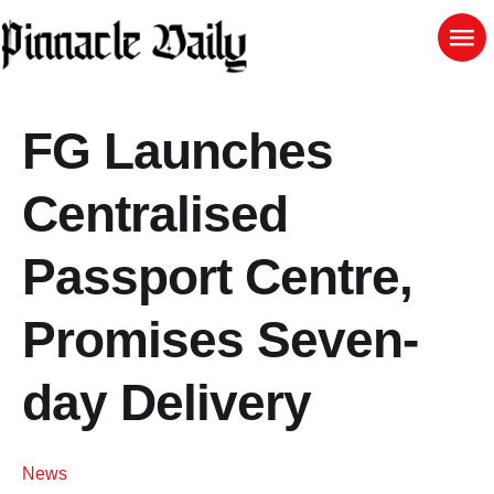
FG Launches
Centralised
Passport Centre,
Promises Seven-
day Delivery
News