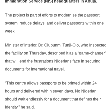
Immigration Service (NIS) headquarters in Abuja.
The project is part of efforts to modernise the passport
system, reduce delays, and deliver passports within one
week.
Minister of Interior, Dr. Olubunmi Tunji-Ojo, who inspected
the facility on Thursday, described it as a “game-changer”
that will end the frustrations Nigerians face in securing
documents for international travel.
“This centre allows passports to be printed within 24
hours and delivered within seven days. No Nigerian
should wait endlessly for a document that defines their
identity,” he said.