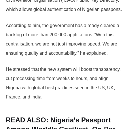
Civil Aviation Organisation (ICAO) Public Key Directory,
which allows global authentication of Nigerian passports.
According to him, the government has already cleared a
backlog of more than 200,000 applications. “With this
centralisation, we are not just improving speed. We are
ensuring quality and accountability,” he explained.
He stressed that the new system will boost transparency,
cut processing time from weeks to hours, and align
Nigeria with global best practices seen in the US, UK,
France, and India.
READ ALSO:
Nigeria’s Passport