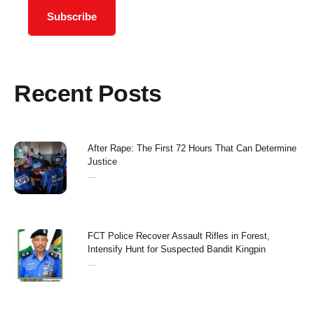
Subscribe
Recent Posts
After Rape: The First 72 Hours That Can Determine
Justice
...
FCT Police Recover Assault Rifles in Forest,
Intensify Hunt for Suspected Bandit Kingpin
...