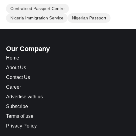
Centralised Passport Centre
Nigeria Immigration Service
Nigerian Passport
Our Company
Home
About Us
Contact Us
Career
Advertise with us
Subscribe
Terms of use
Privacy Policy