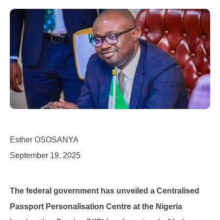
Esther OSOSANYA
September 19, 2025
The federal government has unveiled a Centralised
Passport Personalisation Centre at the Nigeria