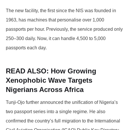
The new facility, the first since the NIS was founded in
1963, has machines that personalise over 1,000
passports per hour. Previously, the service produced only
250–300 daily. Now, it can handle 4,500 to 5,000
passports each day.
READ ALSO:
How Growing
Xenophobic Wave Targets
Nigerians Across Africa
Tunji-Ojo further announced the unification of Nigeria’s
two passport series into a single regime. He also
confirmed the country’s full migration to the International