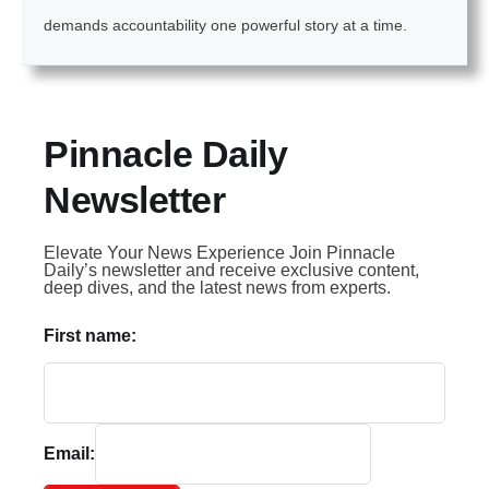
demands accountability one powerful story at a time.
Pinnacle Daily
Newsletter
Elevate Your News Experience Join Pinnacle
Daily’s newsletter and receive exclusive content,
deep dives, and the latest news from experts.
First name:
Email: