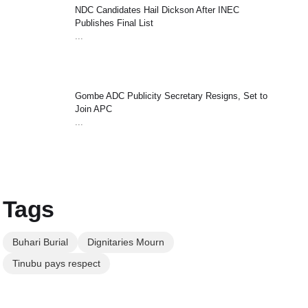
NDC Candidates Hail Dickson After INEC
Publishes Final List
...
Gombe ADC Publicity Secretary Resigns, Set to
Join APC
...
Tags
Buhari Burial
Dignitaries Mourn
Tinubu pays respect