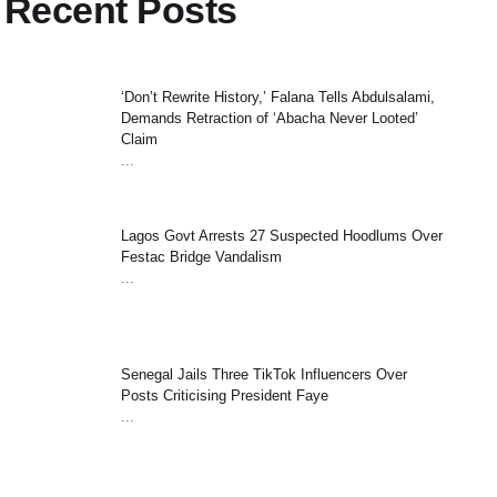
Recent Posts
‘Don’t Rewrite History,’ Falana Tells Abdulsalami,
Demands Retraction of ‘Abacha Never Looted’
Claim
...
Lagos Govt Arrests 27 Suspected Hoodlums Over
Festac Bridge Vandalism
...
Senegal Jails Three TikTok Influencers Over
Posts Criticising President Faye
...