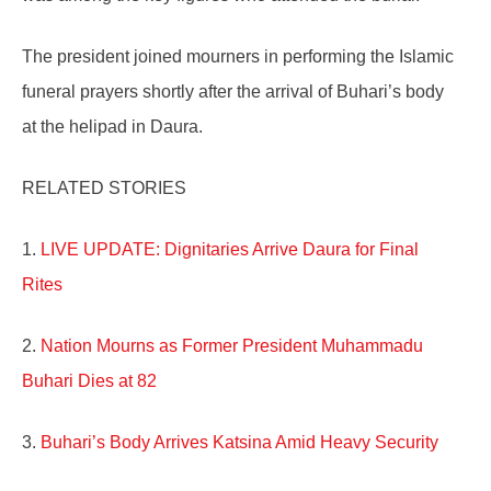
The president joined mourners in performing the Islamic
funeral prayers shortly after the arrival of Buhari’s body
at the helipad in Daura.
RELATED STORIES
1.
LIVE UPDATE: Dignitaries Arrive Daura for Final
Rites
2.
Nation Mourns as Former President Muhammadu
Buhari Dies at 82
3.
Buhari’s Body Arrives Katsina Amid Heavy Security