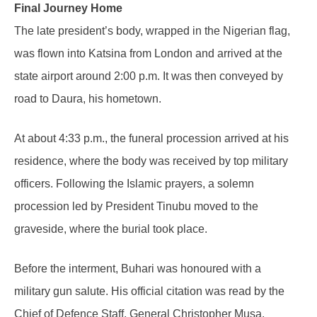
Final Journey Home
The late president’s body, wrapped in the Nigerian flag,
was flown into Katsina from London and arrived at the
state airport around 2:00 p.m. It was then conveyed by
road to Daura, his hometown.
At about 4:33 p.m., the funeral procession arrived at his
residence, where the body was received by top military
officers. Following the Islamic prayers, a solemn
procession led by President Tinubu moved to the
graveside, where the burial took place.
Before the interment, Buhari was honoured with a
military gun salute. His official citation was read by the
Chief of Defence Staff, General Christopher Musa.