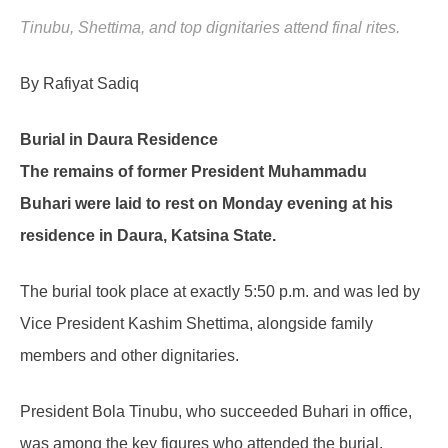
Tinubu, Shettima, and top dignitaries attend final rites.
By Rafiyat Sadiq
Burial in Daura Residence
The remains of former President Muhammadu
Buhari were laid to rest on Monday evening at his
residence in Daura, Katsina State.
The burial took place at exactly 5:50 p.m. and was led by
Vice President Kashim Shettima, alongside family
members and other dignitaries.
President Bola Tinubu, who succeeded Buhari in office,
was among the key figures who attended the burial.