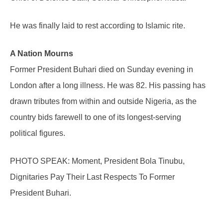
He was finally laid to rest according to Islamic rite.
A Nation Mourns
Former President Buhari died on Sunday evening in
London after a long illness. He was 82. His passing has
drawn tributes from within and outside Nigeria, as the
country bids farewell to one of its longest-serving
political figures.
PHOTO SPEAK: Moment, President Bola Tinubu,
Dignitaries Pay Their Last Respects To Former
President Buhari.