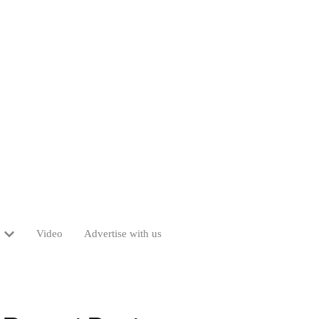
Video
Advertise with us