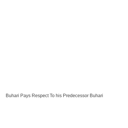
Buhari Pays Respect To his Predecessor Buhari