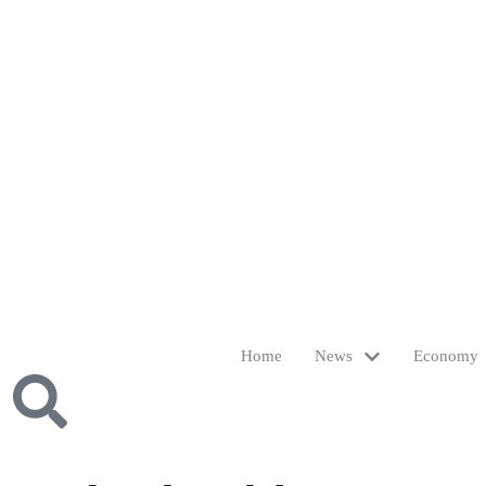
Home
News
Economy