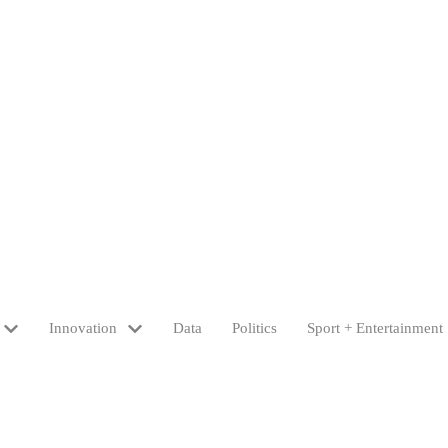
Innovation
Data
Politics
Sport + Entertainment