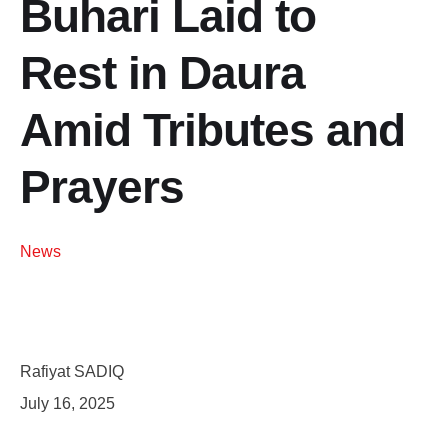
Buhari Laid to
Rest in Daura
Amid Tributes and
Prayers
News
Rafiyat SADIQ
July 16, 2025