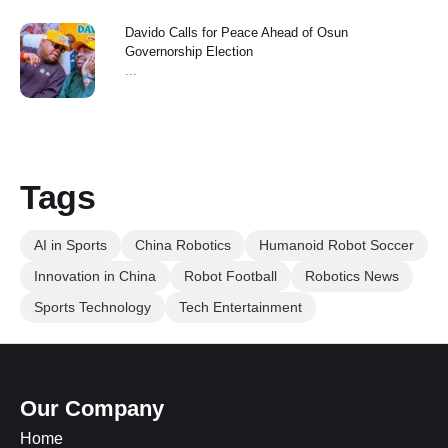
Davido Calls for Peace Ahead of Osun
Governorship Election
...
Tags
AI in Sports
China Robotics
Humanoid Robot Soccer
Innovation in China
Robot Football
Robotics News
Sports Technology
Tech Entertainment
Our Company
Home