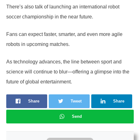
There’s also talk of launching an international robot
soccer championship in the near future.
Fans can expect faster, smarter, and even more agile
robots in upcoming matches.
As technology advances, the line between sport and
science will continue to blur—offering a glimpse into the
future of global entertainment.
Share
Tweet
Share
Send