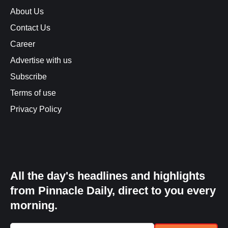
About Us
Contact Us
Career
Advertise with us
Subscribe
Terms of use
Privacy Policy
All the day's headlines and highlights
from Pinnacle Daily, direct to you every
morning.