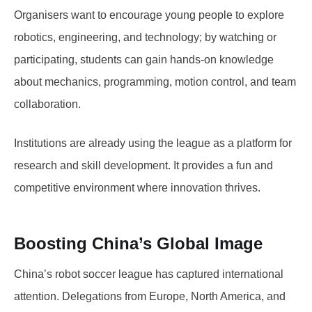
Organisers want to encourage young people to explore
robotics, engineering, and technology; by watching or
participating, students can gain hands-on knowledge
about mechanics, programming, motion control, and team
collaboration.
Institutions are already using the league as a platform for
research and skill development. It provides a fun and
competitive environment where innovation thrives.
Boosting China’s Global Image
China’s robot soccer league has captured international
attention. Delegations from Europe, North America, and