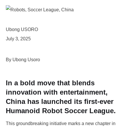
Ubong USORO
July 3, 2025
By Ubong Usoro
In a bold move that blends
innovation with entertainment,
China has launched its first-ever
Humanoid Robot Soccer League.
This groundbreaking initiative marks a new chapter in