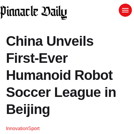
China Unveils
First-Ever
Humanoid Robot
Soccer League in
Beijing
Innovation
Sport