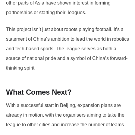
other parts of Asia have shown interest in forming
partnerships or starting their leagues.
This project isn’t just about robots playing football. It’s a
statement of China’s ambition to lead the world in robotics
and tech-based sports. The league serves as both a
source of national pride and a symbol of China’s forward-
thinking spirit.
What Comes Next?
With a successful start in Beijing, expansion plans are
already in motion, with the organisers aiming to take the
league to other cities and increase the number of teams.