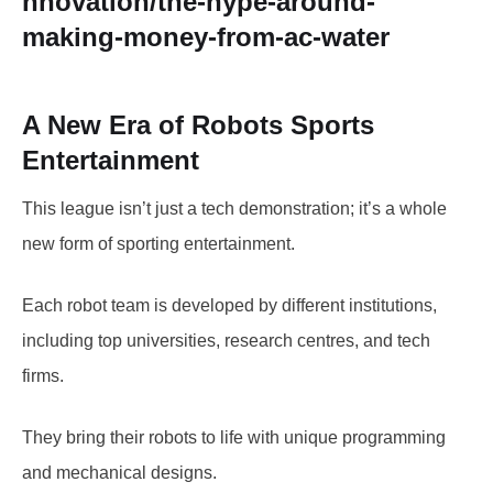
nnovation/the-hype-around-
making-money-from-ac-water
A New Era of Robots Sports
Entertainment
This league isn’t just a tech demonstration; it’s a whole
new form of sporting entertainment.
Each robot team is developed by different institutions,
including top universities, research centres, and tech
firms.
They bring their robots to life with unique programming
and mechanical designs.