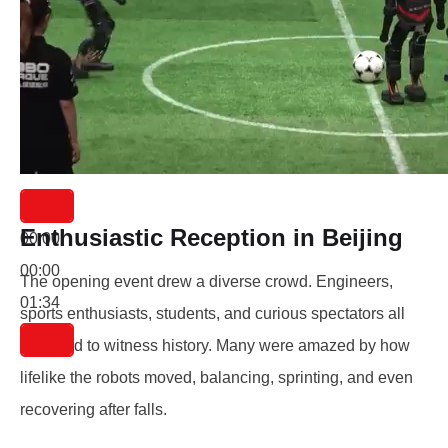
Enthusiastic Reception in Beijing
00:00
00:00
The opening event drew a diverse crowd. Engineers,
01:34
sports enthusiasts, students, and curious spectators all
gathered to witness history. Many were amazed by how
lifelike the robots moved, balancing, sprinting, and even
recovering after falls.