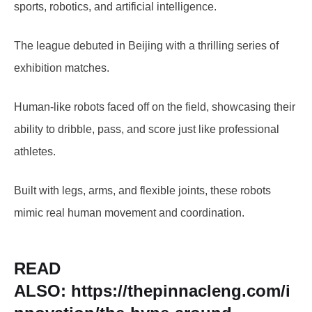
sports, robotics, and artificial intelligence.
The league debuted in Beijing with a thrilling series of
exhibition matches.
Human-like robots faced off on the field, showcasing their
ability to dribble, pass, and score just like professional
athletes.
Built with legs, arms, and flexible joints, these robots
mimic real human movement and coordination.
READ
ALSO:
https://thepinnacleng.com/i