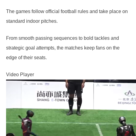
The games follow official football rules and take place on
standard indoor pitches.
From smooth passing sequences to bold tackles and
strategic goal attempts, the matches keep fans on the
edge of their seats.
Video Player