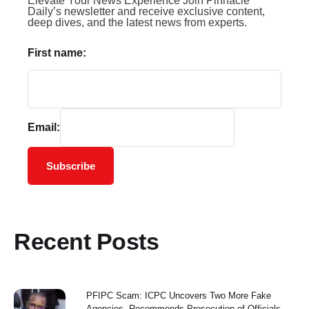
Elevate Your News Experience Join Pinnacle
Daily’s newsletter and receive exclusive content,
deep dives, and the latest news from experts.
First name:
Email:
Subscribe
Recent Posts
PFIPC Scam: ICPC Uncovers Two More Fake
Agencies, Recommends Prosecution of Officials