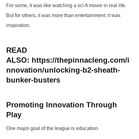
For some, it was like watching a sci-fi movie in real life.
But for others, it was more than entertainment; it was
inspiration.
READ
ALSO:
https://thepinnacleng.com/i
nnovation/unlocking-b2-sheath-
bunker-busters
Promoting Innovation Through
Play
One major goal of the league is education.