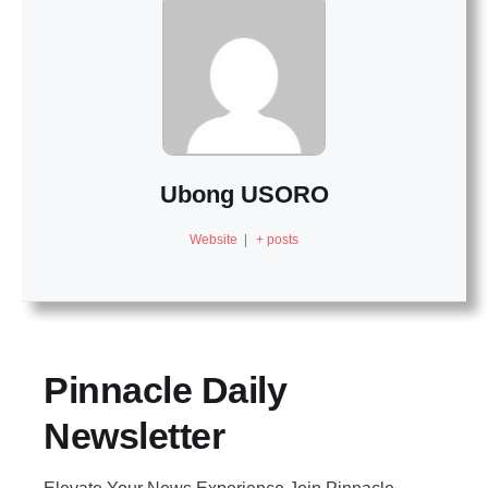
Ubong USORO
Website
|
+ posts
Pinnacle Daily
Newsletter