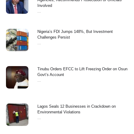
Involved
...
Nigeria’s FDI Jumps 148%, But Investment
Challenges Persist
...
Tinubu Orders EFCC to Lift Freezing Order on Osun
Govt’s Account
...
Lagos Seals 12 Businesses in Crackdown on
Environmental Violations
...