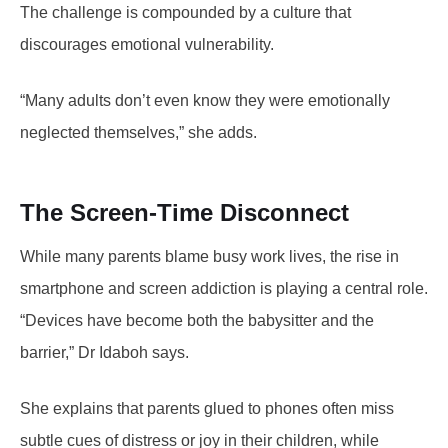
The challenge is compounded by a culture that
discourages emotional vulnerability.
“Many adults don’t even know they were emotionally
neglected themselves,” she adds.
The Screen-Time Disconnect
While many parents blame busy work lives, the rise in
smartphone and screen addiction is playing a central role.
“Devices have become both the babysitter and the
barrier,” Dr Idaboh says.
She explains that parents glued to phones often miss
subtle cues of distress or joy in their children, while