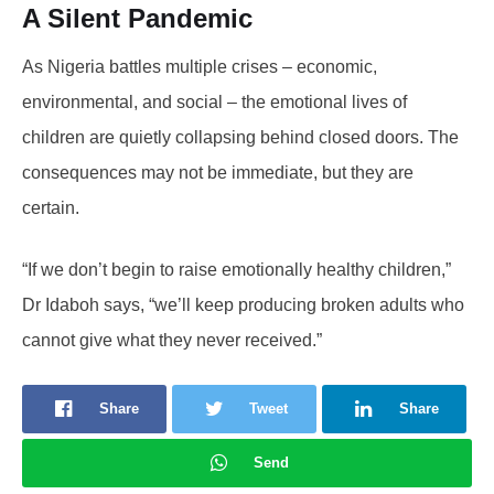
A Silent Pandemic
As Nigeria battles multiple crises – economic,
environmental, and social – the emotional lives of
children are quietly collapsing behind closed doors. The
consequences may not be immediate, but they are
certain.
“If we don’t begin to raise emotionally healthy children,”
Dr Idaboh says, “we’ll keep producing broken adults who
cannot give what they never received.”
Share
Tweet
Share
Send