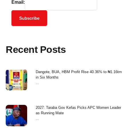
Email:
Subscribe
Recent Posts
Dangote, BUA, HBM Profit Rise 40.36% to ₦1.16trn
in Six Months
...
2027: Taraba Gov Kefas Picks APC Women Leader
as Running Mate
...