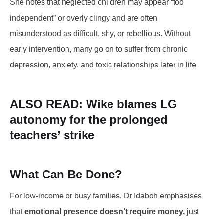
She notes that neglected children may appear “too
independent” or overly clingy and are often
misunderstood as difficult, shy, or rebellious. Without
early intervention, many go on to suffer from chronic
depression, anxiety, and toxic relationships later in life.
ALSO READ:
Wike blames LG
autonomy for the prolonged
teachers’ strike
What Can Be Done?
For low-income or busy families, Dr Idaboh emphasises
that
emotional presence doesn’t require money,
just