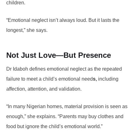
children.
“Emotional neglect isn’t always loud. But it lasts the
longest,” she says.
Not Just Love—But Presence
Dr Idaboh defines emotional neglect as the repeated
failure to meet a child’s emotional need
s,
including
affection, attention, and validation.
“In many Nigerian homes, material provision is seen as
enough,” she explains. “Parents may buy clothes and
food but ignore the child’s emotional world.”