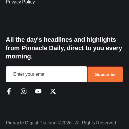
Privacy Policy
All the day's headlines and highlights
from Pinnacle Daily, direct to you every
morning.
Subscribe
Pinnacle Digital Platform
©2026 - All Rights Reserved