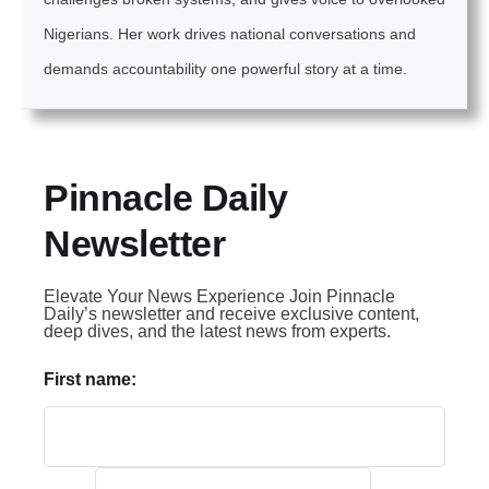
Nigerians. Her work drives national conversations and
demands accountability one powerful story at a time.
Pinnacle Daily
Newsletter
Elevate Your News Experience Join Pinnacle
Daily’s newsletter and receive exclusive content,
deep dives, and the latest news from experts.
First name: