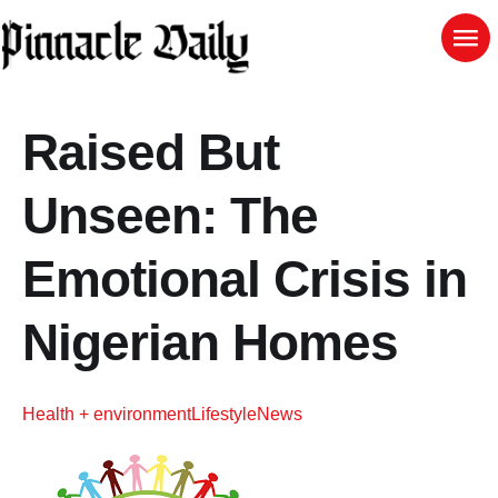
Raised But
Unseen: The
Emotional Crisis in
Nigerian Homes
Health + environment
Lifestyle
News