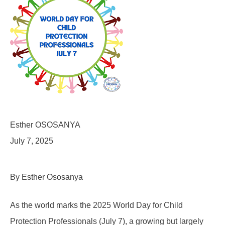
Esther OSOSANYA
July 7, 2025
By Esther Ososanya
As the world marks the 2025 World Day for Child
Protection Professionals (July 7), a growing but largely