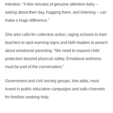
intention. “A few minutes of genuine attention daily –
asking about their day, hugging them, and listening – can
make a huge difference.”
She also calls for collective action, urging schools to train
teachers to spot warning signs and faith leaders to preach
about emotional parenting. “We need to expand child
protection beyond physical safety. Emotional wellness
must be part of the conversation.”
Government and civil society groups, she adds, must
invest in public education campaigns and safe channels
for families seeking help.