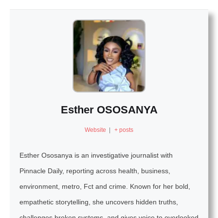
Esther OSOSANYA
Website
|
+ posts
Esther Ososanya is an investigative journalist with
Pinnacle Daily, reporting across health, business,
environment, metro, Fct and crime. Known for her bold,
empathetic storytelling, she uncovers hidden truths,
challenges broken systems, and gives voice to overlooked