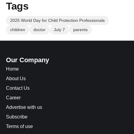
Tags
2025 World Day for Child Protection Professionals
children
doctor
July 7
parents
Our Company
Home
About Us
Contact Us
Career
Advertise with us
Subscribe
Terms of use