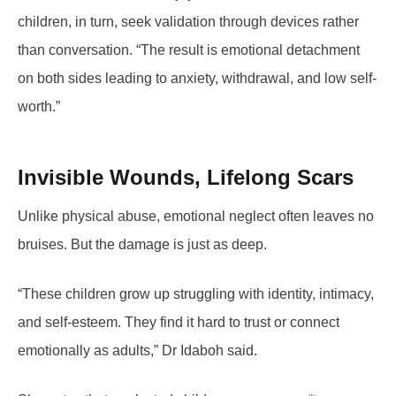
children, in turn, seek validation through devices rather
than conversation. “The result is emotional detachment
on both sides leading to anxiety, withdrawal, and low self-
worth.”
Invisible Wounds, Lifelong Scars
Unlike physical abuse, emotional neglect often leaves no
bruises. But the damage is just as deep.
“These children grow up struggling with identity, intimacy,
and self-esteem. They find it hard to trust or connect
emotionally as adults,” Dr Idaboh said.