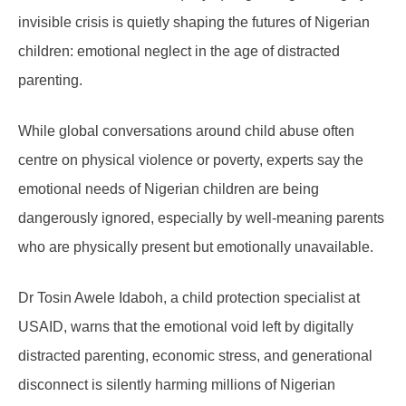
invisible crisis is quietly shaping the futures of Nigerian
children: emotional neglect in the age of distracted
parenting.
While global conversations around child abuse often
centre on physical violence or poverty, experts say the
emotional needs of Nigerian children are being
dangerously ignored, especially by well-meaning parents
who are physically present but emotionally unavailable.
Dr Tosin Awele Idaboh, a child protection specialist at
USAID, warns that the emotional void left by digitally
distracted parenting, economic stress, and generational
disconnect is silently harming millions of Nigerian