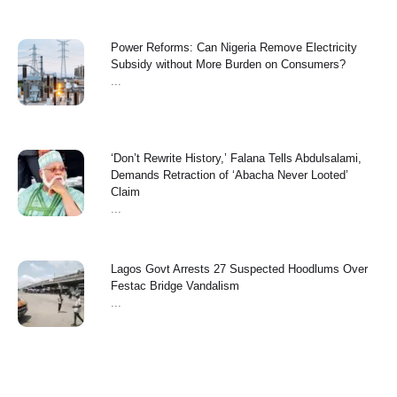
Power Reforms: Can Nigeria Remove Electricity
Subsidy without More Burden on Consumers?
...
‘Don’t Rewrite History,’ Falana Tells Abdulsalami,
Demands Retraction of ‘Abacha Never Looted’
Claim
...
Lagos Govt Arrests 27 Suspected Hoodlums Over
Festac Bridge Vandalism
...