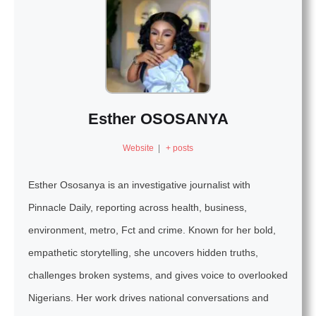
Esther OSOSANYA
Website
|
+ posts
Esther Ososanya is an investigative journalist with
Pinnacle Daily, reporting across health, business,
environment, metro, Fct and crime. Known for her bold,
empathetic storytelling, she uncovers hidden truths,
challenges broken systems, and gives voice to overlooked
Nigerians. Her work drives national conversations and