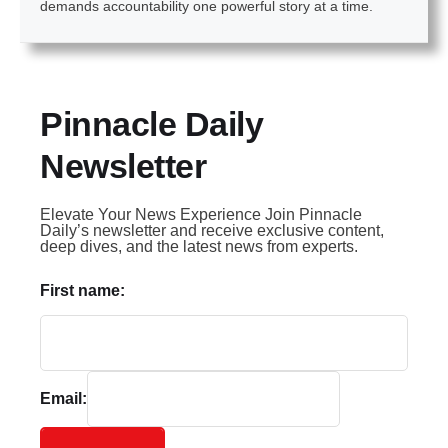
demands accountability one powerful story at a time.
Pinnacle Daily
Newsletter
Elevate Your News Experience Join Pinnacle
Daily’s newsletter and receive exclusive content,
deep dives, and the latest news from experts.
First name:
Email: