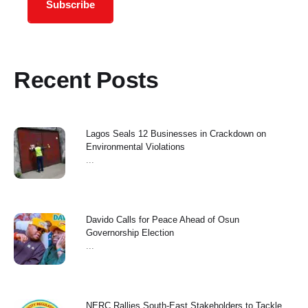
Subscribe
Recent Posts
Lagos Seals 12 Businesses in Crackdown on
Environmental Violations
...
Davido Calls for Peace Ahead of Osun
Governorship Election
...
NERC Rallies South-East Stakeholders to Tackle