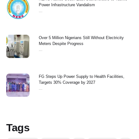
Power Infrastructure Vandalism
...
Over 5 Million Nigerians Still Without Electricity
Meters Despite Progress
...
FG Steps Up Power Supply to Health Facilities,
Targets 30% Coverage by 2027
...
Tags