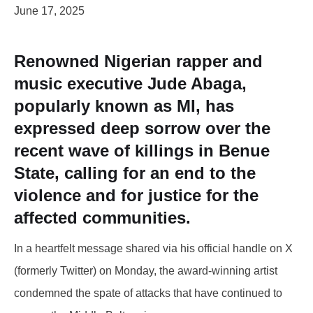
June 17, 2025
Renowned Nigerian rapper and
music executive Jude Abaga,
popularly known as MI, has
expressed deep sorrow over the
recent wave of killings in Benue
State, calling for an end to the
violence and for justice for the
affected communities.
In a heartfelt message shared via his official handle on X
(formerly Twitter) on Monday, the award-winning artist
condemned the spate of attacks that have continued to