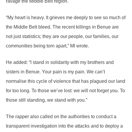
ravage the Middle Belt region.
“My heart is heavy. It grieves me deeply to see so much of
the Middle Belt bleed. The recent killings in Benue are
not just statistics; they are our people, our families, our
communities being torn apart,” MI wrote.
He added: “I stand in solidarity with my brothers and
sisters in Benue. Your pain is my pain. We can’t
normalise this cycle of violence that has plagued our land
for too long. To those we’ve lost: we will not forget you. To
those still standing, we stand with you.”
The rapper also called on the authorities to conduct a
transparent investigation into the attacks and to deploy a