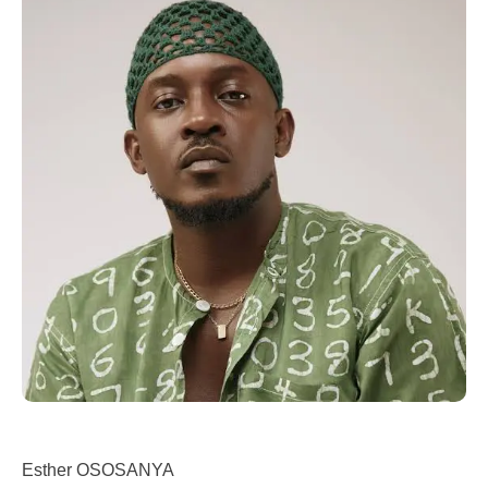
Esther OSOSANYA