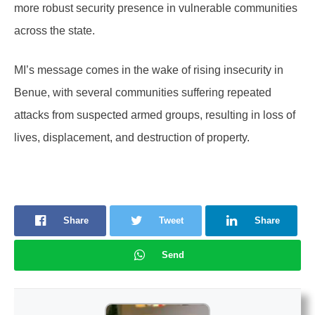
more robust security presence in vulnerable communities
across the state.
MI’s message comes in the wake of rising insecurity in
Benue, with several communities suffering repeated
attacks from suspected armed groups, resulting in loss of
lives, displacement, and destruction of property.
Share
Tweet
Share
Send