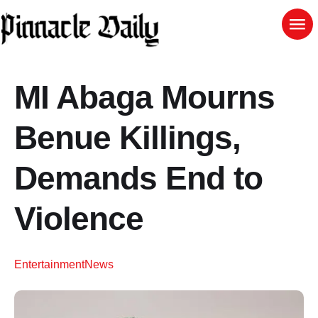
MI Abaga Mourns
Benue Killings,
Demands End to
Violence
Entertainment
News