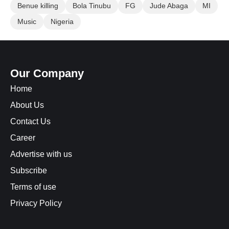
Benue killing
Bola Tinubu
FG
Jude Abaga
MI
Music
Nigeria
Our Company
Home
About Us
Contact Us
Career
Advertise with us
Subscribe
Terms of use
Privacy Policy