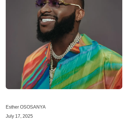
Esther OSOSANYA
July 17, 2025