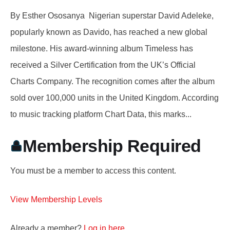
By Esther Ososanya Nigerian superstar David Adeleke,
popularly known as Davido, has reached a new global
milestone. His award-winning album Timeless has
received a Silver Certification from the UK’s Official
Charts Company. The recognition comes after the album
sold over 100,000 units in the United Kingdom. According
to music tracking platform Chart Data, this marks...
Membership Required
You must be a member to access this content.
View Membership Levels
Already a member?
Log in here