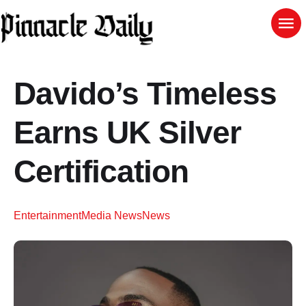
Davido’s Timeless
Earns UK Silver
Certification
Entertainment
Media News
News