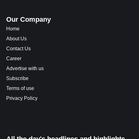
Our Company
Home
About Us
Contact Us
Career
Advertise with us
Subscribe
Terms of use
Privacy Policy
All the day's headlines and highlights