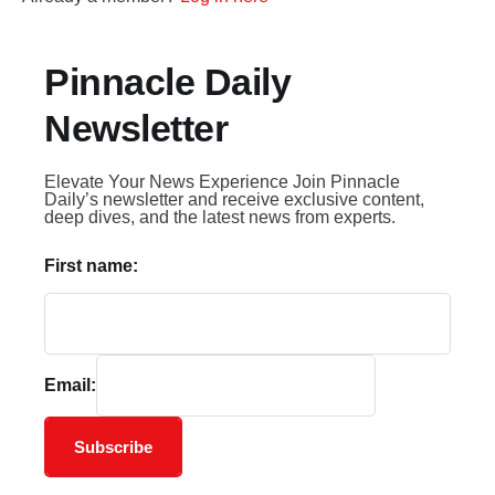
Pinnacle Daily
Newsletter
Elevate Your News Experience Join Pinnacle
Daily’s newsletter and receive exclusive content,
deep dives, and the latest news from experts.
First name:
Email:
Subscribe