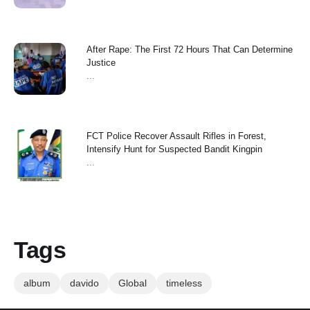
After Rape: The First 72 Hours That Can Determine
Justice
...
FCT Police Recover Assault Rifles in Forest,
Intensify Hunt for Suspected Bandit Kingpin
...
Tags
album
davido
Global
timeless