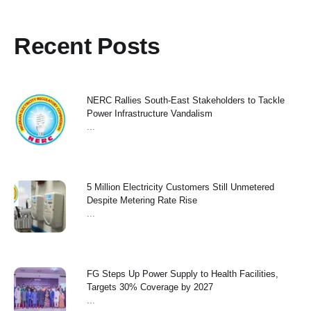
Recent Posts
NERC Rallies South-East Stakeholders to Tackle
Power Infrastructure Vandalism
...
5 Million Electricity Customers Still Unmetered
Despite Metering Rate Rise
...
FG Steps Up Power Supply to Health Facilities,
Targets 30% Coverage by 2027
...