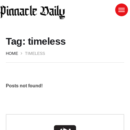
Tag:
timeless
HOME
TIMELESS
Posts not found!