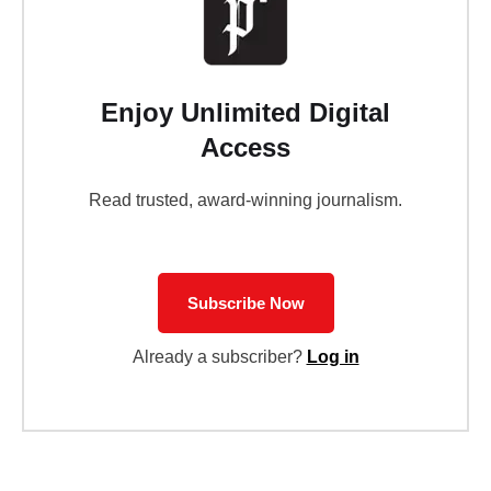
Enjoy Unlimited Digital
Access
Read trusted, award-winning journalism.
Subscribe Now
Already a subscriber?
Log in