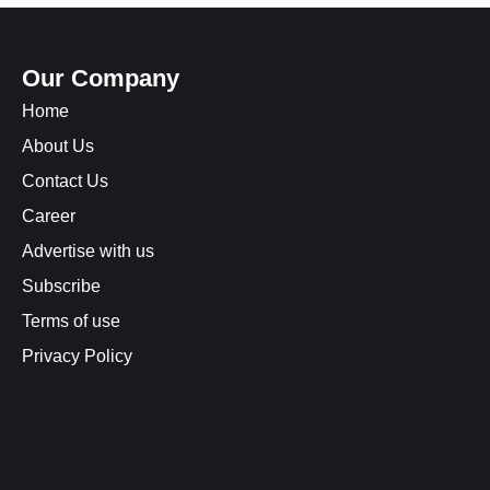
Our Company
Home
About Us
Contact Us
Career
Advertise with us
Subscribe
Terms of use
Privacy Policy