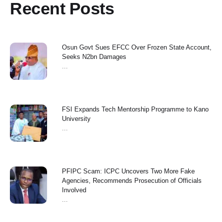
Recent Posts
Osun Govt Sues EFCC Over Frozen State Account,
Seeks N2bn Damages
...
FSI Expands Tech Mentorship Programme to Kano
University
...
PFIPC Scam: ICPC Uncovers Two More Fake
Agencies, Recommends Prosecution of Officials
Involved
...