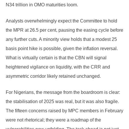
N34 trillion in OMO maturities loom.
Analysts overwhelmingly expect the Committee to hold
the MPR at 26.5 per cent, pausing the easing cycle before
any further cuts. A minority view holds that a modest 25
basis point hike is possible, given the inflation reversal.
What is virtually certain is that the CBN will signal
heightened vigilance on liquidity, with the CRR and
asymmetric corridor likely retained unchanged.
For Nigerians, the message from the boardroom is clear:
the stabilisation of 2025 was real, but it was also fragile.
The fifteen concerns raised by MPC members in February
were not rhetorical; they were a roadmap of the