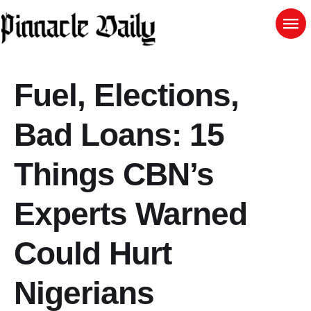
Fuel, Elections,
Bad Loans: 15
Things CBN’s
Experts Warned
Could Hurt
Nigerians