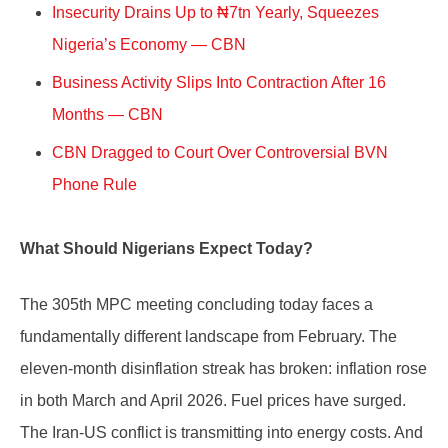
Insecurity Drains Up to ₦7tn Yearly, Squeezes
Nigeria’s Economy — CBN
Business Activity Slips Into Contraction After 16
Months — CBN
CBN Dragged to Court Over Controversial BVN
Phone Rule
What Should Nigerians Expect Today?
The 305th MPC meeting concluding today faces a
fundamentally different landscape from February. The
eleven-month disinflation streak has broken: inflation rose
in both March and April 2026. Fuel prices have surged.
The Iran-US conflict is transmitting into energy costs. And