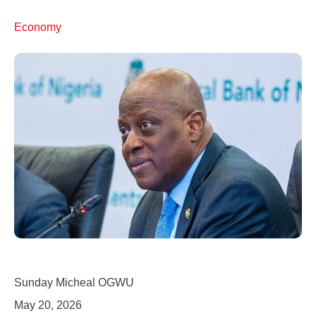
Economy
Sunday Micheal OGWU
May 20, 2026