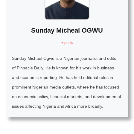
Sunday Micheal OGWU
+ posts
Sunday Michael Ogwu is a Nigerian journalist and editor
of Pinnacle Daily. He is known for his work in business
and economic reporting. He has held editorial roles in
prominent Nigerian media outlets, where he has focused
on economic policy, financial markets, and developmental
issues affecting Nigeria and Africa more broadly.