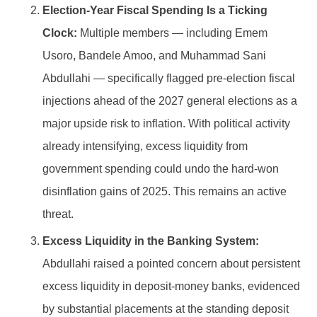
Election-Year Fiscal Spending Is a Ticking
Clock:
Multiple members — including Emem
Usoro, Bandele Amoo, and Muhammad Sani
Abdullahi — specifically flagged pre-election fiscal
injections ahead of the 2027 general elections as a
major upside risk to inflation. With political activity
already intensifying, excess liquidity from
government spending could undo the hard-won
disinflation gains of 2025. This remains an active
threat.
Excess Liquidity in the Banking System:
Abdullahi raised a pointed concern about persistent
excess liquidity in deposit-money banks, evidenced
by substantial placements at the standing deposit