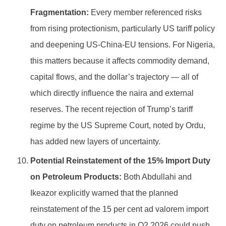
Fragmentation:
Every member referenced risks
from rising protectionism, particularly US tariff policy
and deepening US-China-EU tensions. For Nigeria,
this matters because it affects commodity demand,
capital flows, and the dollar’s trajectory — all of
which directly influence the naira and external
reserves. The recent rejection of Trump’s tariff
regime by the US Supreme Court, noted by Ordu,
has added new layers of uncertainty.
Potential Reinstatement of the 15% Import Duty
on Petroleum Products:
Both Abdullahi and
Ikeazor explicitly warned that the planned
reinstatement of the 15 per cent ad valorem import
duty on petroleum products in Q2 2026 could push