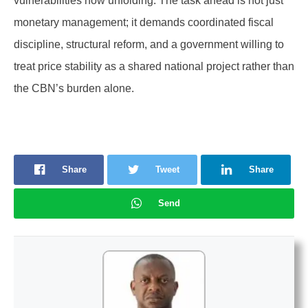
vulnerabilities now unfolding. The task ahead is not just
monetary management; it demands coordinated fiscal
discipline, structural reform, and a government willing to
treat price stability as a shared national project rather than
the CBN’s burden alone.
Share
Tweet
Share
Send