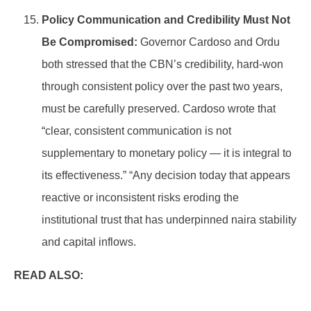
Policy Communication and Credibility Must Not
Be Compromised:
Governor Cardoso and Ordu
both stressed that the CBN’s credibility, hard-won
through consistent policy over the past two years,
must be carefully preserved. Cardoso wrote that
“clear, consistent communication is not
supplementary to monetary policy — it is integral to
its effectiveness.” “Any decision today that appears
reactive or inconsistent risks eroding the
institutional trust that has underpinned naira stability
and capital inflows.
READ ALSO: