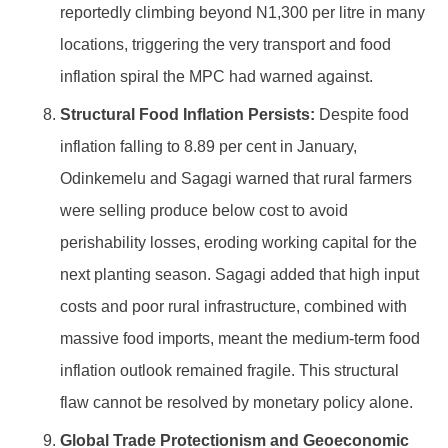
reportedly climbing beyond N1,300 per litre in many
locations, triggering the very transport and food
inflation spiral the MPC had warned against.
Structural Food Inflation Persists:
Despite food
inflation falling to 8.89 per cent in January,
Odinkemelu and Sagagi warned that rural farmers
were selling produce below cost to avoid
perishability losses, eroding working capital for the
next planting season. Sagagi added that high input
costs and poor rural infrastructure, combined with
massive food imports, meant the medium-term food
inflation outlook remained fragile. This structural
flaw cannot be resolved by monetary policy alone.
Global Trade Protectionism and Geoeconomic