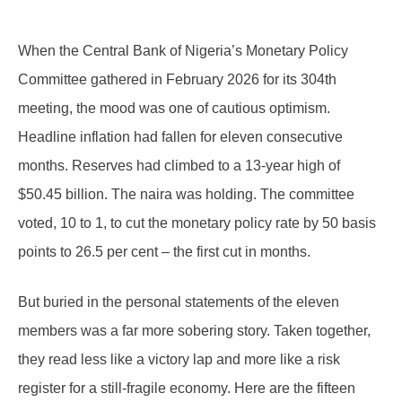
When the Central Bank of Nigeria’s Monetary Policy
Committee gathered in February 2026 for its 304th
meeting, the mood was one of cautious optimism.
Headline inflation had fallen for eleven consecutive
months. Reserves had climbed to a 13-year high of
$50.45 billion. The naira was holding. The committee
voted, 10 to 1, to cut the monetary policy rate by 50 basis
points to 26.5 per cent – the first cut in months.
But buried in the personal statements of the eleven
members was a far more sobering story. Taken together,
they read less like a victory lap and more like a risk
register for a still-fragile economy. Here are the fifteen