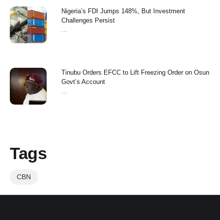
Nigeria’s FDI Jumps 148%, But Investment
Challenges Persist
...
Tinubu Orders EFCC to Lift Freezing Order on Osun
Govt’s Account
...
Tags
CBN