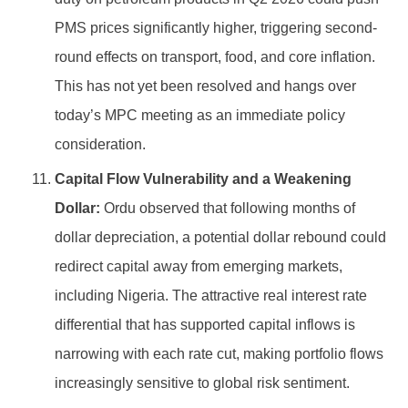
PMS prices significantly higher, triggering second-
round effects on transport, food, and core inflation.
This has not yet been resolved and hangs over
today’s MPC meeting as an immediate policy
consideration.
Capital Flow Vulnerability and a Weakening
Dollar:
Ordu observed that following months of
dollar depreciation, a potential dollar rebound could
redirect capital away from emerging markets,
including Nigeria. The attractive real interest rate
differential that has supported capital inflows is
narrowing with each rate cut, making portfolio flows
increasingly sensitive to global risk sentiment.