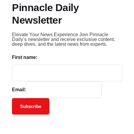
Pinnacle Daily
Newsletter
Elevate Your News Experience Join Pinnacle
Daily’s newsletter and receive exclusive content,
deep dives, and the latest news from experts.
First name:
Email:
Subscribe