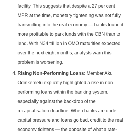
facility. This suggests that despite a 27 per cent
MPR at the time, monetary tightening was not fully
transmitting into the real economy — banks found it
more profitable to park funds with the CBN than to
lend. With N34 trillion in OMO maturities expected
over the next eight months, analysts warn this
problem is worsening.
Rising Non-Performing Loans:
Member Aku
Odinkemelu explicitly highlighted a rise in non-
performing loans within the banking system,
especially against the backdrop of the
recapitalisation deadline. When banks are under
capital pressure and loans go bad, credit to the real
economy tightens — the opposite of what a rate-