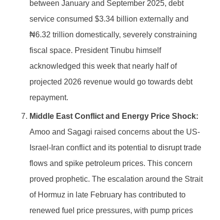
between January and September 2025, debt
service consumed $3.34 billion externally and
₦6.32 trillion domestically, severely constraining
fiscal space. President Tinubu himself
acknowledged this week that nearly half of
projected 2026 revenue would go towards debt
repayment.
Middle East Conflict and Energy Price Shock:
Amoo and Sagagi raised concerns about the US-
Israel-Iran conflict and its potential to disrupt trade
flows and spike petroleum prices. This concern
proved prophetic. The escalation around the Strait
of Hormuz in late February has contributed to
renewed fuel price pressures, with pump prices