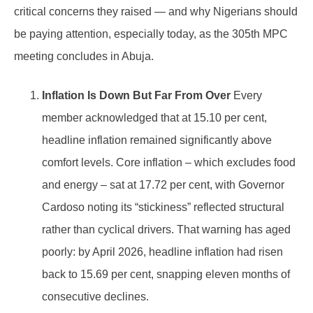
critical concerns they raised — and why Nigerians should
be paying attention, especially today, as the 305th MPC
meeting concludes in Abuja.
Inflation Is Down But Far From Over
Every
member acknowledged that at 15.10 per cent,
headline inflation remained significantly above
comfort levels. Core inflation – which excludes food
and energy – sat at 17.72 per cent, with Governor
Cardoso noting its “stickiness” reflected structural
rather than cyclical drivers. That warning has aged
poorly: by April 2026, headline inflation had risen
back to 15.69 per cent, snapping eleven months of
consecutive declines.