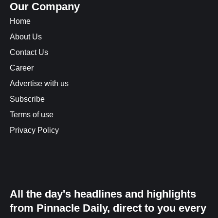
Our Company
Home
About Us
Contact Us
Career
Advertise with us
Subscribe
Terms of use
Privacy Policy
All the day's headlines and highlights
from Pinnacle Daily, direct to you every