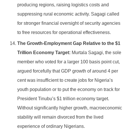
producing regions, raising logistics costs and
suppressing rural economic activity. Sagagi called
for stronger financial oversight of security agencies
to free resources for operational effectiveness.
The Growth-Employment Gap Relative to the $1
Trillion Economy Target:
Murtala Sagagi, the sole
member who voted for a larger 100 basis point cut,
argued forcefully that GDP growth of around 4 per
cent was insufficient to create jobs for Nigeria’s
youth population or to put the economy on track for
President Tinubu’s $1 trillion economy target.
Without significantly higher growth, macroeconomic
stability will remain divorced from the lived
experience of ordinary Nigerians.