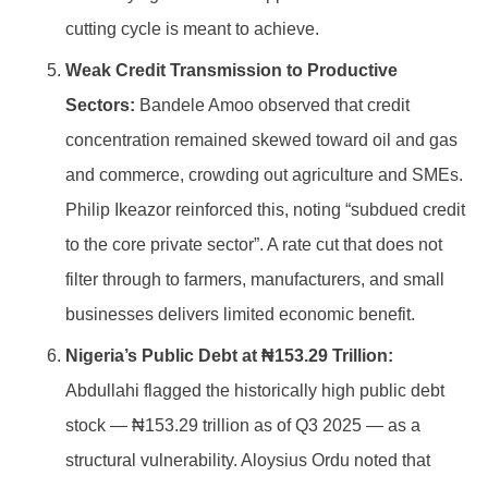
cutting cycle is meant to achieve.
Weak Credit Transmission to Productive
Sectors:
Bandele Amoo observed that credit
concentration remained skewed toward oil and gas
and commerce, crowding out agriculture and SMEs.
Philip Ikeazor reinforced this, noting “subdued credit
to the core private sector”. A rate cut that does not
filter through to farmers, manufacturers, and small
businesses delivers limited economic benefit.
Nigeria’s Public Debt at ₦153.29 Trillion:
Abdullahi flagged the historically high public debt
stock — ₦153.29 trillion as of Q3 2025 — as a
structural vulnerability. Aloysius Ordu noted that