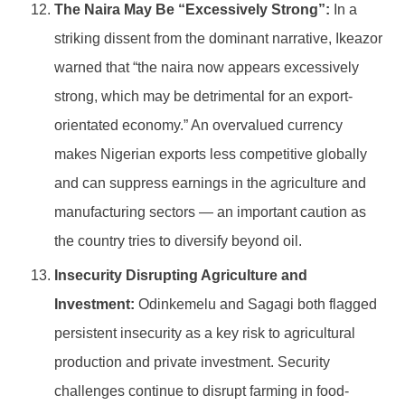
The Naira May Be “Excessively Strong”:
In a
striking dissent from the dominant narrative, Ikeazor
warned that “the naira now appears excessively
strong, which may be detrimental for an export-
orientated economy.” An overvalued currency
makes Nigerian exports less competitive globally
and can suppress earnings in the agriculture and
manufacturing sectors — an important caution as
the country tries to diversify beyond oil.
Insecurity Disrupting Agriculture and
Investment:
Odinkemelu and Sagagi both flagged
persistent insecurity as a key risk to agricultural
production and private investment. Security
challenges continue to disrupt farming in food-