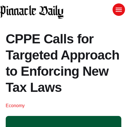
CPPE Calls for
Targeted Approach
to Enforcing New
Tax Laws
Economy