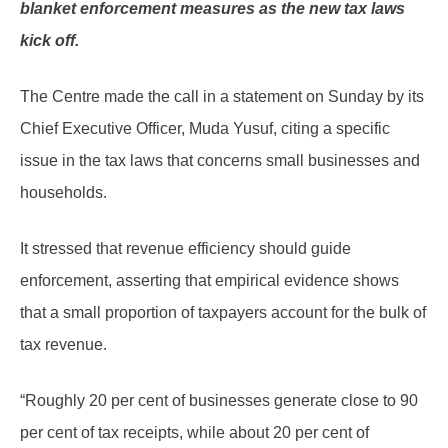
blanket enforcement measures as the new tax laws
kick off.
The Centre made the call in a statement on Sunday by its
Chief Executive Officer, Muda Yusuf, citing a specific
issue in the tax laws that concerns small businesses and
households.
It stressed that revenue efficiency should guide
enforcement, asserting that empirical evidence shows
that a small proportion of taxpayers account for the bulk of
tax revenue.
“Roughly 20 per cent of businesses generate close to 90
per cent of tax receipts, while about 20 per cent of