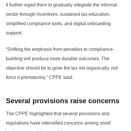
It further urged them to gradually integrate the informal
sector through incentives, sustained tax education,
simplified compliance tools, and digital onboarding
support.
“Shifting the emphasis from penalties to compliance-
building will produce more durable outcomes. The
objective should be to grow the tax net organically, not
force it prematurely,” CPPE said.
Several provisions raise concerns
The CPPE highlighted that several provisions and
regulations have intensified concerns among small