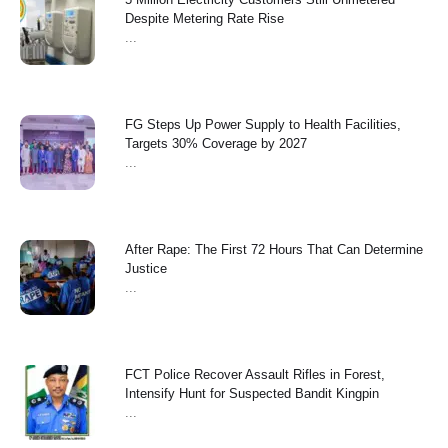
Despite Metering Rate Rise
...
FG Steps Up Power Supply to Health Facilities,
Targets 30% Coverage by 2027
...
After Rape: The First 72 Hours That Can Determine
Justice
...
FCT Police Recover Assault Rifles in Forest,
Intensify Hunt for Suspected Bandit Kingpin
...