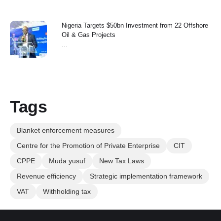
Nigeria Targets $50bn Investment from 22 Offshore
Oil & Gas Projects
...
Tags
Blanket enforcement measures
Centre for the Promotion of Private Enterprise
CIT
CPPE
Muda yusuf
New Tax Laws
Revenue efficiency
Strategic implementation framework
VAT
Withholding tax