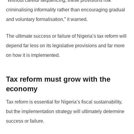
“Without careful sequencing, these provisions risk
criminalising informality rather than encouraging gradual
and voluntary formalisation,” it warned.
The ultimate success or failure of Nigeria’s tax reform will
depend far less on its legislative provisions and far more
on how it is implemented.
Tax reform must grow with the
economy
Tax reform is essential for Nigeria’s fiscal sustainability,
but the implementation strategy will ultimately determine
success or failure.