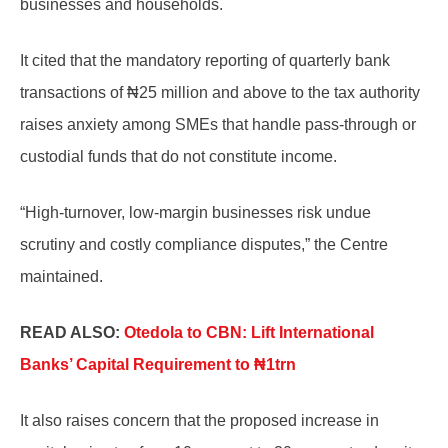
businesses and households.
It cited that the mandatory reporting of quarterly bank
transactions of ₦25 million and above to the tax authority
raises anxiety among SMEs that handle pass-through or
custodial funds that do not constitute income.
“High-turnover, low-margin businesses risk undue
scrutiny and costly compliance disputes,” the Centre
maintained.
READ ALSO:
Otedola to CBN: Lift International
Banks’ Capital Requirement to ₦1trn
It also raises concern that the proposed increase in