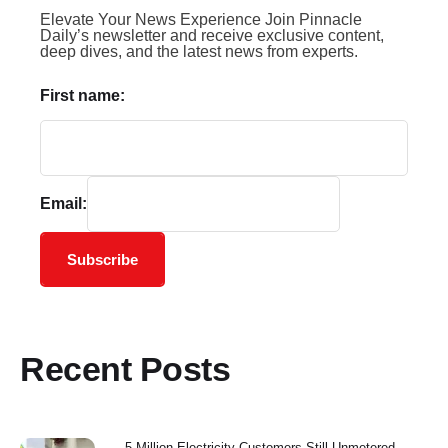
Elevate Your News Experience Join Pinnacle
Daily’s newsletter and receive exclusive content,
deep dives, and the latest news from experts.
First name:
Email:
Subscribe
Recent Posts
5 Million Electricity Customers Still Unmetered