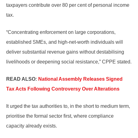
taxpayers contribute over 80 per cent of personal income
tax.
“Concentrating enforcement on large corporations,
established SMEs, and high-net-worth individuals will
deliver substantial revenue gains without destabilising
livelihoods or deepening social resistance,” CPPE stated.
READ ALSO:
National Assembly Releases Signed
Tax Acts Following Controversy Over Alterations
It urged the tax authorities to, in the short to medium term,
prioritise the formal sector first, where compliance
capacity already exists.