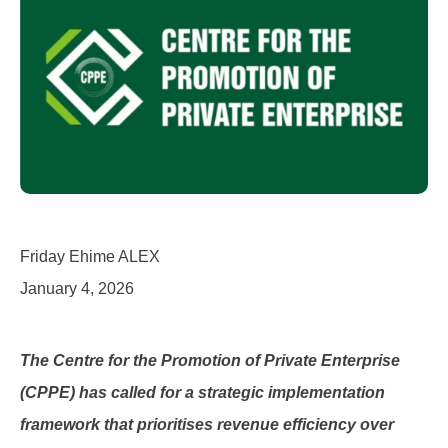
Friday Ehime ALEX
January 4, 2026
The Centre for the Promotion of Private Enterprise
(CPPE) has called for a strategic implementation
framework that prioritises revenue efficiency over