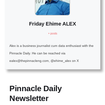
Friday Ehime ALEX
+ posts
Alex is a business journalist cum data enthusiast with the
Pinnacle Daily. He can be reached via
ealex@thepinnacleng.com, @ehime_alex on X
Pinnacle Daily
Newsletter