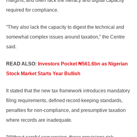
margins, and often lack the literacy and digital capacity
required for compliance.
“They also lack the capacity to digest the technical and
somewhat complex issues around taxation,” the Centre
said.
READ ALSO:
Investors Pocket ₦561.6bn as Nigerian
Stock Market Starts Year Bullish
It stated that the new tax framework introduces mandatory
filing requirements, defined record-keeping standards,
penalties for non-compliance, and presumptive taxation
where records are inadequate.