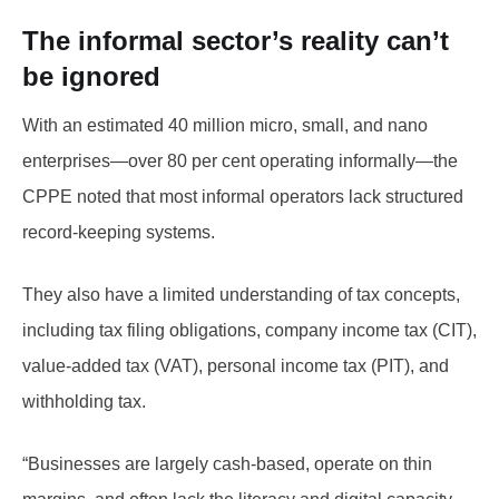
The informal sector’s reality can’t
be ignored
With an estimated 40 million micro, small, and nano
enterprises—over 80 per cent operating informally—the
CPPE noted that most informal operators lack structured
record-keeping systems.
They also have a limited understanding of tax concepts,
including tax filing obligations, company income tax (CIT),
value-added tax (VAT), personal income tax (PIT), and
withholding tax.
“Businesses are largely cash-based, operate on thin