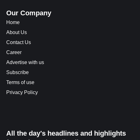
Our Company
Home
About Us
Contact Us
Career
Advertise with us
Subscribe
Terms of use
Privacy Policy
All the day's headlines and highlights