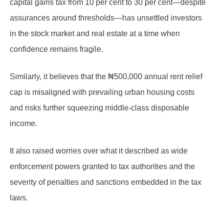
capital gains tax from 10 per cent to 30 per cent—despite
assurances around thresholds—has unsettled investors
in the stock market and real estate at a time when
confidence remains fragile.
Similarly, it believes that the ₦500,000 annual rent relief
cap is misaligned with prevailing urban housing costs
and risks further squeezing middle-class disposable
income.
It also raised worries over what it described as wide
enforcement powers granted to tax authorities and the
severity of penalties and sanctions embedded in the tax
laws.