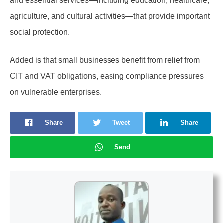
and essential services—including education, healthcare,
agriculture, and cultural activities—that provide important
social protection.
Added is that small businesses benefit from relief from
CIT and VAT obligations, easing compliance pressures
on vulnerable enterprises.
Share
Tweet
Share
Send