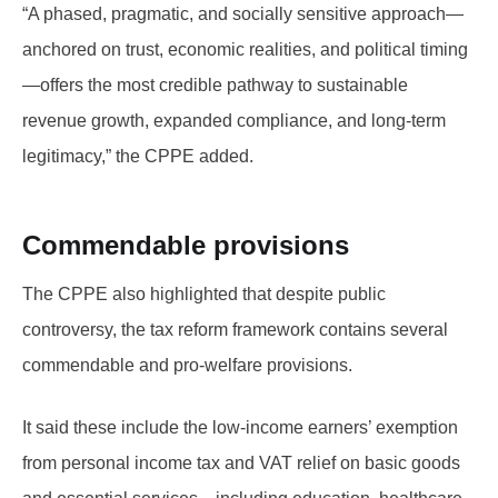
“A phased, pragmatic, and socially sensitive approach—
anchored on trust, economic realities, and political timing
—offers the most credible pathway to sustainable
revenue growth, expanded compliance, and long-term
legitimacy,” the CPPE added.
Commendable provisions
The CPPE also highlighted that despite public
controversy, the tax reform framework contains several
commendable and pro-welfare provisions.
It said these include the low-income earners’ exemption
from personal income tax and VAT relief on basic goods