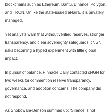
blockchains such as Ethereum, Bantu, Binance, Polygon,
and TRON. Unlike the state-issued eNaira, it is privately
managed.
Yet analysts warn that without verified reserves, stronger
transparency, and clear sovereignty safeguards, cNGN
risks becoming a hyped experiment with little global
impact.
In pursuit of balance, Pinnacle Daily contacted cNGN for
two weeks for comment on reserve transparency,
governance, and adoption concerns. The company did
not respond.
As Shobowale-Benson summed up: “Silence is not