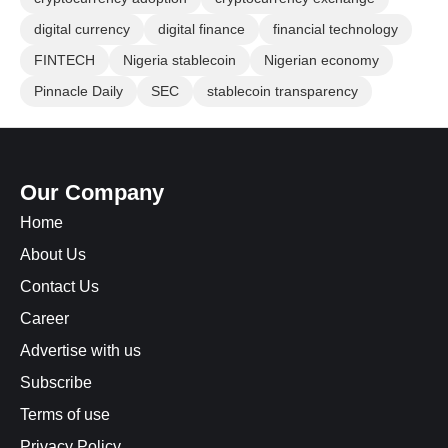
digital currency
digital finance
financial technology
FINTECH
Nigeria stablecoin
Nigerian economy
Pinnacle Daily
SEC
stablecoin transparency
Our Company
Home
About Us
Contact Us
Career
Advertise with us
Subscribe
Terms of use
Privacy Policy