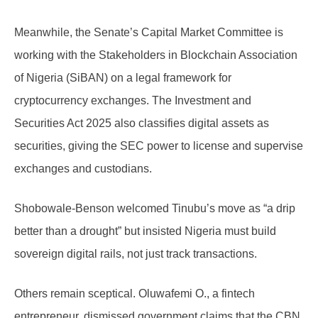
Meanwhile, the Senate’s Capital Market Committee is
working with the Stakeholders in Blockchain Association
of Nigeria (SiBAN) on a legal framework for
cryptocurrency exchanges. The Investment and
Securities Act 2025 also classifies digital assets as
securities, giving the SEC power to license and supervise
exchanges and custodians.
Shobowale-Benson welcomed Tinubu’s move as “a drip
better than a drought” but insisted Nigeria must build
sovereign digital rails, not just track transactions.
Others remain sceptical. Oluwafemi O., a fintech
entrepreneur, dismissed government claims that the CBN