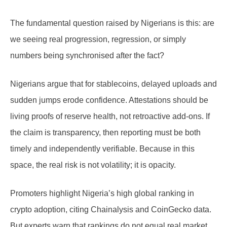
The fundamental question raised by Nigerians is this: are
we seeing real progression, regression, or simply
numbers being synchronised after the fact?
Nigerians argue that for stablecoins, delayed uploads and
sudden jumps erode confidence. Attestations should be
living proofs of reserve health, not retroactive add-ons. If
the claim is transparency, then reporting must be both
timely and independently verifiable. Because in this
space, the real risk is not volatility; it is opacity.
Promoters highlight Nigeria’s high global ranking in
crypto adoption, citing Chainalysis and CoinGecko data.
But experts warn that rankings do not equal real market