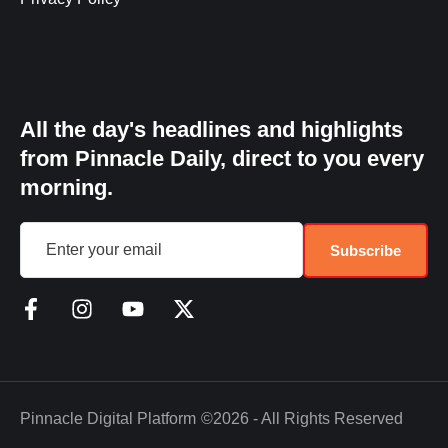
All the day's headlines and highlights
from Pinnacle Daily, direct to you every
morning.
Subscribe
Pinnacle Digital Platform
©2026 - All Rights Reserved