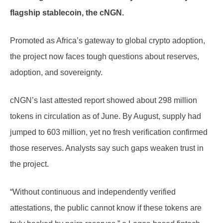
flagship stablecoin, the cNGN.
Promoted as Africa’s gateway to global crypto adoption,
the project now faces tough questions about reserves,
adoption, and sovereignty.
cNGN’s last attested report showed about 298 million
tokens in circulation as of June. By August, supply had
jumped to 603 million, yet no fresh verification confirmed
those reserves. Analysts say such gaps weaken trust in
the project.
“Without continuous and independently verified
attestations, the public cannot know if these tokens are