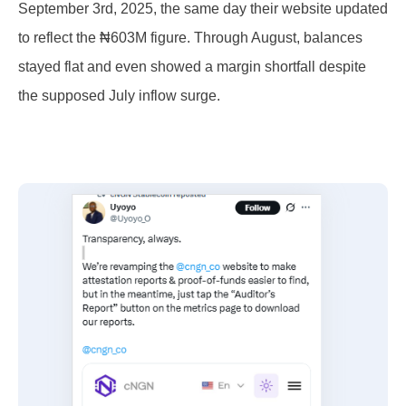
September 3rd, 2025, the same day their website updated
to reflect the ₦603M figure. Through August, balances
stayed flat and even showed a margin shortfall despite
the supposed July inflow surge.