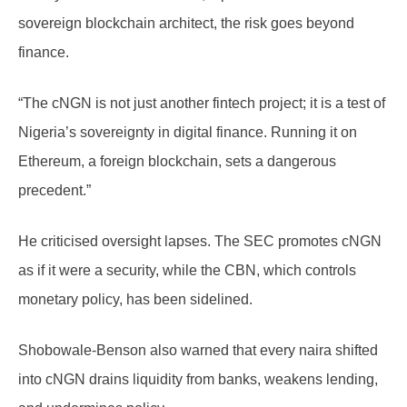
sovereign blockchain architect, the risk goes beyond
finance.
“The cNGN is not just another fintech project; it is a test of
Nigeria’s sovereignty in digital finance. Running it on
Ethereum, a foreign blockchain, sets a dangerous
precedent.”
He criticised oversight lapses. The SEC promotes cNGN
as if it were a security, while the CBN, which controls
monetary policy, has been sidelined.
Shobowale-Benson also warned that every naira shifted
into cNGN drains liquidity from banks, weakens lending,