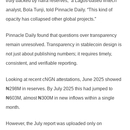
truly backed by naira reserves,” a Lagos-based fintech
analyst, Bola Tunji, told Pinnacle Daily. “This kind of
opacity has collapsed other global projects.”
Pinnacle Daily found that questions over transparency
remain unresolved. Transparency in stablecoin design is
not just about publishing numbers; it requires timely,
consistent, and verifiable reporting.
Looking at recent cNGN attestations, June 2025 showed
₦298M in reserves. By July 2025 this had jumped to
₦603M, almost ₦300M in new inflows within a single
month.
However, the July report was uploaded only on