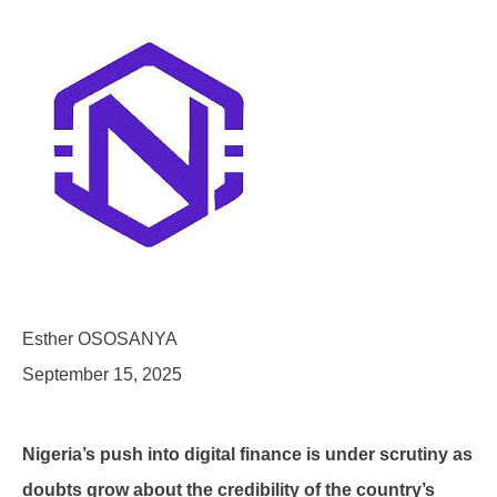
Esther OSOSANYA
September 15, 2025
Nigeria’s push into digital finance is under scrutiny as
doubts grow about the credibility of the country’s