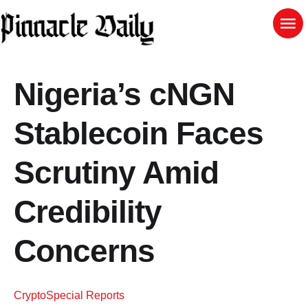
Nigeria’s cNGN
Stablecoin Faces
Scrutiny Amid
Credibility
Concerns
Crypto
Special Reports