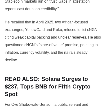
Stablecoin markets run on trust. Gaps in attestation
reports cast doubt on credibility.”
He recalled that in April 2025, two African-focused
exchanges, YellowCard and Roku, refused to list cNGN,
citing weak capital backing and unclear reserves. He also
questioned cNGN’s “store-of-value” promise, pointing to
inflation, currency volatility, and the naira’s steady
decline.
READ ALSO: Solana
Surges to
$237, Tops BNB for Fifth Crypto
Spot
For Oye Shobowale-Benson, a public servant and