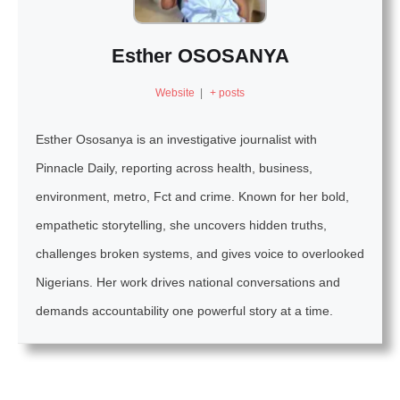
Esther OSOSANYA
Website
|
+ posts
Esther Ososanya is an investigative journalist with
Pinnacle Daily, reporting across health, business,
environment, metro, Fct and crime. Known for her bold,
empathetic storytelling, she uncovers hidden truths,
challenges broken systems, and gives voice to overlooked
Nigerians. Her work drives national conversations and
demands accountability one powerful story at a time.