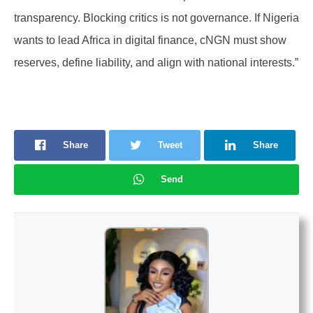
transparency. Blocking critics is not governance. If Nigeria
wants to lead Africa in digital finance, cNGN must show
reserves, define liability, and align with national interests.”
Share
Tweet
Share
Send