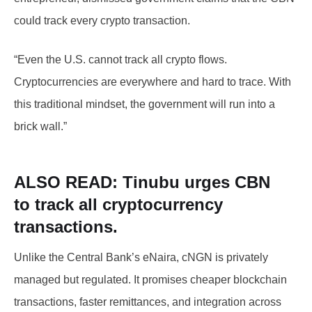
could track every crypto transaction.
“Even the U.S. cannot track all crypto flows.
Cryptocurrencies are everywhere and hard to trace. With
this traditional mindset, the government will run into a
brick wall.”
ALSO READ: Tinubu
urges CBN
to
track all cryptocurrency
transactions.
Unlike the Central Bank’s eNaira, cNGN is privately
managed but regulated. It promises cheaper blockchain
transactions, faster remittances, and integration across