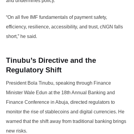
and undermines policy.
“On all five IMF fundamentals of payment safety,
efficiency, resilience, accessibility, and trust, cNGN falls
short,” he said.
Tinubu’s Directive and the
Regulatory Shift
President Bola Tinubu, speaking through Finance
Minister Wale Edun at the 18th Annual Banking and
Finance Conference in Abuja, directed regulators to
monitor the rise of stablecoins and digital currencies. He
warned that the shift away from traditional banking brings
new risks.