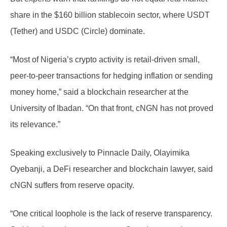
share in the $160 billion stablecoin sector, where USDT
(Tether) and USDC (Circle) dominate.
“Most of Nigeria’s crypto activity is retail-driven small,
peer-to-peer transactions for hedging inflation or sending
money home,” said a blockchain researcher at the
University of Ibadan. “On that front, cNGN has not proved
its relevance.”
Speaking exclusively to Pinnacle Daily, Olayimika
Oyebanji, a DeFi researcher and blockchain lawyer, said
cNGN suffers from reserve opacity.
“One critical loophole is the lack of reserve transparency.