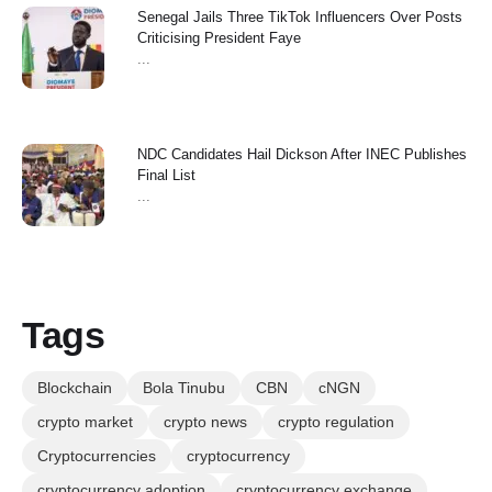
Senegal Jails Three TikTok Influencers Over Posts
Criticising President Faye
...
NDC Candidates Hail Dickson After INEC Publishes
Final List
...
Tags
Blockchain
Bola Tinubu
CBN
cNGN
crypto market
crypto news
crypto regulation
Cryptocurrencies
cryptocurrency
cryptocurrency adoption
cryptocurrency exchange