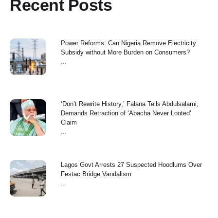
Recent Posts
Power Reforms: Can Nigeria Remove Electricity
Subsidy without More Burden on Consumers?
...
‘Don’t Rewrite History,’ Falana Tells Abdulsalami,
Demands Retraction of ‘Abacha Never Looted’
Claim
...
Lagos Govt Arrests 27 Suspected Hoodlums Over
Festac Bridge Vandalism
...