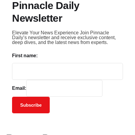
Pinnacle Daily
Newsletter
Elevate Your News Experience Join Pinnacle
Daily’s newsletter and receive exclusive content,
deep dives, and the latest news from experts.
First name:
Email:
Subscribe