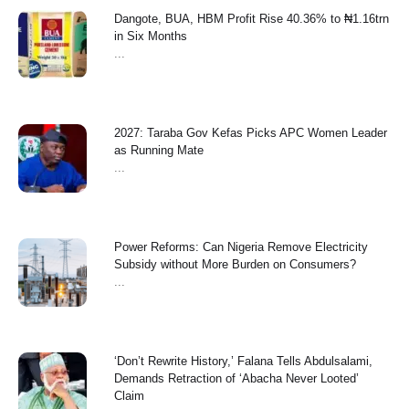
Dangote, BUA, HBM Profit Rise 40.36% to ₦1.16trn
in Six Months
...
2027: Taraba Gov Kefas Picks APC Women Leader
as Running Mate
...
Power Reforms: Can Nigeria Remove Electricity
Subsidy without More Burden on Consumers?
...
‘Don’t Rewrite History,’ Falana Tells Abdulsalami,
Demands Retraction of ‘Abacha Never Looted’
Claim