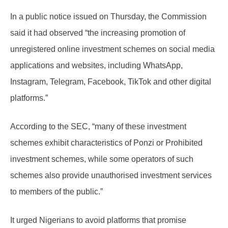
In a public notice issued on Thursday, the Commission
said it had observed “the increasing promotion of
unregistered online investment schemes on social media
applications and websites, including WhatsApp,
Instagram, Telegram, Facebook, TikTok and other digital
platforms.”
According to the SEC, “many of these investment
schemes exhibit characteristics of Ponzi or Prohibited
investment schemes, while some operators of such
schemes also provide unauthorised investment services
to members of the public.”
It urged Nigerians to avoid platforms that promise