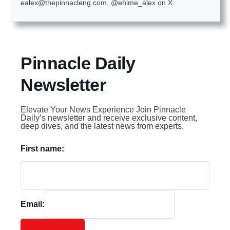
ealex@thepinnacleng.com, @ehime_alex on X
Pinnacle Daily
Newsletter
Elevate Your News Experience Join Pinnacle
Daily’s newsletter and receive exclusive content,
deep dives, and the latest news from experts.
First name:
Email: