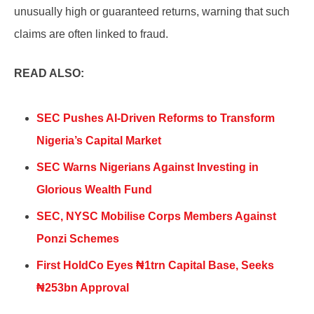
unusually high or guaranteed returns, warning that such
claims are often linked to fraud.
READ ALSO:
SEC Pushes AI-Driven Reforms to Transform
Nigeria’s Capital Market
SEC Warns Nigerians Against Investing in
Glorious Wealth Fund
SEC, NYSC Mobilise Corps Members Against
Ponzi Schemes
First HoldCo Eyes ₦1trn Capital Base, Seeks
₦253bn Approval