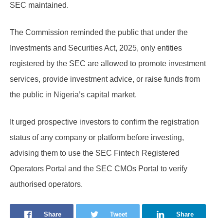
SEC maintained.
The Commission reminded the public that under the
Investments and Securities Act, 2025, only entities
registered by the SEC are allowed to promote investment
services, provide investment advice, or raise funds from
the public in Nigeria’s capital market.
It urged prospective investors to confirm the registration
status of any company or platform before investing,
advising them to use the SEC Fintech Registered
Operators Portal and the SEC CMOs Portal to verify
authorised operators.
Share
Tweet
Share