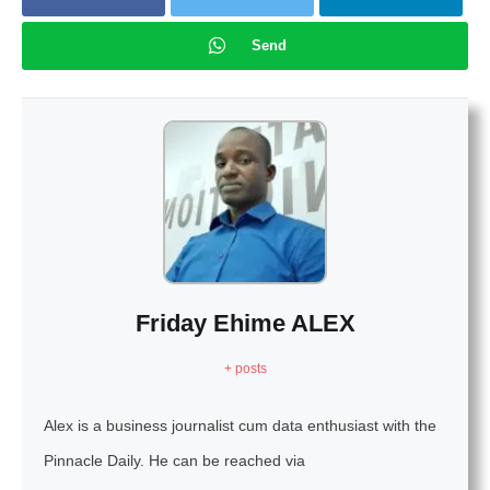
Send
Friday Ehime ALEX
+ posts
Alex is a business journalist cum data enthusiast with the
Pinnacle Daily. He can be reached via