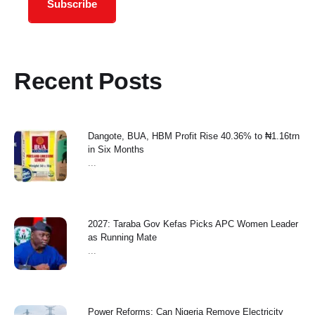
Subscribe
Recent Posts
Dangote, BUA, HBM Profit Rise 40.36% to ₦1.16trn
in Six Months
...
2027: Taraba Gov Kefas Picks APC Women Leader
as Running Mate
...
Power Reforms: Can Nigeria Remove Electricity