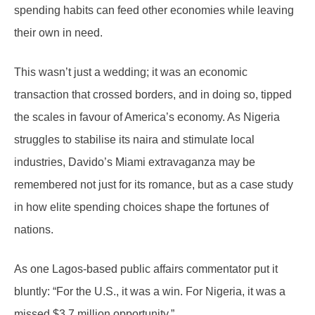
spending habits can feed other economies while leaving
their own in need.
This wasn’t just a wedding; it was an economic
transaction that crossed borders, and in doing so, tipped
the scales in favour of America’s economy. As Nigeria
struggles to stabilise its naira and stimulate local
industries, Davido’s Miami extravaganza may be
remembered not just for its romance, but as a case study
in how elite spending choices shape the fortunes of
nations.
As one Lagos-based public affairs commentator put it
bluntly: “For the U.S., it was a win. For Nigeria, it was a
missed $3.7 million opportunity.”