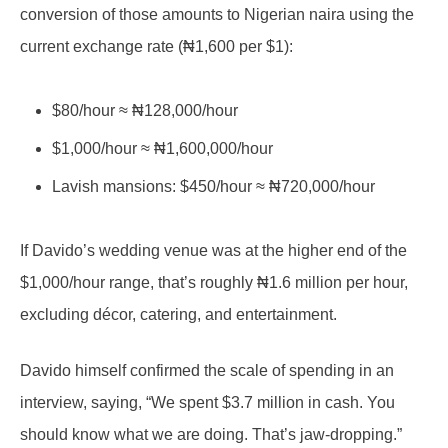
conversion of those amounts to Nigerian naira using the
current exchange rate (₦1,600 per $1):
$80/hour ≈ ₦128,000/hour
$1,000/hour ≈ ₦1,600,000/hour
Lavish mansions: $450/hour ≈ ₦720,000/hour
If Davido’s wedding venue was at the higher end of the
$1,000/hour range, that’s roughly ₦1.6 million per hour,
excluding décor, catering, and entertainment.
Davido himself confirmed the scale of spending in an
interview, saying, “We spent $3.7 million in cash. You
should know what we are doing. That’s jaw-dropping.”