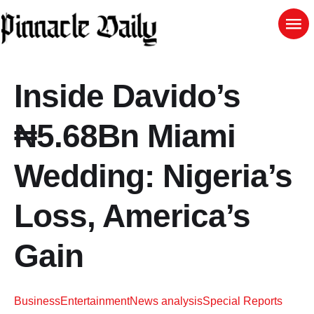
Inside Davido’s
₦5.68Bn Miami
Wedding: Nigeria’s
Loss, America’s
Gain
Business
Entertainment
News analysis
Special Reports