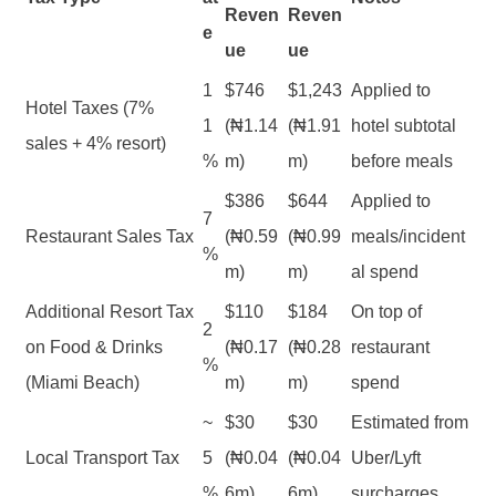
Reven
Reven
e
ue
ue
1
$746
$1,243
Applied to
Hotel Taxes (7%
1
(₦1.14
(₦1.91
hotel subtotal
sales + 4% resort)
%
m)
m)
before meals
$386
$644
Applied to
7
Restaurant Sales Tax
(₦0.59
(₦0.99
meals/incident
%
m)
m)
al spend
Additional Resort Tax
$110
$184
On top of
2
on Food & Drinks
(₦0.17
(₦0.28
restaurant
%
(Miami Beach)
m)
m)
spend
~
$30
$30
Estimated from
Local Transport Tax
5
(₦0.04
(₦0.04
Uber/Lyft
%
6m)
6m)
surcharges