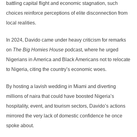
battling capital flight and economic stagnation, such
choices reinforce perceptions of elite disconnection from
local realities.
In 2024, Davido came under heavy criticism for remarks
on
The Big Homies House
podcast, where he urged
Nigerians in America and Black Americans not to relocate
to Nigeria, citing the country’s economic woes.
By hosting a lavish wedding in Miami and diverting
millions of naira that could have boosted Nigeria’s
hospitality, event, and tourism sectors, Davido’s actions
mirrored the very lack of domestic confidence he once
spoke about.