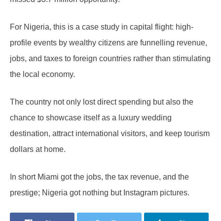
For Nigeria, this is a case study in capital flight: high-
profile events by wealthy citizens are funnelling revenue,
jobs, and taxes to foreign countries rather than stimulating
the local economy.
The country not only lost direct spending but also the
chance to showcase itself as a luxury wedding
destination, attract international visitors, and keep tourism
dollars at home.
In short Miami got the jobs, the tax revenue, and the
prestige; Nigeria got nothing but Instagram pictures.