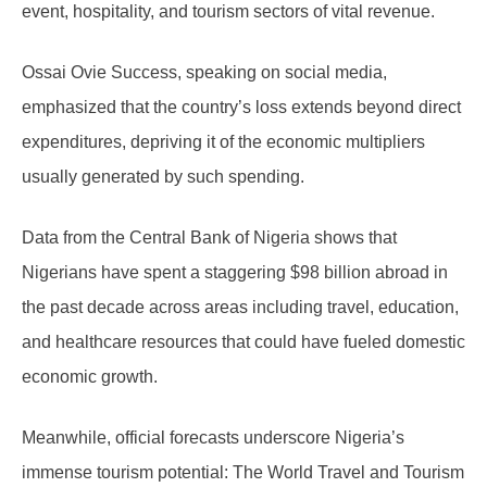
event, hospitality, and tourism sectors of vital revenue.
Ossai Ovie Success, speaking on social media,
emphasized that the country’s loss extends beyond direct
expenditures, depriving it of the economic multipliers
usually generated by such spending.
Data from the Central Bank of Nigeria shows that
Nigerians have spent a staggering $98 billion abroad in
the past decade across areas including travel, education,
and healthcare resources that could have fueled domestic
economic growth.
Meanwhile, official forecasts underscore Nigeria’s
immense tourism potential: The World Travel and Tourism