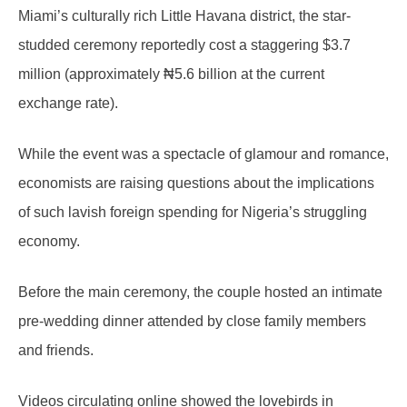
Miami’s culturally rich Little Havana district, the star-
studded ceremony reportedly cost a staggering $3.7
million (approximately ₦5.6 billion at the current
exchange rate).
While the event was a spectacle of glamour and romance,
economists are raising questions about the implications
of such lavish foreign spending for Nigeria’s struggling
economy.
Before the main ceremony, the couple hosted an intimate
pre-wedding dinner attended by close family members
and friends.
Videos circulating online showed the lovebirds in