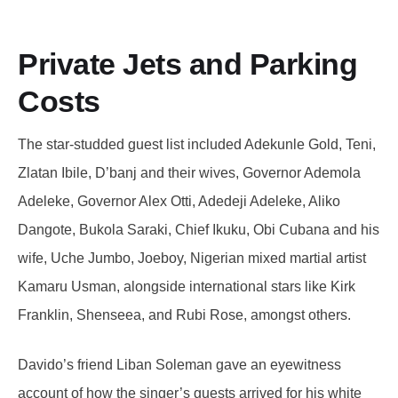
Private Jets and Parking
Costs
The star-studded guest list included Adekunle Gold, Teni,
Zlatan Ibile, D’banj and their wives, Governor Ademola
Adeleke, Governor Alex Otti, Adedeji Adeleke, Aliko
Dangote, Bukola Saraki, Chief Ikuku, Obi Cubana and his
wife, Uche Jumbo, Joeboy, Nigerian mixed martial artist
Kamaru Usman, alongside international stars like Kirk
Franklin, Shenseea, and Rubi Rose, amongst others.
Davido’s friend Liban Soleman gave an eyewitness
account of how the singer’s guests arrived for his white