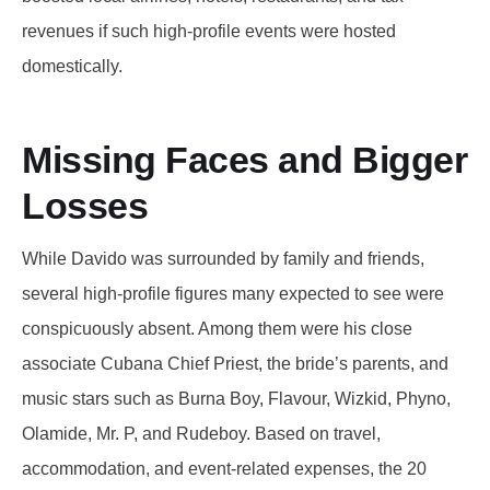
revenues if such high-profile events were hosted
domestically.
Missing Faces and Bigger
Losses
While Davido was surrounded by family and friends,
several high-profile figures many expected to see were
conspicuously absent. Among them were his close
associate Cubana Chief Priest, the bride’s parents, and
music stars such as Burna Boy, Flavour, Wizkid, Phyno,
Olamide, Mr. P, and Rudeboy. Based on travel,
accommodation, and event-related expenses, the 20