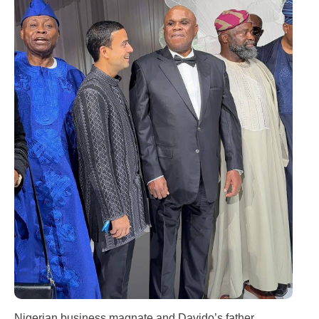
Nigerian business magnate and Davido’s father,