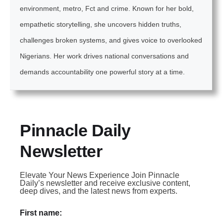
environment, metro, Fct and crime. Known for her bold,
empathetic storytelling, she uncovers hidden truths,
challenges broken systems, and gives voice to overlooked
Nigerians. Her work drives national conversations and
demands accountability one powerful story at a time.
Pinnacle Daily
Newsletter
Elevate Your News Experience Join Pinnacle
Daily’s newsletter and receive exclusive content,
deep dives, and the latest news from experts.
First name: