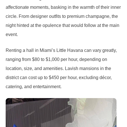
affectionate moments, basking in the warmth of their inner
circle. From designer outfits to premium champagne, the
night hinted at the opulence that would follow at the main
event.
Renting a hall in Miami’s Little Havana can vary greatly,
ranging from $80 to $1,000 per hour, depending on
location, size, and amenities. Lavish mansions in the
district can cost up to $450 per hour, excluding décor,
catering, and entertainment.