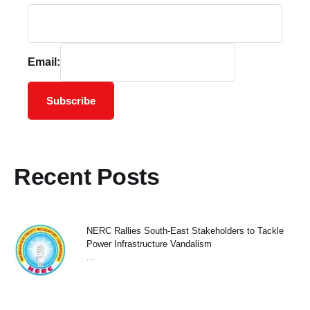
Email:
Subscribe
Recent Posts
NERC Rallies South-East Stakeholders to Tackle
Power Infrastructure Vandalism
...