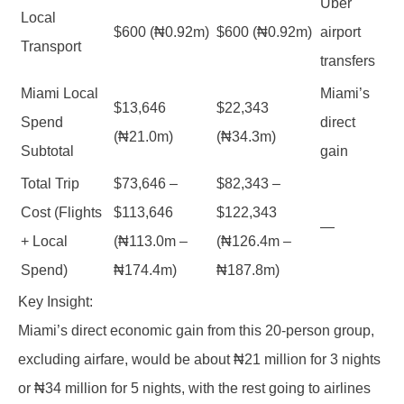
Uber
Local
$600 (₦0.92m)
$600 (₦0.92m)
airport
Transport
transfers
Miami Local
Miami’s
$13,646
$22,343
Spend
direct
(₦21.0m)
(₦34.3m)
Subtotal
gain
Total Trip
$73,646 –
$82,343 –
Cost (Flights
$113,646
$122,343
—
+ Local
(₦113.0m –
(₦126.4m –
Spend)
₦174.4m)
₦187.8m)
Key Insight:
Miami’s direct economic gain from this 20-person group,
excluding airfare, would be about ₦21 million for 3 nights
or ₦34 million for 5 nights, with the rest going to airlines