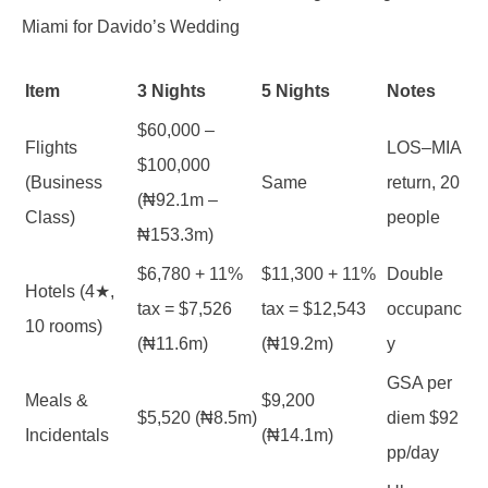
Miami for Davido’s Wedding
Item
3 Nights
5 Nights
Notes
$60,000 –
Flights
LOS–MIA
$100,000
(Business
Same
return, 20
(₦92.1m –
Class)
people
₦153.3m)
$6,780 + 11%
$11,300 + 11%
Double
Hotels (4★,
tax = $7,526
tax = $12,543
occupanc
10 rooms)
(₦11.6m)
(₦19.2m)
y
GSA per
Meals &
$9,200
$5,520 (₦8.5m)
diem $92
Incidentals
(₦14.1m)
pp/day