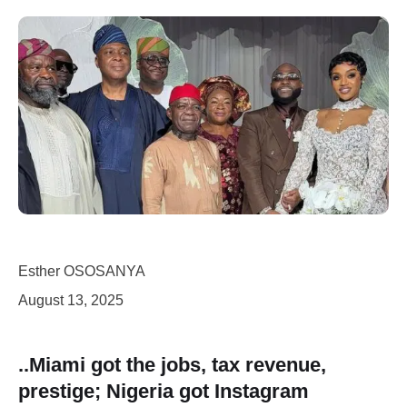
Esther OSOSANYA
August 13, 2025
..Miami got the jobs, tax revenue,
prestige; Nigeria got Instagram