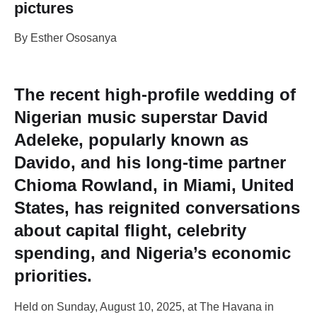
pictures
By Esther Ososanya
The recent high-profile wedding of
Nigerian music superstar David
Adeleke, popularly known as
Davido, and his long-time partner
Chioma Rowland, in Miami, United
States, has reignited conversations
about capital flight, celebrity
spending, and Nigeria’s economic
priorities.
Held on Sunday, August 10, 2025, at The Havana in