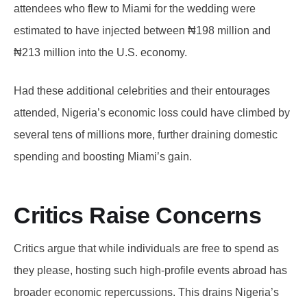
attendees who flew to Miami for the wedding were
estimated to have injected between ₦198 million and
₦213 million into the U.S. economy.
Had these additional celebrities and their entourages
attended, Nigeria’s economic loss could have climbed by
several tens of millions more, further draining domestic
spending and boosting Miami’s gain.
Critics Raise Concerns
Critics argue that while individuals are free to spend as
they please, hosting such high-profile events abroad has
broader economic repercussions. This drains Nigeria’s