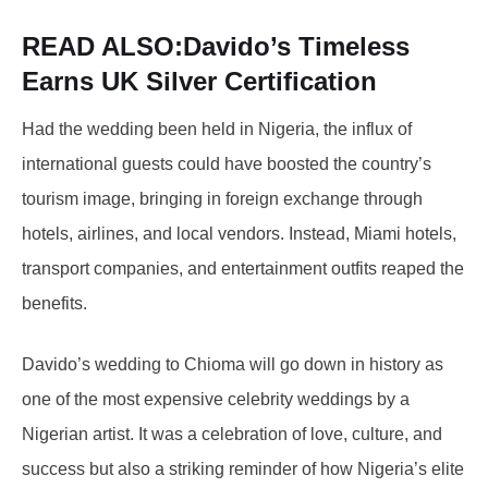
READ ALSO:
Davido’s Timeless
Earns UK Silver Certification
Had the wedding been held in Nigeria, the influx of
international guests could have boosted the country’s
tourism image, bringing in foreign exchange through
hotels, airlines, and local vendors. Instead, Miami hotels,
transport companies, and entertainment outfits reaped the
benefits.
Davido’s wedding to Chioma will go down in history as
one of the most expensive celebrity weddings by a
Nigerian artist. It was a celebration of love, culture, and
success but also a striking reminder of how Nigeria’s elite