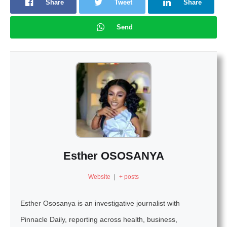
Share
Tweet
Share
Send
Esther OSOSANYA
Website
|
+ posts
Esther Ososanya is an investigative journalist with
Pinnacle Daily, reporting across health, business,