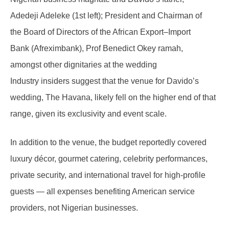
Adedeji Adeleke (1st left); President and Chairman of
the Board of Directors of the African Export–Import
Bank (Afreximbank), Prof Benedict Okey ramah,
amongst other dignitaries at the wedding
Industry insiders suggest that the venue for Davido’s
wedding, The Havana, likely fell on the higher end of that
range, given its exclusivity and event scale.
In addition to the venue, the budget reportedly covered
luxury décor, gourmet catering, celebrity performances,
private security, and international travel for high-profile
guests — all expenses benefiting American service
providers, not Nigerian businesses.