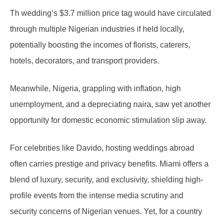
Th wedding’s $3.7 million price tag would have circulated
through multiple Nigerian industries if held locally,
potentially boosting the incomes of florists, caterers,
hotels, decorators, and transport providers.
Meanwhile, Nigeria, grappling with inflation, high
unemployment, and a depreciating naira, saw yet another
opportunity for domestic economic stimulation slip away.
For celebrities like Davido, hosting weddings abroad
often carries prestige and privacy benefits. Miami offers a
blend of luxury, security, and exclusivity, shielding high-
profile events from the intense media scrutiny and
security concerns of Nigerian venues. Yet, for a country