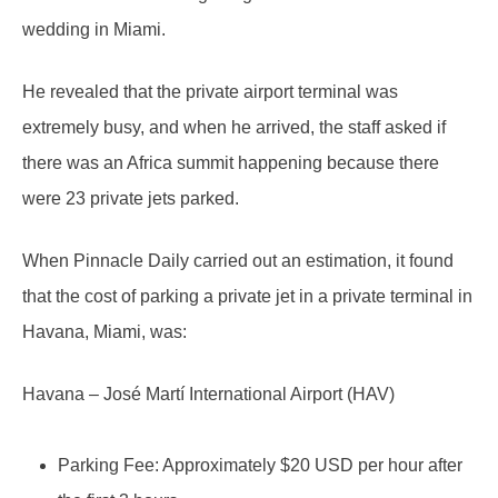
wedding in Miami.
He revealed that the private airport terminal was
extremely busy, and when he arrived, the staff asked if
there was an Africa summit happening because there
were 23 private jets parked.
When Pinnacle Daily carried out an estimation, it found
that the cost of parking a private jet in a private terminal in
Havana, Miami, was:
Havana – José Martí International Airport (HAV)
Parking Fee: Approximately $20 USD per hour after