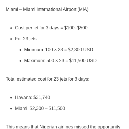
Miami – Miami International Airport (MIA)
Cost per jet for 3 days = $100–$500
For 23 jets:
Minimum: 100 × 23 = $2,300 USD
Maximum: 500 × 23 = $11,500 USD
Total estimated cost for 23 jets for 3 days:
Havana: $31,740
Miami: $2,300 – $11,500
This means that Nigerian airlines missed the opportunity