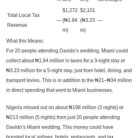
$1,272
$2,101
Total Local Tax
—
(₦1.94
(₦3.23
—
Revenue
m)
m)
What this Means:
For 20 people attending Davido’s wedding, Miami could
collect about ₦1.94 million in taxes for a 3-night stay or
₦3.23 million for a 5-night stay, just from hotel, dining, and
transport levies. This is in addition to the ₦21–₦34 million
in direct spending that went to Miami businesses.
Nigeria missed out on about ₦198 million (3 nights) or
₦213 million (5 nights) from just 20 people attending
Davido’s Miami wedding. This money could have
boosted local airlines, hotels, restaurants, and tax