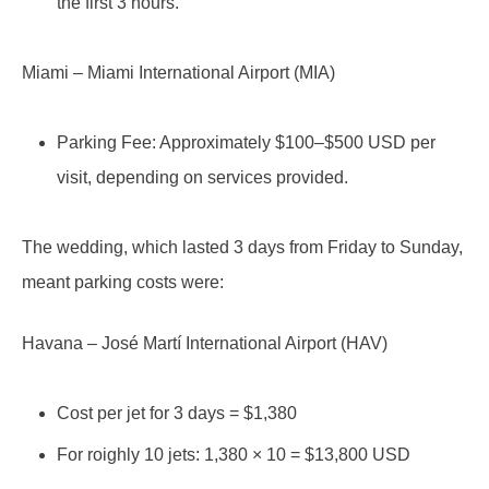
the first 3 hours.
Miami – Miami International Airport (MIA)
Parking Fee: Approximately $100–$500 USD per
visit, depending on services provided.
The wedding, which lasted 3 days from Friday to Sunday,
meant parking costs were:
Havana – José Martí International Airport (HAV)
Cost per jet for 3 days = $1,380
For roighly 10 jets: 1,380 × 10 = $13,800 USD