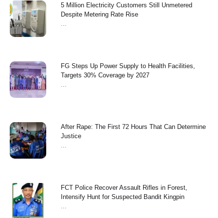
5 Million Electricity Customers Still Unmetered
Despite Metering Rate Rise
...
FG Steps Up Power Supply to Health Facilities,
Targets 30% Coverage by 2027
...
After Rape: The First 72 Hours That Can Determine
Justice
...
FCT Police Recover Assault Rifles in Forest,
Intensify Hunt for Suspected Bandit Kingpin
...