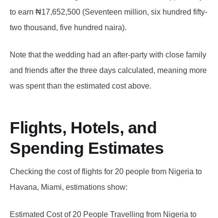
to earn ₦17,652,500 (Seventeen million, six hundred fifty-
two thousand, five hundred naira).
Note that the wedding had an after-party with close family
and friends after the three days calculated, meaning more
was spent than the estimated cost above.
Flights, Hotels, and
Spending Estimates
Checking the cost of flights for 20 people from Nigeria to
Havana, Miami, estimations show:
Estimated Cost of 20 People Travelling from Nigeria to