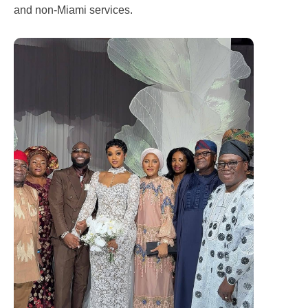
and non-Miami services.