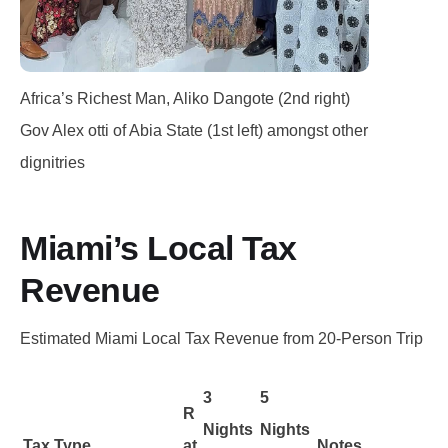
Africa’s Richest Man, Aliko Dangote (2nd right)
Gov Alex otti of Abia State (1st left) amongst other
dignitries
Miami’s Local Tax
Revenue
Estimated Miami Local Tax Revenue from 20-Person Trip
3
5
R
Nights
Nights
Tax Type
at
Notes