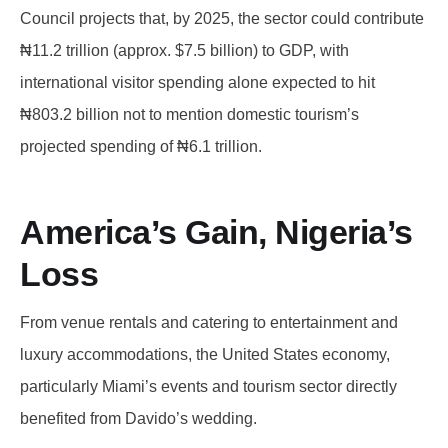
Council projects that, by 2025, the sector could contribute
₦11.2 trillion (approx. $7.5 billion) to GDP, with
international visitor spending alone expected to hit
₦803.2 billion not to mention domestic tourism’s
projected spending of ₦6.1 trillion.
America’s Gain, Nigeria’s
Loss
From venue rentals and catering to entertainment and
luxury accommodations, the United States economy,
particularly Miami’s events and tourism sector directly
benefited from Davido’s wedding.