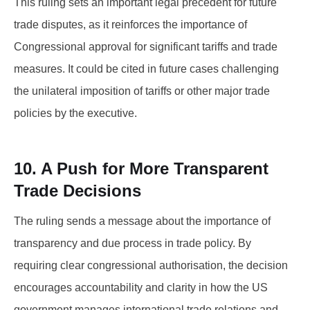
This ruling sets an important legal precedent for future
trade disputes, as it reinforces the importance of
Congressional approval for significant tariffs and trade
measures. It could be cited in future cases challenging
the unilateral imposition of tariffs or other major trade
policies by the executive.
10. A Push for More Transparent
Trade Decisions
The ruling sends a message about the importance of
transparency and due process in trade policy. By
requiring clear congressional authorisation, the decision
encourages accountability and clarity in how the US
government manages international trade relations and