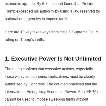
economic agenda. By 6-3 the court found that President
Trump exceeded his authority by using a law reserved for
national emergencies to impose tariffs.
Here are 10 key takeaways from the US Supreme Court
ruling on Trump’s tariffs:
1. Executive Power Is Not Unlimited
The ruling confirms that executive actions, especially
those with vast economic implications, must be clearly
authorised by Congress. The court emphasised that the
International Emergency Economic Powers Act (IEEPA)
cannot be used to impose sweeping tariffs without