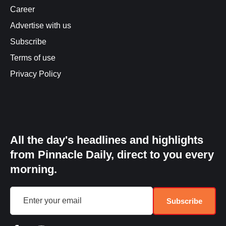
Career
Advertise with us
Subscribe
Terms of use
Privacy Policy
All the day's headlines and highlights
from Pinnacle Daily, direct to you every
morning.
Subscribe