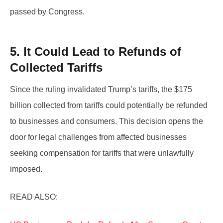
passed by Congress.
5. It Could Lead to Refunds of
Collected Tariffs
Since the ruling invalidated Trump’s tariffs, the $175
billion collected from tariffs could potentially be refunded
to businesses and consumers. This decision opens the
door for legal challenges from affected businesses
seeking compensation for tariffs that were unlawfully
imposed.
READ ALSO: