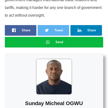
tariffs, making it harder for any one branch of government
to act without oversight.
Share
Tweet
Share
Send
Sunday Micheal OGWU