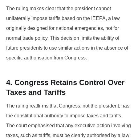
The ruling makes clear that the president cannot
unilaterally impose tariffs based on the IEEPA, a law
originally designed for national emergencies, not for
normal trade policy. This decision limits the ability of
future presidents to use similar actions in the absence of
specific authorisation from Congress.
4. Congress Retains Control Over
Taxes and Tariffs
The ruling reaffirms that Congress, not the president, has
the constitutional authority to impose taxes and tariffs.
The court emphasised that any executive action involving
taxes, such as tariffs, must be clearly authorised by a law