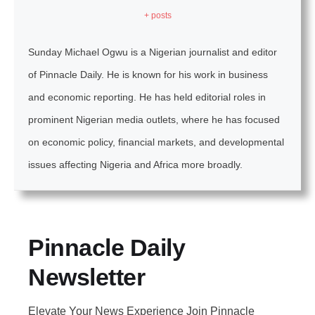
+ posts
Sunday Michael Ogwu is a Nigerian journalist and editor
of Pinnacle Daily. He is known for his work in business
and economic reporting. He has held editorial roles in
prominent Nigerian media outlets, where he has focused
on economic policy, financial markets, and developmental
issues affecting Nigeria and Africa more broadly.
Pinnacle Daily
Newsletter
Elevate Your News Experience Join Pinnacle