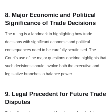
8. Major Economic and Political
Significance of Trade Decisions
The ruling is a landmark in highlighting how trade
decisions with significant economic and political
consequences need to be carefully scrutinised. The
Court’s use of the major questions doctrine highlights that
such decisions should involve both the executive and
legislative branches to balance power.
9. Legal Precedent for Future Trade
Disputes