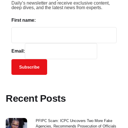
Daily’s newsletter and receive exclusive content,
deep dives, and the latest news from experts.
First name:
Email:
Subscribe
Recent Posts
PFIPC Scam: ICPC Uncovers Two More Fake
Agencies, Recommends Prosecution of Officials