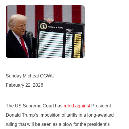
Sunday Micheal OGWU
February 22, 2026
The US Supreme Court has
ruled
against
President
Donald Trump’s imposition of tariffs in a long-awaited
ruling that will be seen as a blow for the president’s