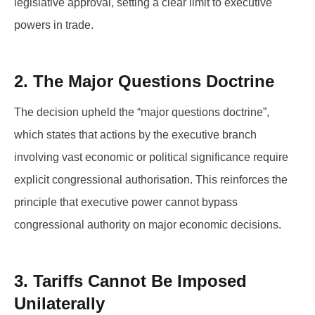
legislative approval, setting a clear limit to executive
powers in trade.
2. The Major Questions Doctrine
The decision upheld the “major questions doctrine”,
which states that actions by the executive branch
involving vast economic or political significance require
explicit congressional authorisation. This reinforces the
principle that executive power cannot bypass
congressional authority on major economic decisions.
3. Tariffs Cannot Be Imposed
Unilaterally