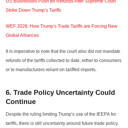
US Businesses Push for Refunds After Supreme Court
Strike Down Trump’s Tariffs
WEF 2026: How Trump’s Trade Tariffs are Forcing New
Global Alliances
It is imperative to note that the court also did not mandate
refunds of the tariffs collected to date, either to consumers
or to manufacturers reliant on tariffed imports.
6. Trade Policy Uncertainty Could
Continue
Despite the ruling limiting Trump’s use of the IEEPA for
tariffs, there is still uncertainty around future trade policy.