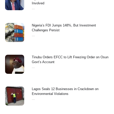
Involved
...
Nigeria’s FDI Jumps 148%, But Investment
Challenges Persist
...
Tinubu Orders EFCC to Lift Freezing Order on Osun
Govt’s Account
...
Lagos Seals 12 Businesses in Crackdown on
Environmental Violations
...