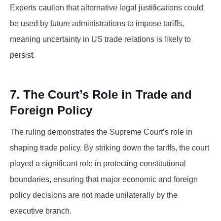
Experts caution that alternative legal justifications could
be used by future administrations to impose tariffs,
meaning uncertainty in US trade relations is likely to
persist.
7. The Court’s Role in Trade and
Foreign Policy
The ruling demonstrates the Supreme Court’s role in
shaping trade policy. By striking down the tariffs, the court
played a significant role in protecting constitutional
boundaries, ensuring that major economic and foreign
policy decisions are not made unilaterally by the
executive branch.