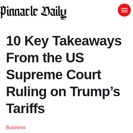
10 Key Takeaways
From the US
Supreme Court
Ruling on Trump’s
Tariffs
Business