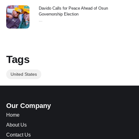
Davido Calls for Peace Ahead of Osun
Governorship Election
...
Tags
United States
Our Company
Home
About Us
Contact Us