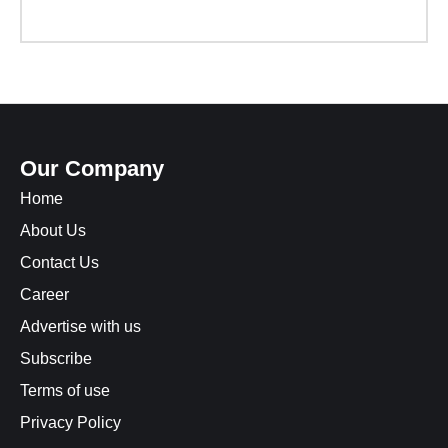
Our Company
Home
About Us
Contact Us
Career
Advertise with us
Subscribe
Terms of use
Privacy Policy