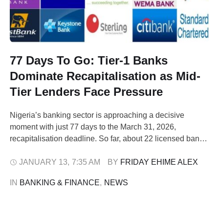
77 Days To Go: Tier-1 Banks
Dominate Recapitalisation as Mid-
Tier Lenders Face Pressure
Nigeria’s banking sector is approaching a decisive
moment with just 77 days to the March 31, 2026,
recapitalisation deadline. So far, about 22 licensed banks,
approximately 65 per cent of the total, have confirmed full
compliance with the Central Bank of Nigeria’s (CBN)
JANUARY 13
,
7:35 AM
BY 
FRIDAY EHIME ALEX
minimum capital requirements. Tier-1 lenders make up
IN 
BANKING & FINANCE
,
NEWS
the bulk of banks that …