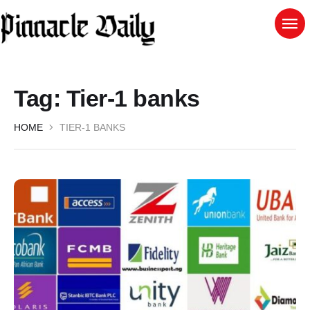
Tag:
Tier-1 banks
HOME
TIER-1 BANKS