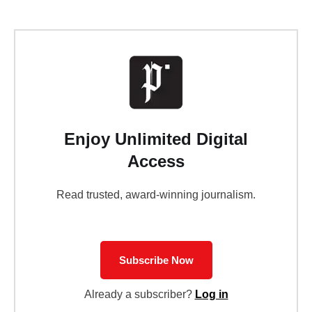
Enjoy Unlimited Digital
Access
Read trusted, award-winning journalism.
Subscribe Now
Already a subscriber?
Log in