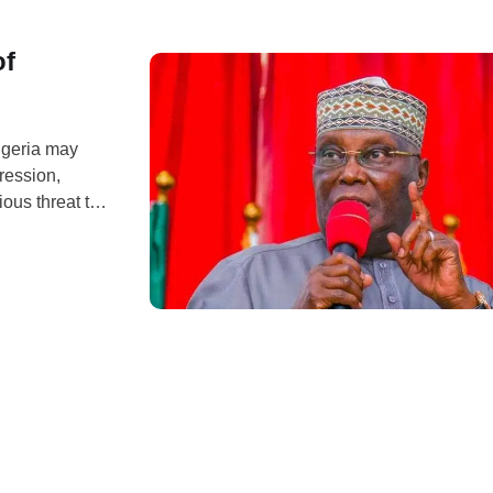
of
igeria may
ression,
ous threat to
ile reacting to