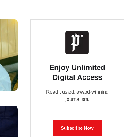
Enjoy Unlimited
Digital Access
Read trusted, award-winning
journalism.
Subscribe Now