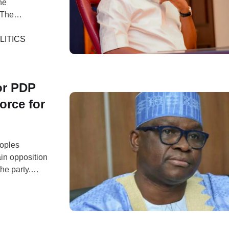
he
 The
State
sembly, and
LITICS
…
or PDP
orce for
eoples
ain opposition
the party.
andidate, Peter
27 general