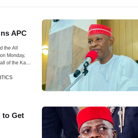
ins APC
d the All
 on Monday,
all of the Kano
usuf announced
P), a platform
ITICS
 to Get