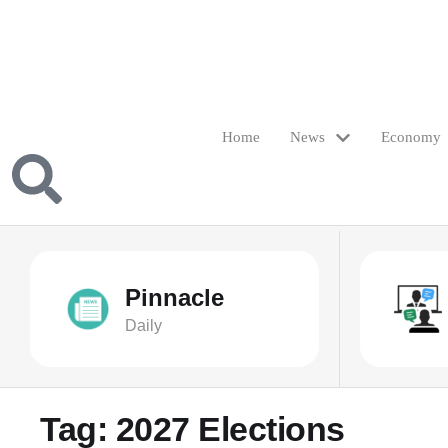
Home
News
Economy
Pinnacle
Daily
Tag:
2027 Elections