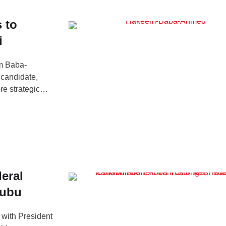
 to
i
em Baba-
 candidate,
re strategic
med made the
orning Show,
eral
nubu
with President