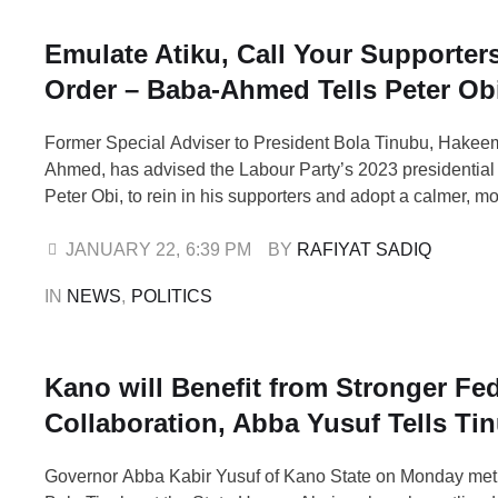
Emulate Atiku, Call Your Supporters
Order – Baba-Ahmed Tells Peter Ob
Former Special Adviser to President Bola Tinubu, Hake
Ahmed, has advised the Labour Party’s 2023 presidential
Peter Obi, to rein in his supporters and adopt a calmer, mo
approach ahead of the 2027 general elections. Baba-Ah
call on Thursday while speaking on Arise Television’s M
JANUARY 22
,
6:39 PM
BY 
RAFIYAT SADIQ
saying Obi and some of …
IN 
NEWS
,
POLITICS
Kano will Benefit from Stronger Fed
Collaboration, Abba Yusuf Tells Ti
Governor Abba Kabir Yusuf of Kano State on Monday met 