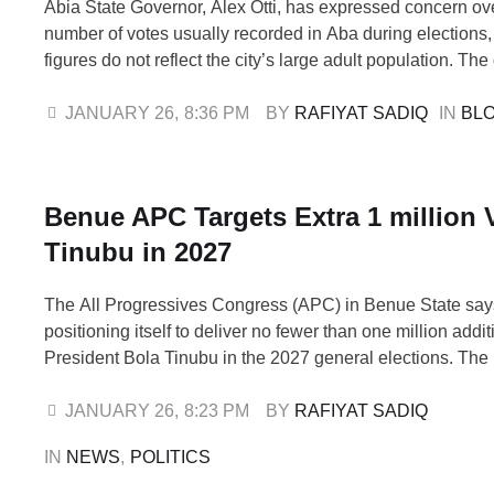
Abia State Governor, Alex Otti, has expressed concern ov
number of votes usually recorded in Aba during elections,
figures do not reflect the city’s large adult population. Th
spoke during a church service at St. Paul’s Anglican Chu
Ariaria, Aba, where he urged residents to participate in t
JANUARY 26
,
8:36 PM
BY 
RAFIYAT SADIQ
IN 
BL
Benue APC Targets Extra 1 million V
Tinubu in 2027
The All Progressives Congress (APC) in Benue State says 
positioning itself to deliver no fewer than one million addit
President Bola Tinubu in the 2027 general elections. The pa
relying on the political structure of the bloc led by the Secr
Government of the Federation (SGF), …
JANUARY 26
,
8:23 PM
BY 
RAFIYAT SADIQ
IN 
NEWS
,
POLITICS