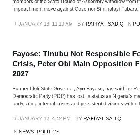
members of the State House of Assembly withdrew from t
impeachment move against Governor Siminalayi Fubara.
lawmakers, Sylvanus Nwankwo, who represents Omuma 
Constituency and serves as the Minority Leader of the As
JANUARY 13
,
11:19 AM
BY 
RAFIYAT SADIQ
IN 
PO
Peter Abbey, representing Degema State Constituency, 
Fayose: Tinubu Not Responsible F
Crisis, Peter Obi Main Opposition F
2027
Former Ekiti State Governor, Ayo Fayose, has said the P
Democratic Party (PDP) has lost its status as Nigeria’s m
party, citing internal crises and persistent divisions within 
Fayose also described former Labour Party presidential c
Obi, as a major opposition political force ahead of the 20
JANUARY 12
,
4:42 PM
BY 
RAFIYAT SADIQ
elections, insisting that …
IN 
NEWS
,
POLITICS