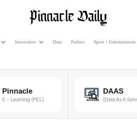
Innovation
Data
Politics
Sport + Entertainment
Pinnacle
DAAS
E – Learning (PEL)
(Data As A Serv