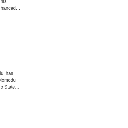
 his
 enhanced
hich was held
dent on key
du, has
. Momodu
do State
party. Speaking
re to promote