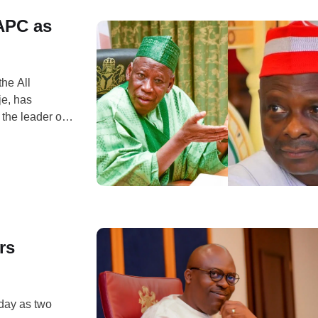
APC as
he All
e, has
the leader of
Musa
s an enemy.
rs
nday as two