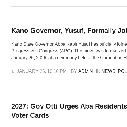
Kano Governor, Yusuf, Formally Jo
Kano State Governor Abba Kabir Yusuf has officially joine
Progressives Congress (APC). The move was formalized
January 26, 2026, at a ceremony held at the Coronation H
State Government House. This comes three days after Y
his resignation from the New Nigeria People's Party (NNP
JANUARY 26
,
10:16 PM
BY 
ADMIN
IN 
NEWS
,
POL
…
2027: Gov Otti Urges Aba Residents
Voter Cards