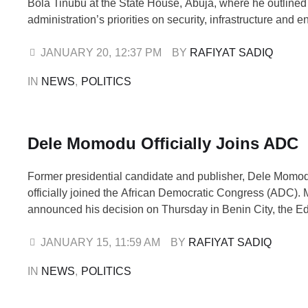
Bola Tinubu at the State House, Abuja, where he outlined
administration’s priorities on security, infrastructure and
cooperation with the federal government. The meeting, w
behind closed doors, was used to formally brief the presi
JANUARY 20
,
12:37 PM
BY 
RAFIYAT SADIQ
challenges and opportunities …
IN 
NEWS
,
POLITICS
Dele Momodu Officially Joins ADC
Former presidential candidate and publisher, Dele Momo
officially joined the African Democratic Congress (ADC)
announced his decision on Thursday in Benin City, the E
capital, while addressing supporters and members of the 
at the event, Momodu said his move was driven by a desi
JANUARY 15
,
11:59 AM
BY 
RAFIYAT SADIQ
the interests of the …
IN 
NEWS
,
POLITICS