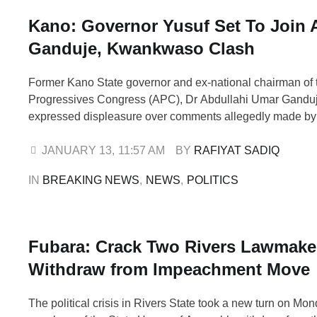
Kano: Governor Yusuf Set To Join 
Ganduje, Kwankwaso Clash
Former Kano State governor and ex-national chairman of t
Progressives Congress (APC), Dr Abdullahi Umar Ganduj
expressed displeasure over comments allegedly made by 
the New Nigeria People’s Party (NNPP), Senator Rabiu 
Kwankwaso, in which he reportedly described Ganduje a
JANUARY 13
,
11:57 AM
BY 
RAFIYAT SADIQ
The reaction comes amid reports that Kano State …
IN 
BREAKING NEWS
,
NEWS
,
POLITICS
Fubara: Crack Two Rivers Lawmake
Withdraw from Impeachment Move
The political crisis in Rivers State took a new turn on Mo