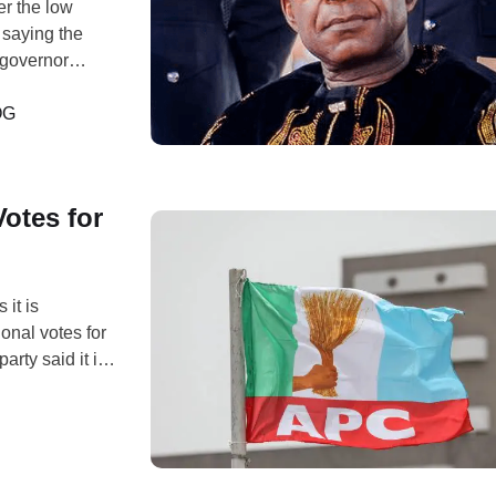
er the low
 saying the
e governor
rch, Abayi
he ongoing …
OG
otes for
it is
ional votes for
rty said it is
etary to the