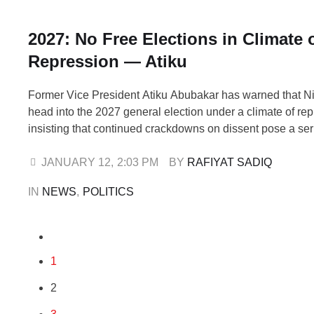
2027: No Free Elections in Climate 
Repression — Atiku
Former Vice President Atiku Abubakar has warned that N
head into the 2027 general election under a climate of rep
insisting that continued crackdowns on dissent pose a seri
the conduct of free and fair polls. Atiku raised the alarm wh
the arrest of Abubakar Salim Musa, a young Nigerian, …
JANUARY 12
,
2:03 PM
BY 
RAFIYAT SADIQ
IN 
NEWS
,
POLITICS
1
2