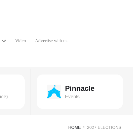
Video
Advertise with us
Pinnacle
ice)
Events
HOME
2027 ELECTIONS