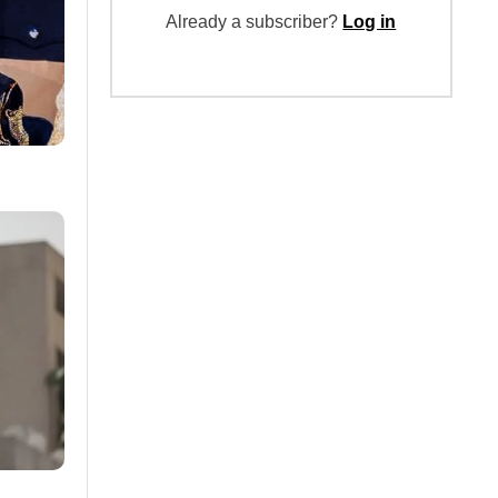
Already a subscriber?
Log in