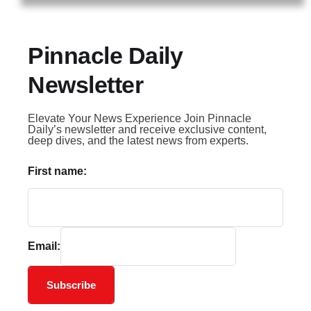
Pinnacle Daily
Newsletter
Elevate Your News Experience Join Pinnacle
Daily’s newsletter and receive exclusive content,
deep dives, and the latest news from experts.
First name:
Email:
Subscribe