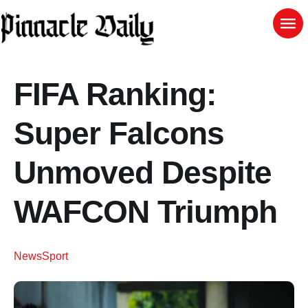
FIFA Ranking:
Super Falcons
Unmoved Despite
WAFCON Triumph
News
Sport