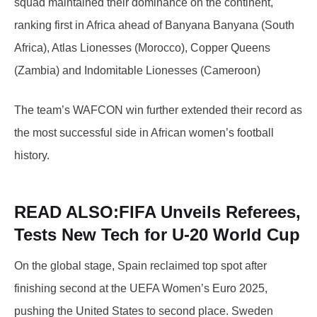
squad maintained their dominance on the continent,
ranking first in Africa ahead of Banyana Banyana (South
Africa), Atlas Lionesses (Morocco), Copper Queens
(Zambia) and Indomitable Lionesses (Cameroon)
The team’s WAFCON win further extended their record as
the most successful side in African women’s football
history.
READ ALSO:
FIFA Unveils Referees,
Tests New Tech for U-20 World Cup
On the global stage, Spain reclaimed top spot after
finishing second at the UEFA Women’s Euro 2025,
pushing the United States to second place. Sweden