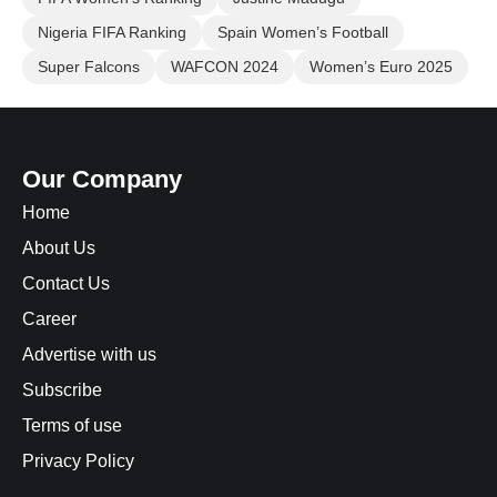
Nigeria FIFA Ranking
Spain Women’s Football
Super Falcons
WAFCON 2024
Women’s Euro 2025
Our Company
Home
About Us
Contact Us
Career
Advertise with us
Subscribe
Terms of use
Privacy Policy