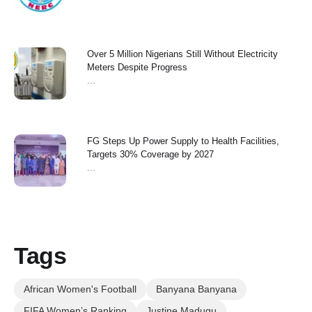
Over 5 Million Nigerians Still Without Electricity
Meters Despite Progress
...
FG Steps Up Power Supply to Health Facilities,
Targets 30% Coverage by 2027
...
Tags
African Women's Football
Banyana Banyana
FIFA Women’s Ranking
Justine Madugu