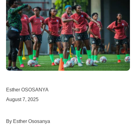
Esther OSOSANYA
August 7, 2025
By Esther Ososanya