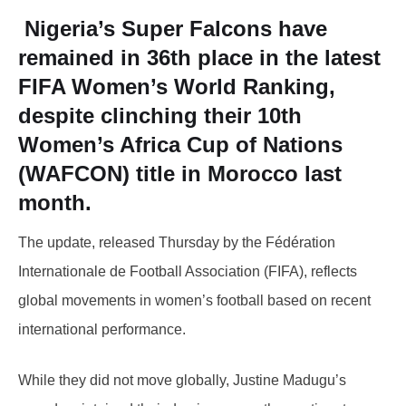
Nigeria’s
Super Falcons
have
remained in
36th place
in the latest
FIFA Women’s World Ranking,
despite clinching their
10th
Women’s Africa Cup of Nations
(WAFCON)
title in Morocco last
month.
The update, released Thursday by the Fédération
Internationale de Football Association (FIFA), reflects
global movements in women’s football based on recent
international performance.
While they did not move globally, Justine Madugu’s