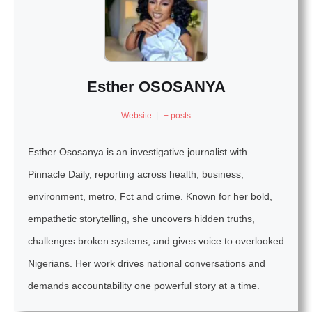
Esther OSOSANYA
Website
|
+ posts
Esther Ososanya is an investigative journalist with
Pinnacle Daily, reporting across health, business,
environment, metro, Fct and crime. Known for her bold,
empathetic storytelling, she uncovers hidden truths,
challenges broken systems, and gives voice to overlooked
Nigerians. Her work drives national conversations and
demands accountability one powerful story at a time.