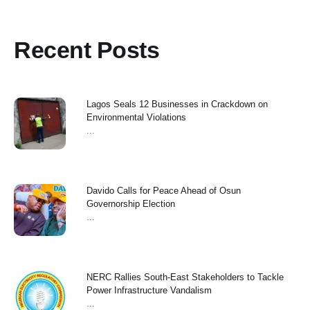
Recent Posts
Lagos Seals 12 Businesses in Crackdown on
Environmental Violations
...
Davido Calls for Peace Ahead of Osun
Governorship Election
...
NERC Rallies South-East Stakeholders to Tackle
Power Infrastructure Vandalism
...