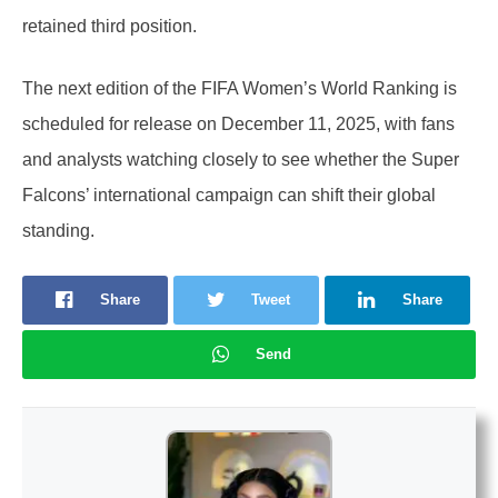
retained third position.
The next edition of the FIFA Women’s World Ranking is
scheduled for release on December 11, 2025, with fans
and analysts watching closely to see whether the Super
Falcons’ international campaign can shift their global
standing.
Share
Tweet
Share
Send