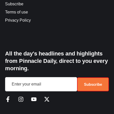
Subscribe
Terms of use
Privacy Policy
All the day's headlines and highlights
from Pinnacle Daily, direct to you every
morning.
Subscribe