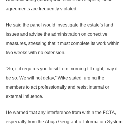
agreements are frequently violated.
He said the panel would investigate the estate’s land
issues and advise the administration on corrective
measures, stressing that it must complete its work within
two weeks with no extension.
“So, if it requires you to sit from morning till night, may it
be so. We will not delay,” Wike stated, urging the
members to act professionally and resist internal or
external influence.
He warned that any interference from within the FCTA,
especially from the Abuja Geographic Information System