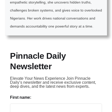
empathetic storytelling, she uncovers hidden truths,
challenges broken systems, and gives voice to overlooked
Nigerians. Her work drives national conversations and
demands accountability one powerful story at a time.
Pinnacle Daily
Newsletter
Elevate Your News Experience Join Pinnacle
Daily’s newsletter and receive exclusive content,
deep dives, and the latest news from experts.
First name: