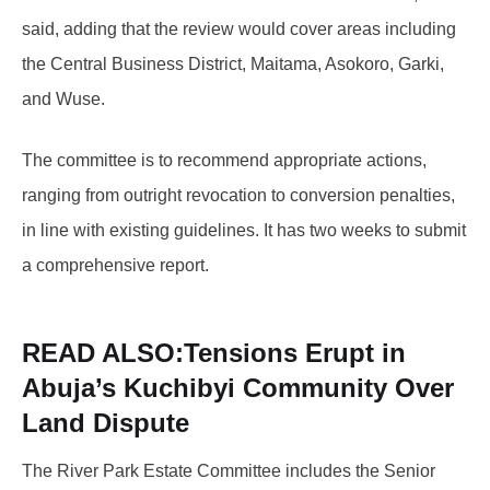
said, adding that the review would cover areas including
the Central Business District, Maitama, Asokoro, Garki,
and Wuse.
The committee is to recommend appropriate actions,
ranging from outright revocation to conversion penalties,
in line with existing guidelines. It has two weeks to submit
a comprehensive report.
READ ALSO:
Tensions Erupt in
Abuja’s Kuchibyi Community Over
Land Dispute
The River Park Estate Committee includes the Senior