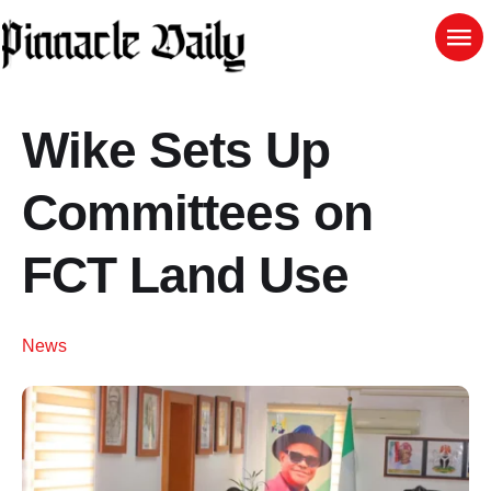
Wike Sets Up
Committees on
FCT Land Use
News