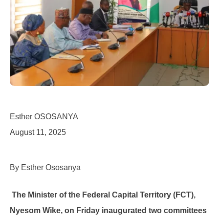
Esther OSOSANYA
August 11, 2025
By Esther Ososanya
The Minister of the Federal Capital Territory (FCT),
Nyesom Wike, on Friday inaugurated two committees