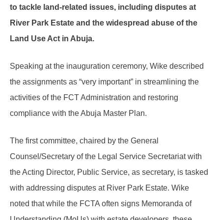
to tackle land-related issues, including disputes at
River Park Estate and the widespread abuse of the
Land Use Act in Abuja.
Speaking at the inauguration ceremony, Wike described
the assignments as “very important” in streamlining the
activities of the FCT Administration and restoring
compliance with the Abuja Master Plan.
The first committee, chaired by the General
Counsel/Secretary of the Legal Service Secretariat with
the Acting Director, Public Service, as secretary, is tasked
with addressing disputes at River Park Estate. Wike
noted that while the FCTA often signs Memoranda of
Understanding (MoUs) with estate developers, these