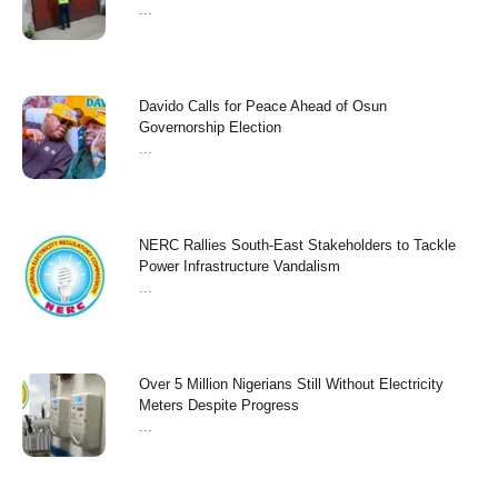
...
Davido Calls for Peace Ahead of Osun
Governorship Election
...
NERC Rallies South-East Stakeholders to Tackle
Power Infrastructure Vandalism
...
Over 5 Million Nigerians Still Without Electricity
Meters Despite Progress
...