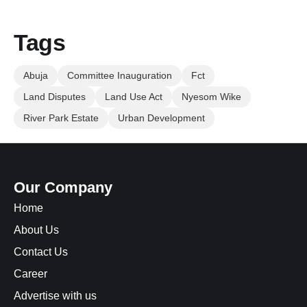
Tags
Abuja
Committee Inauguration
Fct
Land Disputes
Land Use Act
Nyesom Wike
River Park Estate
Urban Development
Our Company
Home
About Us
Contact Us
Career
Advertise with us