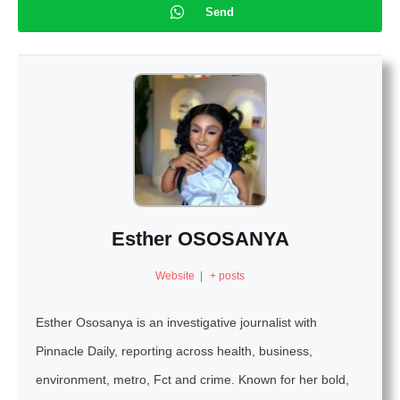
Send
Esther OSOSANYA
Website
|
+ posts
Esther Ososanya is an investigative journalist with
Pinnacle Daily, reporting across health, business,
environment, metro, Fct and crime. Known for her bold,