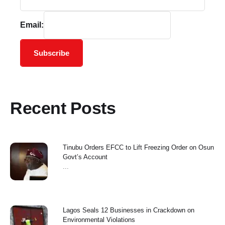
Email:
Subscribe
Recent Posts
Tinubu Orders EFCC to Lift Freezing Order on Osun
Govt’s Account
...
Lagos Seals 12 Businesses in Crackdown on
Environmental Violations