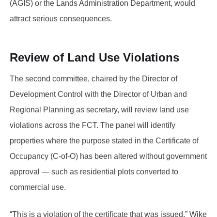
(AGIS) or the Lands Administration Department, would
attract serious consequences.
Review of Land Use Violations
The second committee, chaired by the Director of
Development Control with the Director of Urban and
Regional Planning as secretary, will review land use
violations across the FCT. The panel will identify
properties where the purpose stated in the Certificate of
Occupancy (C-of-O) has been altered without government
approval — such as residential plots converted to
commercial use.
“This is a violation of the certificate that was issued,” Wike