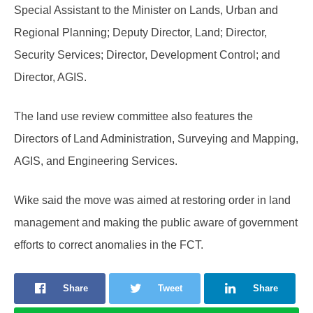
Special Assistant to the Minister on Lands, Urban and
Regional Planning; Deputy Director, Land; Director,
Security Services; Director, Development Control; and
Director, AGIS.
The land use review committee also features the
Directors of Land Administration, Surveying and Mapping,
AGIS, and Engineering Services.
Wike said the move was aimed at restoring order in land
management and making the public aware of government
efforts to correct anomalies in the FCT.
Share
Tweet
Share