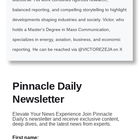
balanced reporting, and compelling storytelling to highlight
developments shaping industries and society. Victor, who
holds a Master's Degree in Mass Communication,
specializes in energy, aviation, business, and economic
reporting. He can be reached via @VICTOREZEJA on X
Pinnacle Daily
Newsletter
Elevate Your News Experience Join Pinnacle
Daily’s newsletter and receive exclusive content,
deep dives, and the latest news from experts.
First name: