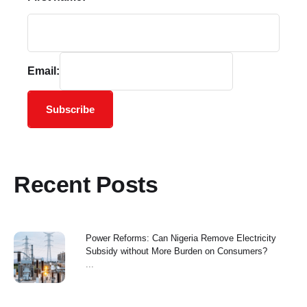
Email:
Subscribe
Recent Posts
Power Reforms: Can Nigeria Remove Electricity
Subsidy without More Burden on Consumers?
...