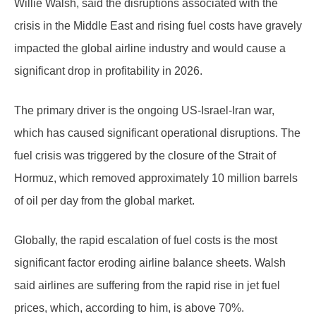
Willie Walsh, said the disruptions associated with the
crisis in the Middle East and rising fuel costs have gravely
impacted the global airline industry and would cause a
significant drop in profitability in 2026.
The primary driver is the ongoing US-Israel-Iran war,
which has caused significant operational disruptions. The
fuel crisis was triggered by the closure of the Strait of
Hormuz, which removed approximately 10 million barrels
of oil per day from the global market.
Globally, the rapid escalation of fuel costs is the most
significant factor eroding airline balance sheets. Walsh
said airlines are suffering from the rapid rise in jet fuel
prices, which, according to him, is above 70%.