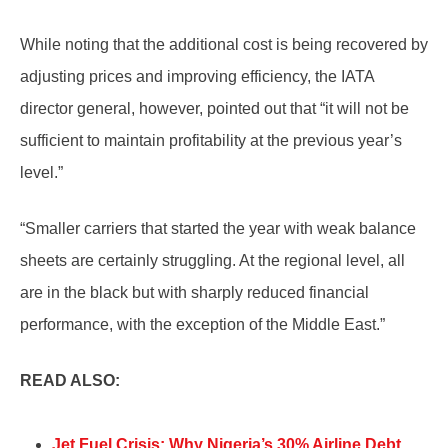
While noting that the additional cost is being recovered by
adjusting prices and improving efficiency, the IATA
director general, however, pointed out that “it will not be
sufficient to maintain profitability at the previous year’s
level.”
“Smaller carriers that started the year with weak balance
sheets are certainly struggling. At the regional level, all
are in the black but with sharply reduced financial
performance, with the exception of the Middle East.”
READ ALSO:
Jet Fuel Crisis: Why Nigeria’s 30% Airline Debt