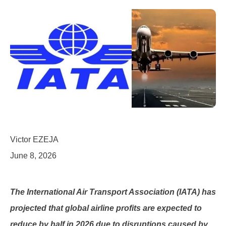
Victor EZEJA
June 8, 2026
The International Air Transport Association (IATA) has
projected that global airline profits are expected to
reduce by half in 2026 due to disruptions caused by