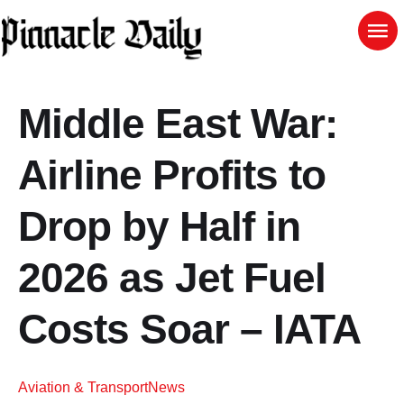
Middle East War:
Airline Profits to
Drop by Half in
2026 as Jet Fuel
Costs Soar – IATA
Aviation & Transport
News