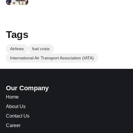
Tags
Airlines
fuel crisis
International Air Transport Association (IATA)
Our Company
Home
About Us
Contact Us
Career