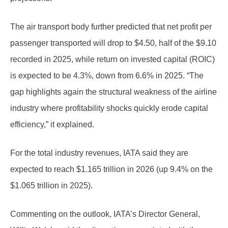
The air transport body further predicted that net profit per
passenger transported will drop to $4.50, half of the $9.10
recorded in 2025, while return on invested capital (ROIC)
is expected to be 4.3%, down from 6.6% in 2025. “The
gap highlights again the structural weakness of the airline
industry where profitability shocks quickly erode capital
efficiency,” it explained.
For the total industry revenues, IATA said they are
expected to reach $1.165 trillion in 2026 (up 9.4% on the
$1.065 trillion in 2025).
Commenting on the outlook, IATA’s Director General,