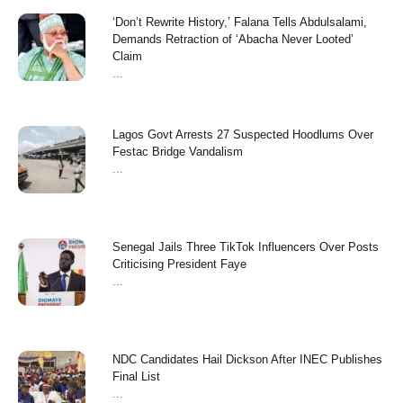
‘Don’t Rewrite History,’ Falana Tells Abdulsalami,
Demands Retraction of ‘Abacha Never Looted’
Claim
...
Lagos Govt Arrests 27 Suspected Hoodlums Over
Festac Bridge Vandalism
...
Senegal Jails Three TikTok Influencers Over Posts
Criticising President Faye
...
NDC Candidates Hail Dickson After INEC Publishes
Final List
...