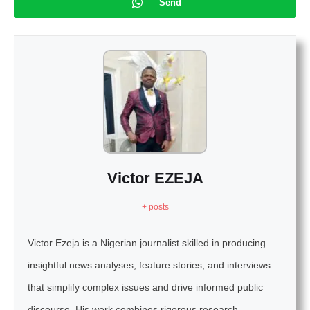
Send
Victor EZEJA
+ posts
Victor Ezeja is a Nigerian journalist skilled in producing
insightful news analyses, feature stories, and interviews
that simplify complex issues and drive informed public
discourse. His work combines rigorous research,