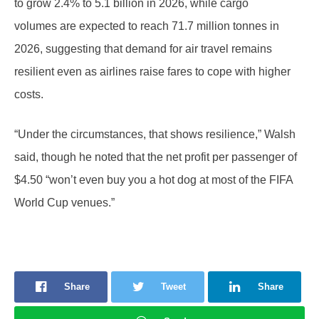
to grow 2.4% to 5.1 billion in 2026, while cargo
volumes are expected to reach 71.7 million tonnes in
2026, suggesting that demand for air travel remains
resilient even as airlines raise fares to cope with higher
costs.
“Under the circumstances, that shows resilience,” Walsh
said, though he noted that the net profit per passenger of
$4.50 “won’t even buy you a hot dog at most of the FIFA
World Cup venues.”
Share
Tweet
Share