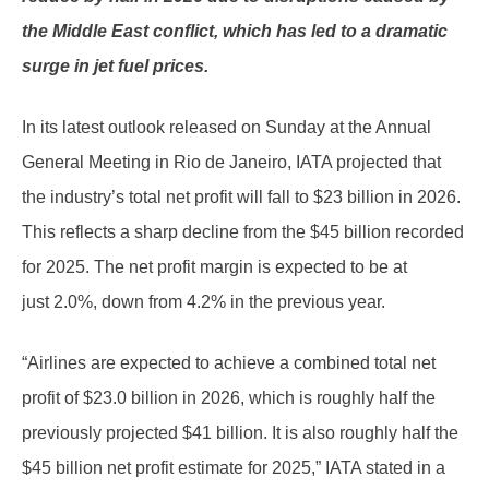
the Middle East conflict, which has led to a dramatic
surge in jet fuel prices.
In its latest outlook released on Sunday at the Annual
General Meeting in Rio de Janeiro, IATA projected that
the industry’s total net profit will fall to $23 billion in 2026.
This reflects a sharp decline from the $45 billion recorded
for 2025. The net profit margin is expected to be at
just 2.0%, down from 4.2% in the previous year.
“Airlines are expected to achieve a combined total net
profit of $23.0 billion in 2026, which is roughly half the
previously projected $41 billion. It is also roughly half the
$45 billion net profit estimate for 2025,” IATA stated in a