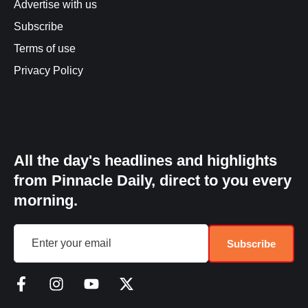
Advertise with us
Subscribe
Terms of use
Privacy Policy
All the day's headlines and highlights
from Pinnacle Daily, direct to you every
morning.
Subscribe