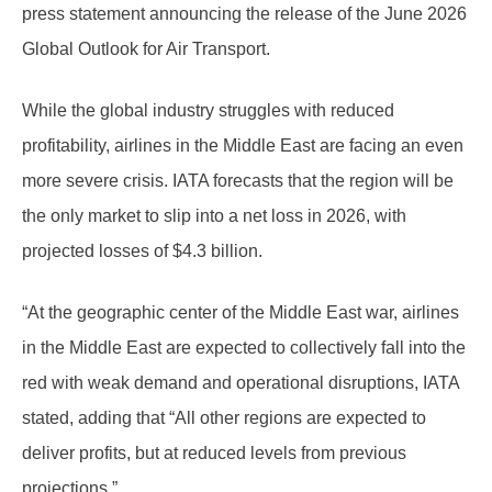
press statement announcing the release of the June 2026
Global Outlook for Air Transport.
While the global industry struggles with reduced
profitability, airlines in the Middle East are facing an even
more severe crisis. IATA forecasts that the region will be
the only market to slip into a net loss in 2026, with
projected losses of $4.3 billion.
“At the geographic center of the Middle East war, airlines
in the Middle East are expected to collectively fall into the
red with weak demand and operational disruptions, IATA
stated, adding that “All other regions are expected to
deliver profits, but at reduced levels from previous
projections.”