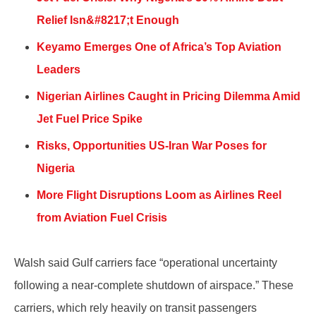
Relief Isn&#8217;t Enough
Keyamo Emerges One of Africa’s Top Aviation
Leaders
Nigerian Airlines Caught in Pricing Dilemma Amid
Jet Fuel Price Spike
Risks, Opportunities US-Iran War Poses for
Nigeria
More Flight Disruptions Loom as Airlines Reel
from Aviation Fuel Crisis
Walsh said Gulf carriers face “operational uncertainty
following a near-complete shutdown of airspace.” These
carriers, which rely heavily on transit passengers