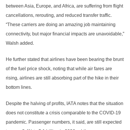
between Asia, Europe, and Africa, are suffering from flight
cancellations, rerouting, and reduced transfer traffic.
“These carriers are doing an amazing job maintaining
connectivity, but major financial impacts are unavoidable,”
Walsh added.
He further stated that airlines have been bearing the brunt
of the fuel price shock, noting that while air fares are
rising, airlines are still absorbing part of the hike in their
bottom lines.
Despite the halving of profits, IATA notes that the situation
does not constitute a crisis comparable to the COVID-19
pandemic. Passenger numbers, it said, are still expected