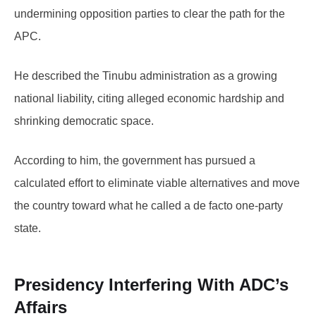
undermining opposition parties to clear the path for the
APC.
He described the Tinubu administration as a growing
national liability, citing alleged economic hardship and
shrinking democratic space.
According to him, the government has pursued a
calculated effort to eliminate viable alternatives and move
the country toward what he called a de facto one-party
state.
Presidency Interfering With ADC’s
Affairs