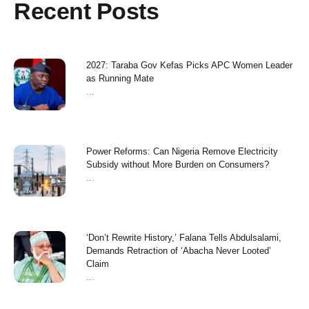
Recent Posts
2027: Taraba Gov Kefas Picks APC Women Leader
as Running Mate
...
Power Reforms: Can Nigeria Remove Electricity
Subsidy without More Burden on Consumers?
...
‘Don’t Rewrite History,’ Falana Tells Abdulsalami,
Demands Retraction of ‘Abacha Never Looted’
Claim
...