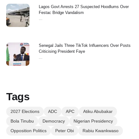
Lagos Govt Arrests 27 Suspected Hoodlums Over
Festac Bridge Vandalism
...
Senegal Jails Three TikTok Influencers Over Posts
Criticising President Faye
...
Tags
2027 Elections
ADC
APC
Atiku Abubakar
Bola Tinubu
Democracy
Nigerian Presidency
Opposition Politics
Peter Obi
Rabiu Kwankwaso