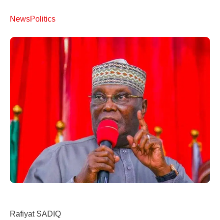
News
Politics
Rafiyat SADIQ