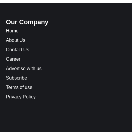
Our Company
Home
About Us
Contact Us
Career
Advertise with us
Subscribe
Terms of use
Privacy Policy