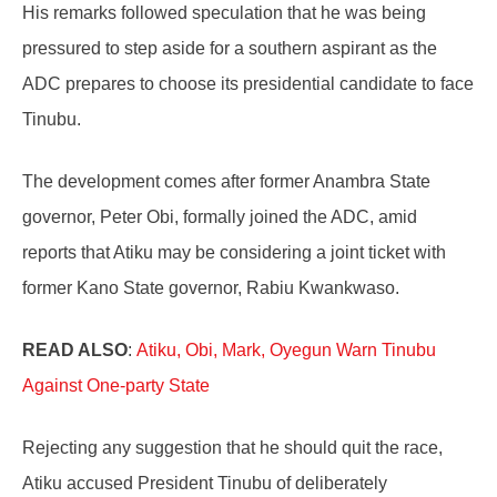
His remarks followed speculation that he was being
pressured to step aside for a southern aspirant as the
ADC prepares to choose its presidential candidate to face
Tinubu.
The development comes after former Anambra State
governor, Peter Obi, formally joined the ADC, amid
reports that Atiku may be considering a joint ticket with
former Kano State governor, Rabiu Kwankwaso.
READ ALSO
:
Atiku, Obi, Mark, Oyegun Warn Tinubu
Against One-party State
Rejecting any suggestion that he should quit the race,
Atiku accused President Tinubu of deliberately