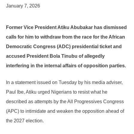
January 7, 2026
Former Vice President Atiku Abubakar has dismissed
calls for him to withdraw from the race for the African
Democratic Congress (ADC) presidential ticket and
accused President Bola Tinubu of allegedly
interfering in the internal affairs of opposition parties.
In a statement issued on Tuesday by his media adviser,
Paul Ibe, Atiku urged Nigerians to resist what he
described as attempts by the All Progressives Congress
(APC) to intimidate and weaken the opposition ahead of
the 2027 election.