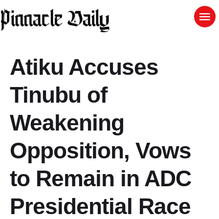
Atiku Accuses
Tinubu of
Weakening
Opposition, Vows
to Remain in ADC
Presidential Race