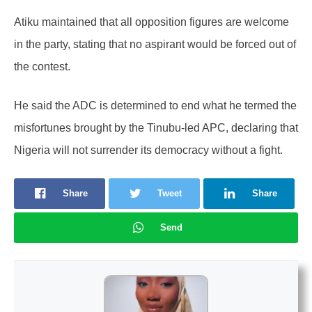
Atiku maintained that all opposition figures are welcome
in the party, stating that no aspirant would be forced out of
the contest.
He said the ADC is determined to end what he termed the
misfortunes brought by the Tinubu-led APC, declaring that
Nigeria will not surrender its democracy without a fight.
Share
Tweet
Share
Send