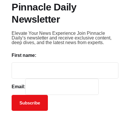
Pinnacle Daily
Newsletter
Elevate Your News Experience Join Pinnacle
Daily’s newsletter and receive exclusive content,
deep dives, and the latest news from experts.
First name:
Email:
Subscribe