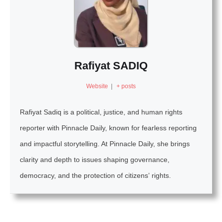
Rafiyat SADIQ
Website
|
+ posts
Rafiyat Sadiq is a political, justice, and human rights
reporter with Pinnacle Daily, known for fearless reporting
and impactful storytelling. At Pinnacle Daily, she brings
clarity and depth to issues shaping governance,
democracy, and the protection of citizens’ rights.