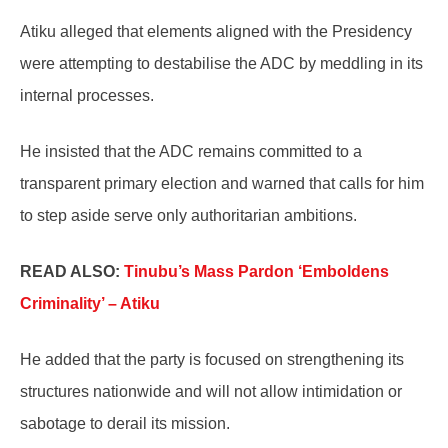
Atiku alleged that elements aligned with the Presidency
were attempting to destabilise the ADC by meddling in its
internal processes.
He insisted that the ADC remains committed to a
transparent primary election and warned that calls for him
to step aside serve only authoritarian ambitions.
READ ALSO:
Tinubu’s Mass Pardon ‘Emboldens
Criminality’ – Atiku
He added that the party is focused on strengthening its
structures nationwide and will not allow intimidation or
sabotage to derail its mission.