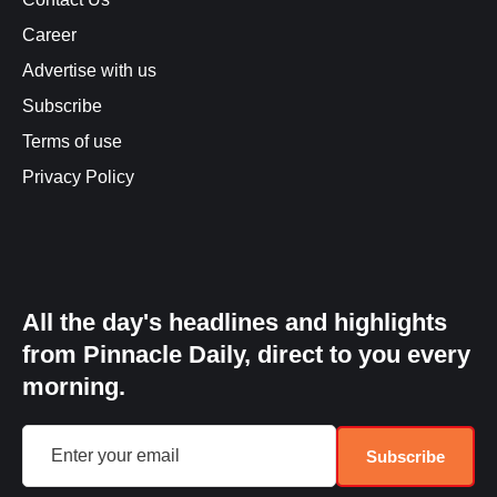
Career
Advertise with us
Subscribe
Terms of use
Privacy Policy
All the day's headlines and highlights
from Pinnacle Daily, direct to you every
morning.
Subscribe