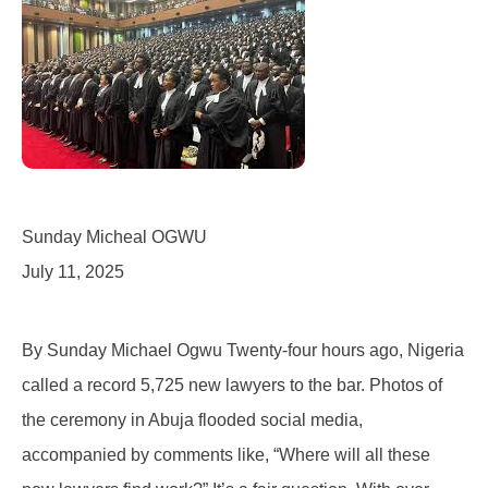
Sunday Micheal OGWU
July 11, 2025
By Sunday Michael Ogwu Twenty-four hours ago, Nigeria
called a record 5,725 new lawyers to the bar. Photos of
the ceremony in Abuja flooded social media,
accompanied by comments like, “Where will all these