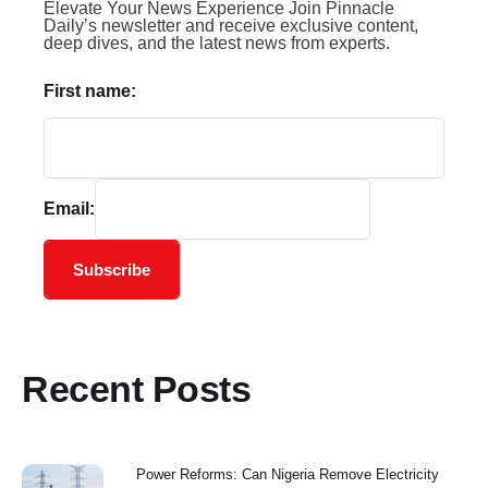
Elevate Your News Experience Join Pinnacle
Daily’s newsletter and receive exclusive content,
deep dives, and the latest news from experts.
First name:
Email:
Subscribe
Recent Posts
Power Reforms: Can Nigeria Remove Electricity