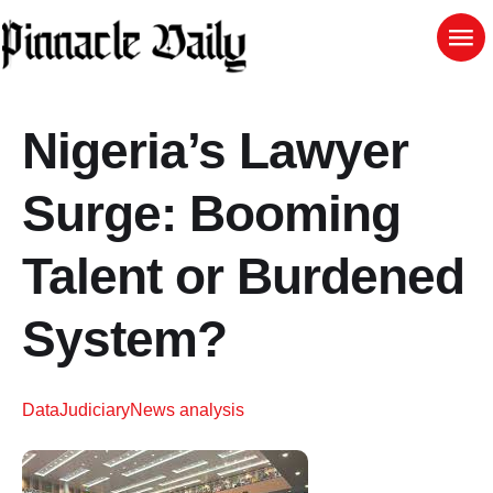
Nigeria’s Lawyer
Surge: Booming
Talent or Burdened
System?
Data
Judiciary
News analysis