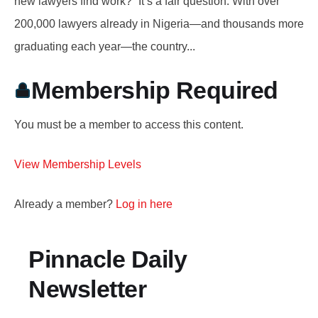
new lawyers find work?” It’s a fair question. With over
200,000 lawyers already in Nigeria—and thousands more
graduating each year—the country...
Membership Required
You must be a member to access this content.
View Membership Levels
Already a member?
Log in here
Pinnacle Daily
Newsletter