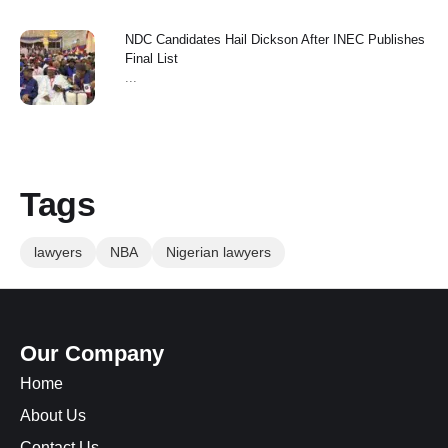
NDC Candidates Hail Dickson After INEC Publishes
Final List
...
Tags
lawyers
NBA
Nigerian lawyers
Our Company
Home
About Us
Contact Us