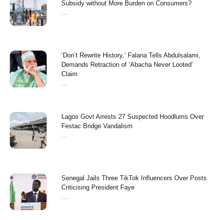
Subsidy without More Burden on Consumers?
...
‘Don’t Rewrite History,’ Falana Tells Abdulsalami,
Demands Retraction of ‘Abacha Never Looted’
Claim
...
Lagos Govt Arrests 27 Suspected Hoodlums Over
Festac Bridge Vandalism
...
Senegal Jails Three TikTok Influencers Over Posts
Criticising President Faye
...