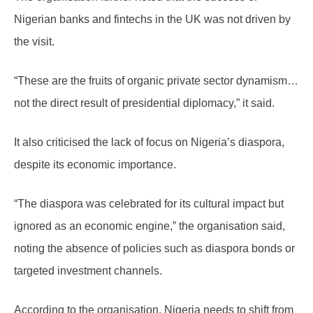
Nigerian banks and fintechs in the UK was not driven by
the visit.
“These are the fruits of organic private sector dynamism…
not the direct result of presidential diplomacy,” it said.
It also criticised the lack of focus on Nigeria’s diaspora,
despite its economic importance.
“The diaspora was celebrated for its cultural impact but
ignored as an economic engine,” the organisation said,
noting the absence of policies such as diaspora bonds or
targeted investment channels.
According to the organisation, Nigeria needs to shift from