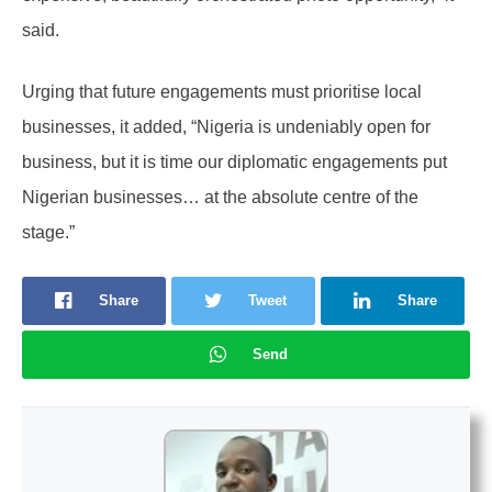
said.
Urging that future engagements must prioritise local
businesses, it added, “Nigeria is undeniably open for
business, but it is time our diplomatic engagements put
Nigerian businesses… at the absolute centre of the
stage.”
Share
Tweet
Share
Send