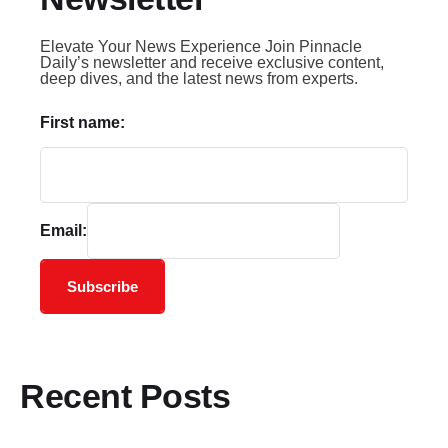
Elevate Your News Experience Join Pinnacle
Daily’s newsletter and receive exclusive content,
deep dives, and the latest news from experts.
First name:
Email:
Subscribe
Recent Posts