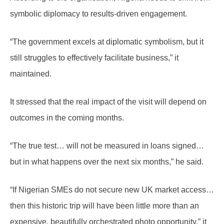
symbolic diplomacy to results-driven engagement.
“The government excels at diplomatic symbolism, but it
still struggles to effectively facilitate business,” it
maintained.
It stressed that the real impact of the visit will depend on
outcomes in the coming months.
“The true test… will not be measured in loans signed…
but in what happens over the next six months,” he said.
“If Nigerian SMEs do not secure new UK market access…
then this historic trip will have been little more than an
expensive, beautifully orchestrated photo opportunity,” it