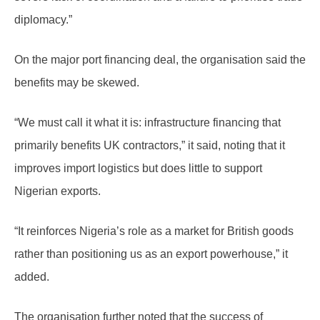
diplomacy.”
On the major port financing deal, the organisation said the
benefits may be skewed.
“We must call it what it is: infrastructure financing that
primarily benefits UK contractors,” it said, noting that it
improves import logistics but does little to support
Nigerian exports.
“It reinforces Nigeria’s role as a market for British goods
rather than positioning us as an export powerhouse,” it
added.
The organisation further noted that the success of