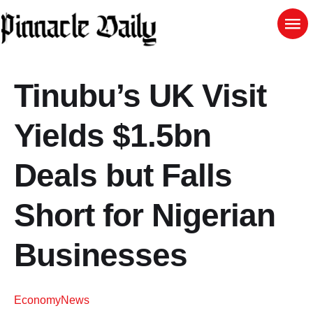
Tinubu’s UK Visit
Yields $1.5bn
Deals but Falls
Short for Nigerian
Businesses
Economy
News