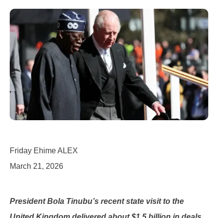
Friday Ehime ALEX
March 21, 2026
President Bola Tinubu’s recent state visit to the
United Kingdom delivered about $1.5 billion in deals