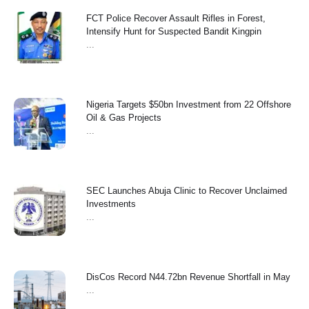
FCT Police Recover Assault Rifles in Forest,
Intensify Hunt for Suspected Bandit Kingpin
...
Nigeria Targets $50bn Investment from 22 Offshore
Oil & Gas Projects
...
SEC Launches Abuja Clinic to Recover Unclaimed
Investments
...
‎DisCos Record N44.72bn Revenue Shortfall in May ‎
...