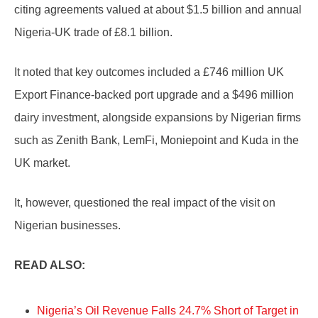
citing agreements valued at about $1.5 billion and annual
Nigeria-UK trade of £8.1 billion.
It noted that key outcomes included a £746 million UK
Export Finance-backed port upgrade and a $496 million
dairy investment, alongside expansions by Nigerian firms
such as Zenith Bank, LemFi, Moniepoint and Kuda in the
UK market.
It, however, questioned the real impact of the visit on
Nigerian businesses.
READ ALSO:
Nigeria’s Oil Revenue Falls 24.7% Short of Target in