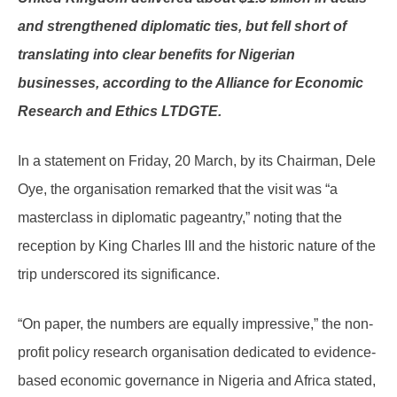
and strengthened diplomatic ties, but fell short of
translating into clear benefits for Nigerian
businesses, according to the Alliance for Economic
Research and Ethics LTDGTE.
In a statement on Friday, 20 March, by its Chairman, Dele
Oye, the organisation remarked that the visit was “a
masterclass in diplomatic pageantry,” noting that the
reception by King Charles III and the historic nature of the
trip underscored its significance.
“On paper, the numbers are equally impressive,” the non-
profit policy research organisation dedicated to evidence-
based economic governance in Nigeria and Africa stated,