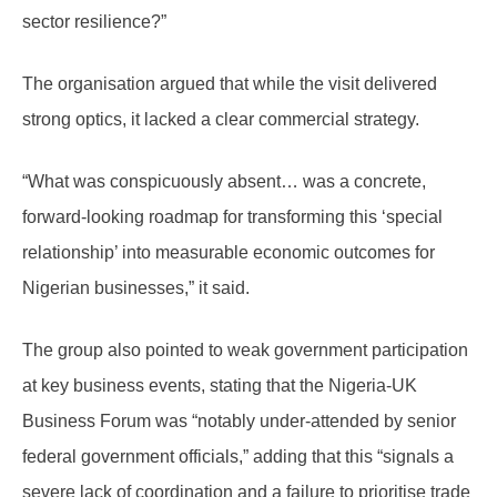
sector resilience?”
The organisation argued that while the visit delivered
strong optics, it lacked a clear commercial strategy.
“What was conspicuously absent… was a concrete,
forward-looking roadmap for transforming this ‘special
relationship’ into measurable economic outcomes for
Nigerian businesses,” it said.
The group also pointed to weak government participation
at key business events, stating that the Nigeria-UK
Business Forum was “notably under-attended by senior
federal government officials,” adding that this “signals a
severe lack of coordination and a failure to prioritise trade