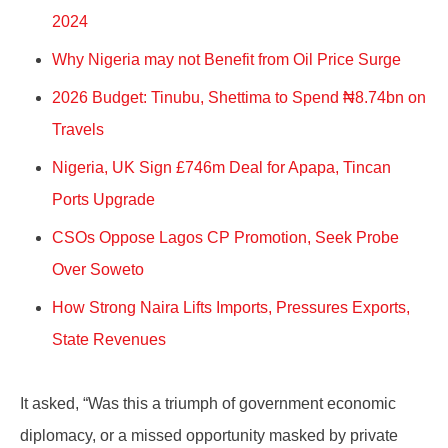
2024
Why Nigeria may not Benefit from Oil Price Surge
2026 Budget: Tinubu, Shettima to Spend ₦8.74bn on
Travels
Nigeria, UK Sign £746m Deal for Apapa, Tincan
Ports Upgrade
CSOs Oppose Lagos CP Promotion, Seek Probe
Over Soweto
How Strong Naira Lifts Imports, Pressures Exports,
State Revenues
It asked, “Was this a triumph of government economic
diplomacy, or a missed opportunity masked by private