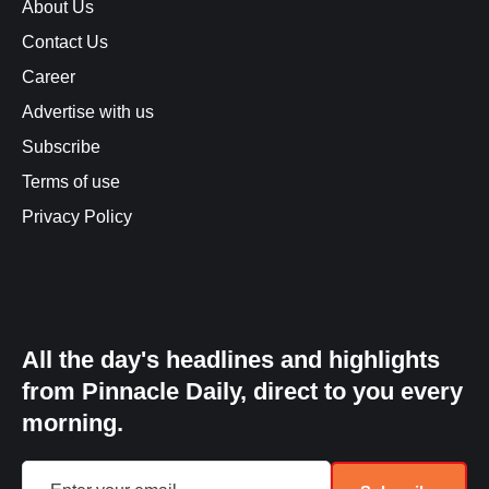
About Us
Contact Us
Career
Advertise with us
Subscribe
Terms of use
Privacy Policy
All the day's headlines and highlights
from Pinnacle Daily, direct to you every
morning.