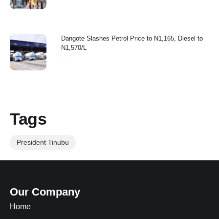
Dangote Slashes Petrol Price to N1,165, Diesel to
N1,570/L
...
Tags
President Tinubu
Our Company
Home