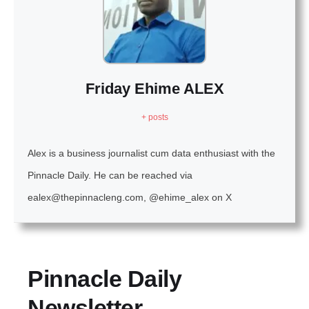
Friday Ehime ALEX
+ posts
Alex is a business journalist cum data enthusiast with the
Pinnacle Daily. He can be reached via
ealex@thepinnacleng.com, @ehime_alex on X
Pinnacle Daily
Newsletter