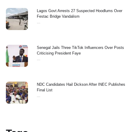
Lagos Govt Arrests 27 Suspected Hoodlums Over
Festac Bridge Vandalism
...
Senegal Jails Three TikTok Influencers Over Posts
Criticising President Faye
...
NDC Candidates Hail Dickson After INEC Publishes
Final List
...