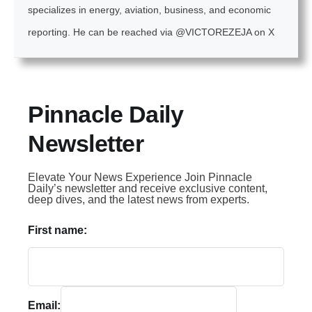
specializes in energy, aviation, business, and economic
reporting. He can be reached via @VICTOREZEJA on X
Pinnacle Daily
Newsletter
Elevate Your News Experience Join Pinnacle
Daily’s newsletter and receive exclusive content,
deep dives, and the latest news from experts.
First name:
Email: