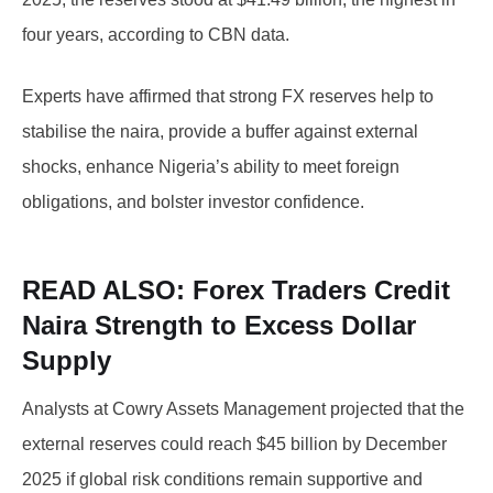
four years, according to CBN data.
Experts have affirmed that strong FX reserves help to
stabilise the naira, provide a buffer against external
shocks, enhance Nigeria’s ability to meet foreign
obligations, and bolster investor confidence.
READ ALSO:
Forex Traders Credit
Naira Strength to Excess Dollar
Supply
Analysts at Cowry Assets Management projected that the
external reserves could reach $45 billion by December
2025 if global risk conditions remain supportive and