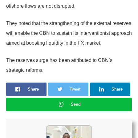
offshore flows are not disrupted.
They noted that the strengthening of the external reserves
will enable the CBN to sustain its interventionist approach
aimed at boosting liquidity in the FX market.
The reserves surge has been attributed to CBN’s
strategic reforms.
Share
Tweet
Share
Send