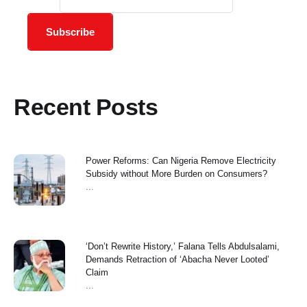
Subscribe
Recent Posts
Power Reforms: Can Nigeria Remove Electricity
Subsidy without More Burden on Consumers?
...
‘Don’t Rewrite History,’ Falana Tells Abdulsalami,
Demands Retraction of ‘Abacha Never Looted’
Claim
...