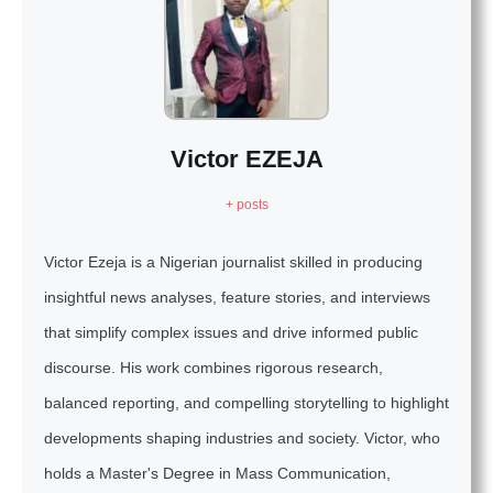
Victor EZEJA
+ posts
Victor Ezeja is a Nigerian journalist skilled in producing
insightful news analyses, feature stories, and interviews
that simplify complex issues and drive informed public
discourse. His work combines rigorous research,
balanced reporting, and compelling storytelling to highlight
developments shaping industries and society. Victor, who
holds a Master's Degree in Mass Communication,