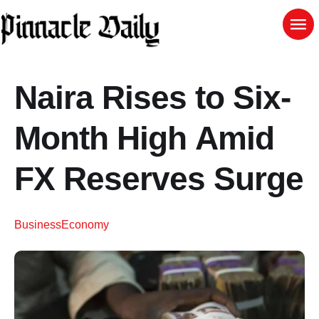
Naira Rises to Six-
Month High Amid
FX Reserves Surge
Business
Economy