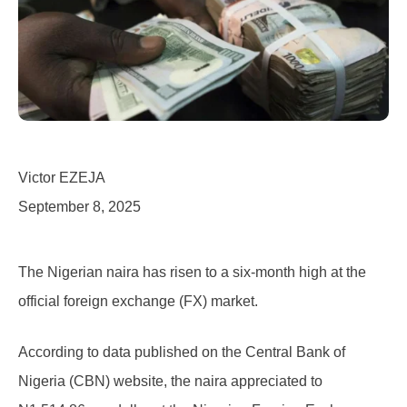
Victor EZEJA
September 8, 2025
The Nigerian naira has risen to a six-month high at the
official foreign exchange (FX) market.
According to data published on the Central Bank of
Nigeria (CBN) website, the naira appreciated to