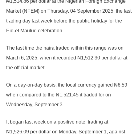
₦1,514.86 per dollar at the Nigerian Foreign Exchange
Market (NFEM) on Thursday, 04 September 2025, the last
trading day last week before the public holiday for the
Eid-el Maulud celebration.
The last time the naira traded within this range was on
March 6, 2025, when it recorded ₦1,512.30 per dollar at
the official market.
On a day-on-day basis, the local currency gained ₦6.59
when compared to the ₦1,521.45 it traded for on
Wednesday, September 3.
It began last week on a positive note, trading at
₦1,526.09 per dollar on Monday, September 1, against