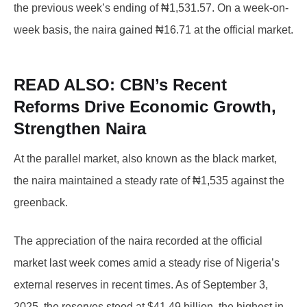
the previous week’s ending of ₦1,531.57. On a week-on-
week basis, the naira gained ₦16.71 at the official market.
READ ALSO:
CBN’s Recent
Reforms Drive Economic Growth,
Strengthen Naira
At the parallel market, also known as the black market,
the naira maintained a steady rate of ₦1,535 against the
greenback.
The appreciation of the naira recorded at the official
market last week comes amid a steady rise of Nigeria’s
external reserves in recent times. As of September 3,
2025, the reserves stood at $41.49 billion, the highest in