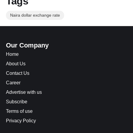
Tags
Naira dollar exchange rate
Our Company
Home
About Us
Contact Us
Career
Advertise with us
Subscribe
Terms of use
Privacy Policy