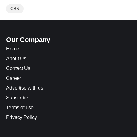
CBN
Our Company
Home
About Us
Contact Us
Career
Advertise with us
Subscribe
Terms of use
Privacy Policy