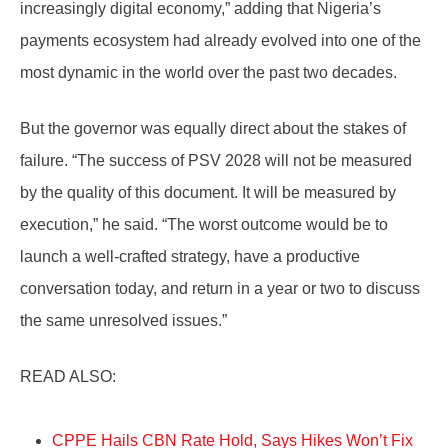
increasingly digital economy,” adding that Nigeria’s
payments ecosystem had already evolved into one of the
most dynamic in the world over the past two decades.
But the governor was equally direct about the stakes of
failure. “The success of PSV 2028 will not be measured
by the quality of this document. It will be measured by
execution,” he said. “The worst outcome would be to
launch a well-crafted strategy, have a productive
conversation today, and return in a year or two to discuss
the same unresolved issues.”
READ ALSO:
CPPE Hails CBN Rate Hold, Says Hikes Won’t Fix