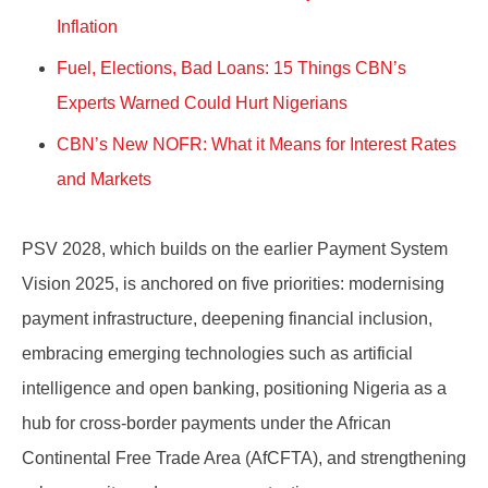
Inflation
Fuel, Elections, Bad Loans: 15 Things CBN’s
Experts Warned Could Hurt Nigerians
CBN’s New NOFR: What it Means for Interest Rates
and Markets
PSV 2028, which builds on the earlier Payment System
Vision 2025, is anchored on five priorities: modernising
payment infrastructure, deepening financial inclusion,
embracing emerging technologies such as artificial
intelligence and open banking, positioning Nigeria as a
hub for cross-border payments under the African
Continental Free Trade Area (AfCFTA), and strengthening