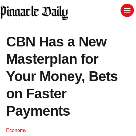
CBN Has a New
Masterplan for
Your Money, Bets
on Faster
Payments
Economy