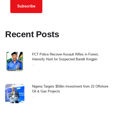
Subscribe
Recent Posts
FCT Police Recover Assault Rifles in Forest,
Intensify Hunt for Suspected Bandit Kingpin
...
Nigeria Targets $50bn Investment from 22 Offshore
Oil & Gas Projects
...