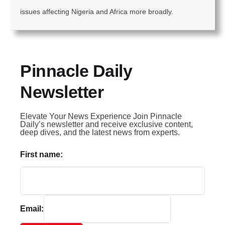
issues affecting Nigeria and Africa more broadly.
Pinnacle Daily
Newsletter
Elevate Your News Experience Join Pinnacle
Daily’s newsletter and receive exclusive content,
deep dives, and the latest news from experts.
First name:
Email: