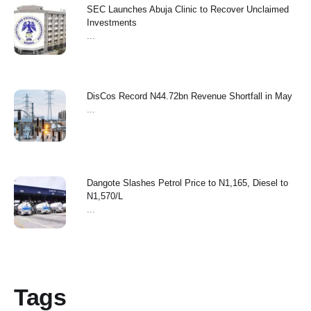
SEC Launches Abuja Clinic to Recover Unclaimed
Investments
...
‎DisCos Record N44.72bn Revenue Shortfall in May ‎
...
Dangote Slashes Petrol Price to N1,165, Diesel to
N1,570/L
...
Tags