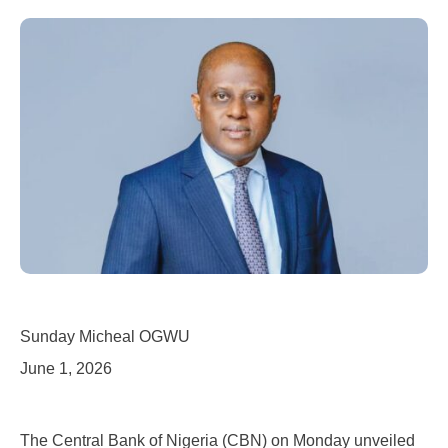
Sunday Micheal OGWU
June 1, 2026
The Central Bank of Nigeria (CBN) on Monday unveiled