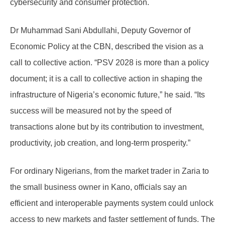
cybersecurity and consumer protection.
Dr Muhammad Sani Abdullahi, Deputy Governor of
Economic Policy at the CBN, described the vision as a
call to collective action. “PSV 2028 is more than a policy
document; it is a call to collective action in shaping the
infrastructure of Nigeria’s economic future,” he said. “Its
success will be measured not by the speed of
transactions alone but by its contribution to investment,
productivity, job creation, and long-term prosperity.”
For ordinary Nigerians, from the market trader in Zaria to
the small business owner in Kano, officials say an
efficient and interoperable payments system could unlock
access to new markets and faster settlement of funds. The