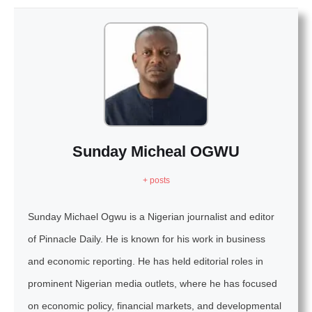
Sunday Micheal OGWU
+ posts
Sunday Michael Ogwu is a Nigerian journalist and editor
of Pinnacle Daily. He is known for his work in business
and economic reporting. He has held editorial roles in
prominent Nigerian media outlets, where he has focused
on economic policy, financial markets, and developmental