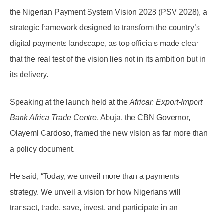
the Nigerian Payment System Vision 2028 (PSV 2028), a
strategic framework designed to transform the country’s
digital payments landscape, as top officials made clear
that the real test of the vision lies not in its ambition but in
its delivery.
Speaking at the launch held at the
African Export-Import
Bank Africa Trade Centre
, Abuja, the CBN Governor,
Olayemi Cardoso, framed the new vision as far more than
a policy document.
He said, “Today, we unveil more than a payments
strategy. We unveil a vision for how Nigerians will
transact, trade, save, invest, and participate in an