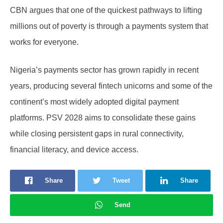
CBN argues that one of the quickest pathways to lifting
millions out of poverty is through a payments system that
works for everyone.
Nigeria’s payments sector has grown rapidly in recent
years, producing several fintech unicorns and some of the
continent’s most widely adopted digital payment
platforms. PSV 2028 aims to consolidate these gains
while closing persistent gaps in rural connectivity,
financial literacy, and device access.
Share
Tweet
Share
Send