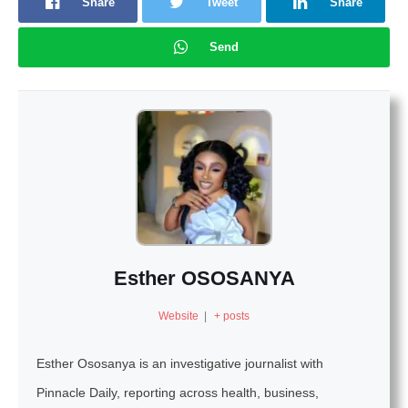
Share
Tweet
Share
Send
Esther OSOSANYA
Website
|
+ posts
Esther Ososanya is an investigative journalist with
Pinnacle Daily, reporting across health, business,