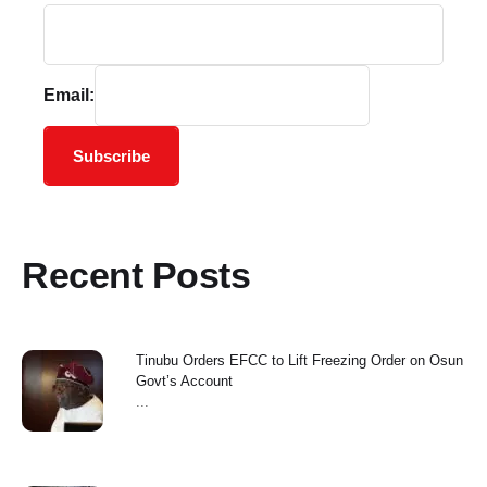
Email:
Subscribe
Recent Posts
Tinubu Orders EFCC to Lift Freezing Order on Osun
Govt’s Account
...