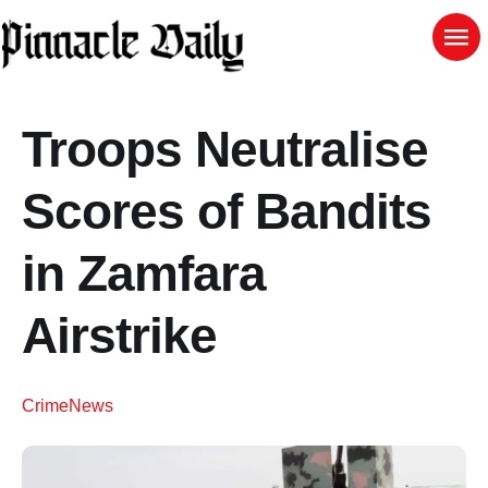
Troops Neutralise
Scores of Bandits
in Zamfara
Airstrike
Crime
News