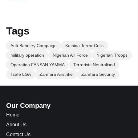
Tags
Anti-Banditry Campaign
Katsina Terror Cells
military operation
Nigerian Air Force
Nigerian Troops
Operation FANSAN YAMMA
Terrorists Neutralised
Tsafe LGA
Zamfara Airstrike
Zamfara Security
Our Company
Home
About Us
Contact Us