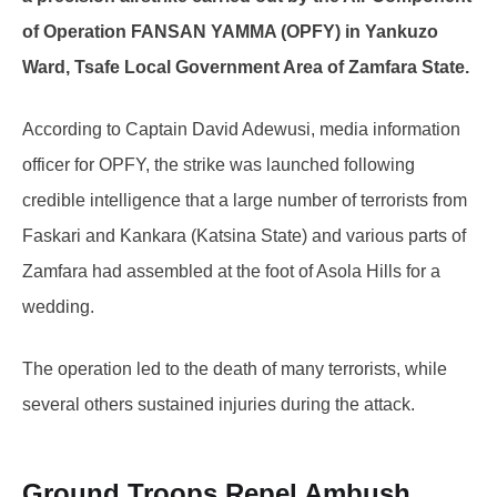
of Operation FANSAN YAMMA (OPFY) in Yankuzo
Ward, Tsafe Local Government Area of Zamfara State.
According to Captain David Adewusi, media information
officer for OPFY, the strike was launched following
credible intelligence that a large number of terrorists from
Faskari and Kankara (Katsina State) and various parts of
Zamfara had assembled at the foot of Asola Hills for a
wedding.
The operation led to the death of many terrorists, while
several others sustained injuries during the attack.
Ground Troops Repel Ambush