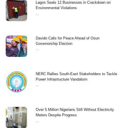
Lagos Seals 12 Businesses in Crackdown on
Environmental Violations
...
Davido Calls for Peace Ahead of Osun
Governorship Election
...
NERC Rallies South-East Stakeholders to Tackle
Power Infrastructure Vandalism
...
Over 5 Million Nigerians Still Without Electricity
Meters Despite Progress
...