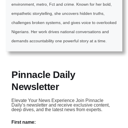
environment, metro, Fct and crime. Known for her bold,
empathetic storytelling, she uncovers hidden truths,
challenges broken systems, and gives voice to overlooked
Nigerians. Her work drives national conversations and
demands accountability one powerful story at a time.
Pinnacle Daily
Newsletter
Elevate Your News Experience Join Pinnacle
Daily’s newsletter and receive exclusive content,
deep dives, and the latest news from experts.
First name: