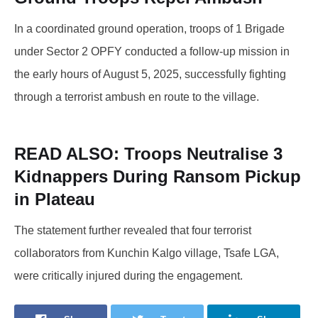
In a coordinated ground operation, troops of 1 Brigade
under Sector 2 OPFY conducted a follow-up mission in
the early hours of August 5, 2025, successfully fighting
through a terrorist ambush en route to the village.
READ ALSO:
Troops Neutralise 3
Kidnappers During Ransom Pickup
in Plateau
The statement further revealed that four terrorist
collaborators from Kunchin Kalgo village, Tsafe LGA,
were critically injured during the engagement.