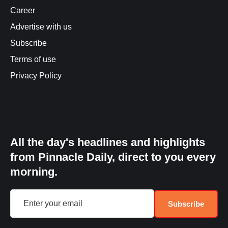
Career
Advertise with us
Subscribe
Terms of use
Privacy Policy
All the day's headlines and highlights
from Pinnacle Daily, direct to you every
morning.
Subscribe