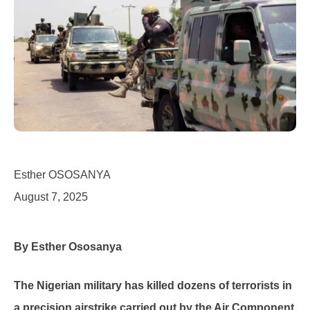
Esther OSOSANYA
August 7, 2025
By Esther Ososanya
The Nigerian military has killed dozens of terrorists in
a precision airstrike carried out by the Air Component