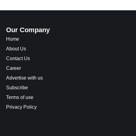
Our Company
Home
About Us
Contact Us
Career
Advertise with us
Subscribe
Terms of use
Privacy Policy