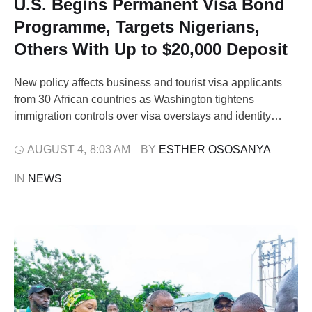
U.S. Begins Permanent Visa Bond
Programme, Targets Nigerians,
Others With Up to $20,000 Deposit
New policy affects business and tourist visa applicants
from 30 African countries as Washington tightens
immigration controls over visa overstays and identity
verification concerns. The United States has
commenced the implementation of a permanent Visa
AUGUST 4
,
8:03 AM
BY 
ESTHER OSOSANYA
Bond Programme requiring certain business and tourist
IN 
NEWS
visa applicants from Nigeria and 29 other African
countries to pay refundable …