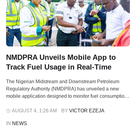
NMDPRA Unveils Mobile App to
Track Fuel Usage in Real-Time
The Nigerian Midstream and Downstream Petroleum
Regulatory Authority (NMDPRA) has unveiled a new
mobile application designed to monitor fuel consumption
patterns live across all retail outlets nationwide. The
initiative kicked off as a pilot in Abuja and its six Area
AUGUST 4
,
1:26 AM
BY 
VICTOR EZEJA
Councils on Saturday, August 1, 2026. As part of the
IN 
NEWS
initial rollout, Mr. Ogbugo Ukoha, …