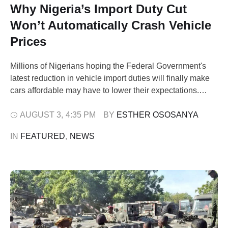
Why Nigeria’s Import Duty Cut
Won’t Automatically Crash Vehicle
Prices
Millions of Nigerians hoping the Federal Government's
latest reduction in vehicle import duties will finally make
cars affordable may have to lower their expectations.
Although the policy has been celebrated as a major relief
for motorists and dealers, a Pinnacle Daily investigation
AUGUST 3
,
4:35 PM
BY 
ESTHER OSOSANYA
has found that the reduction affects only a fraction of what
IN 
FEATURED
,
NEWS
importers actually …