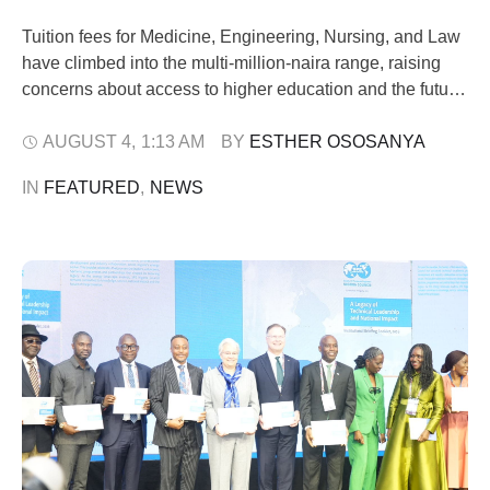
Tuition fees for Medicine, Engineering, Nursing, and Law
have climbed into the multi-million-naira range, raising
concerns about access to higher education and the future
of Nigeria's skilled workforce. For decades, education
has been regarded as Nigeria's most reliable ladder out
AUGUST 4
,
1:13 AM
BY 
ESTHER OSOSANYA
of poverty. Today, that ladder is becoming increasingly
IN 
FEATURED
,
NEWS
difficult to climb. A Pinnacle Daily …