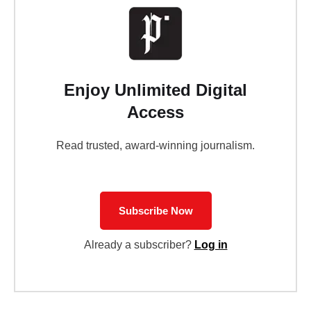
Enjoy Unlimited Digital
Access
Read trusted, award-winning journalism.
Subscribe Now
Already a subscriber?
Log in