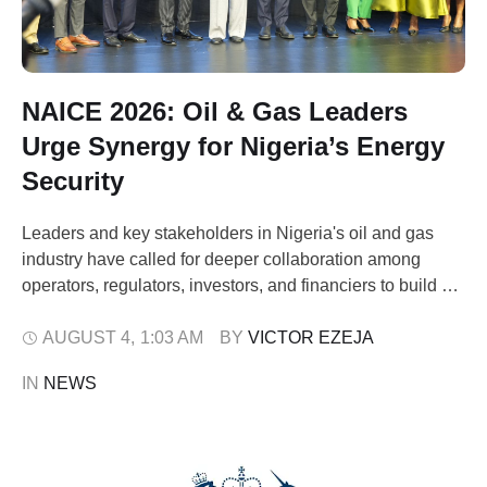
NAICE 2026: Oil & Gas Leaders
Urge Synergy for Nigeria’s Energy
Security
Leaders and key stakeholders in Nigeria's oil and gas
industry have called for deeper collaboration among
operators, regulators, investors, and financiers to build a
resilient energy sector capable of weathering global
disruptions. The appeal came during the 49th Society of
AUGUST 4
,
1:03 AM
BY 
VICTOR EZEJA
Petroleum Engineers (SPE) Nigeria Annual International
IN 
NEWS
Conference & Exhibition (NAICE) 2026, held in Lagos on
…