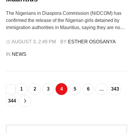
The Nigerians in Diaspora Commission (NiDCOM) has
confirmed the release of the Nigerian girls detained by
immigration authorities in Mauritius, saying they are now
on their way back to Nairobi. The commission disclosed
this in a statement issued on Monday by its Digital Media
AUGUST 3
,
2:49 PM
BY 
ESTHER OSOSANYA
Unit, noting that its Chairman and Chief Executive Officer,
IN 
NEWS
Abike Dabiri-Erewa, …
1
2
3
4
5
6
…
343
344