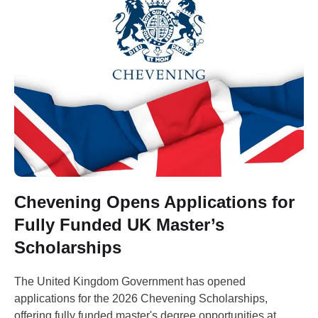
Chevening Opens Applications for
Fully Funded UK Master’s
Scholarships
The United Kingdom Government has opened
applications for the 2026 Chevening Scholarships,
offering fully funded master's degree opportunities at