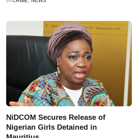
IN 
CRIME
,
NEWS
NiDCOM Secures Release of
Nigerian Girls Detained in
Mauritius