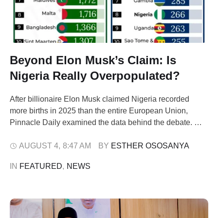
Beyond Elon Musk’s Claim: Is
Nigeria Really Overpopulated?
After billionaire Elon Musk claimed Nigeria recorded
more births in 2025 than the entire European Union,
Pinnacle Daily examined the data behind the debate.
The findings suggest the country's biggest challenge may
not be population growth, but where people live and
AUGUST 4
,
8:47 AM
BY 
ESTHER OSOSANYA
where opportunities exist. When billionaire
IN 
FEATURED
,
NEWS
entrepreneur Elon Musk posted that Nigeria recorded …