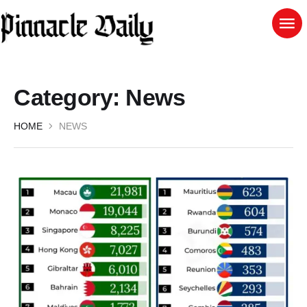
Category:
News
HOME
NEWS