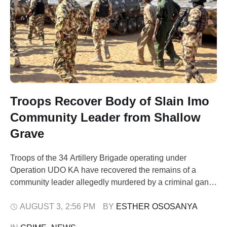
Troops Recover Body of Slain Imo
Community Leader from Shallow
Grave
Troops of the 34 Artillery Brigade operating under
Operation UDO KA have recovered the remains of a
community leader allegedly murdered by a criminal gang,
after suspects led security operatives to a shallow grave
hidden inside a forest in Imo State. The Nigerian Army
AUGUST 3
,
2:56 PM
BY 
ESTHER OSOSANYA
said the remains of the late Chief Ibe Anyadu of Aggah …