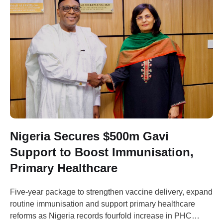
Nigeria Secures $500m Gavi
Support to Boost Immunisation,
Primary Healthcare
Five-year package to strengthen vaccine delivery, expand
routine immunisation and support primary healthcare
reforms as Nigeria records fourfold increase in PHC