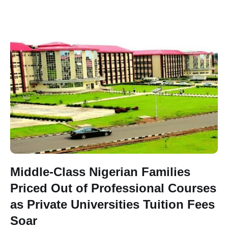
Middle-Class Nigerian Families
Priced Out of Professional Courses
as Private Universities Tuition Fees
Soar