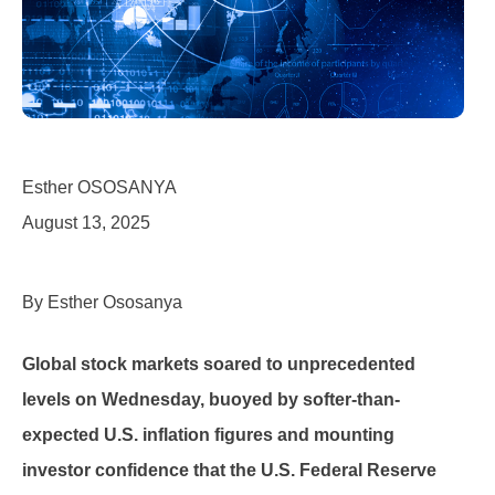
Esther OSOSANYA
August 13, 2025
By Esther Ososanya
Global stock markets soared to unprecedented
levels on Wednesday, buoyed by softer-than-
expected U.S. inflation figures and mounting
investor confidence that the U.S. Federal Reserve