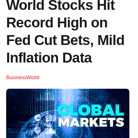
World Stocks Hit
Record High on
Fed Cut Bets, Mild
Inflation Data
Business
World