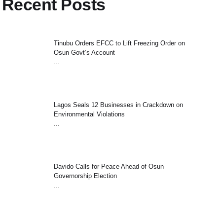
Recent Posts
Tinubu Orders EFCC to Lift Freezing Order on
Osun Govt’s Account
...
Lagos Seals 12 Businesses in Crackdown on
Environmental Violations
...
Davido Calls for Peace Ahead of Osun
Governorship Election
...