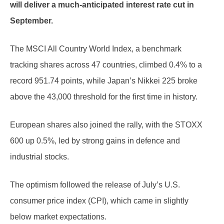
will deliver a much-anticipated interest rate cut in
September.
The MSCI All Country World Index, a benchmark
tracking shares across 47 countries, climbed 0.4% to a
record 951.74 points, while Japan’s Nikkei 225 broke
above the 43,000 threshold for the first time in history.
European shares also joined the rally, with the STOXX
600 up 0.5%, led by strong gains in defence and
industrial stocks.
The optimism followed the release of July’s U.S.
consumer price index (CPI), which came in slightly
below market expectations.