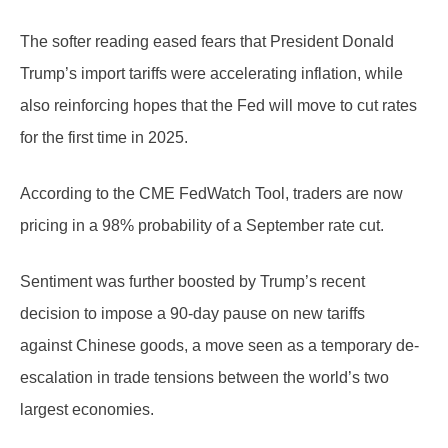
The softer reading eased fears that President Donald
Trump’s import tariffs were accelerating inflation, while
also reinforcing hopes that the Fed will move to cut rates
for the first time in 2025.
According to the CME FedWatch Tool, traders are now
pricing in a 98% probability of a September rate cut.
Sentiment was further boosted by Trump’s recent
decision to impose a 90-day pause on new tariffs
against Chinese goods, a move seen as a temporary de-
escalation in trade tensions between the world’s two
largest economies.