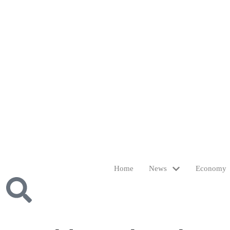
Home
News
Economy