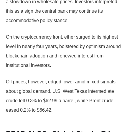
a slowdown in wholesale prices. Investors interpreted
this as a sign the central bank may continue its
accommodative policy stance.
On the cryptocurrency front, ether surged to its highest
level in nearly four years, bolstered by optimism around
blockchain adoption and renewed interest from
institutional investors.
Oil prices, however, edged lower amid mixed signals
about global demand. U.S. West Texas Intermediate
crude fell 0.3% to $62.99 a barrel, while Brent crude
eased 0.2% to $66.42.