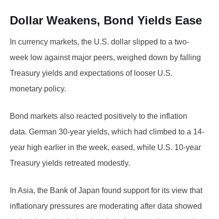
Dollar Weakens, Bond Yields Ease
In currency markets, the U.S. dollar slipped to a two-
week low against major peers, weighed down by falling
Treasury yields and expectations of looser U.S.
monetary policy.
Bond markets also reacted positively to the inflation
data. German 30-year yields, which had climbed to a 14-
year high earlier in the week, eased, while U.S. 10-year
Treasury yields retreated modestly.
In Asia, the Bank of Japan found support for its view that
inflationary pressures are moderating after data showed