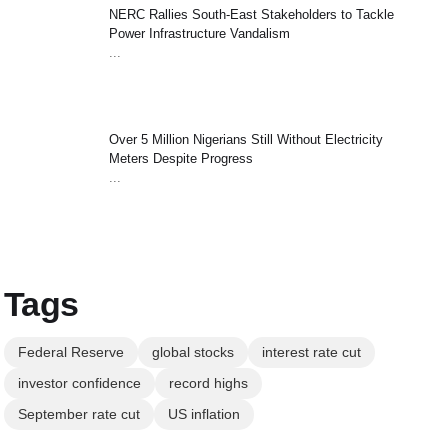
NERC Rallies South-East Stakeholders to Tackle
Power Infrastructure Vandalism
...
Over 5 Million Nigerians Still Without Electricity
Meters Despite Progress
...
Tags
Federal Reserve
global stocks
interest rate cut
investor confidence
record highs
September rate cut
US inflation