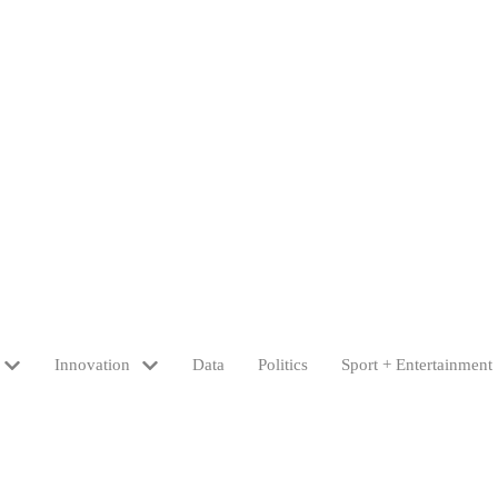
Innovation
Data
Politics
Sport + Entertainment