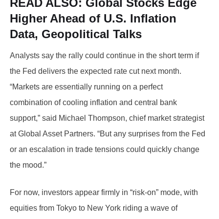
READ ALSO: Global
Stocks Edge
Higher Ahead of U.S. Inflation
Data, Geopolitical Talks
Analysts say the rally could continue in the short term if
the Fed delivers the expected rate cut next month.
“Markets are essentially running on a perfect
combination of cooling inflation and central bank
support,” said Michael Thompson, chief market strategist
at Global Asset Partners. “But any surprises from the Fed
or an escalation in trade tensions could quickly change
the mood.”
For now, investors appear firmly in “risk-on” mode, with
equities from Tokyo to New York riding a wave of