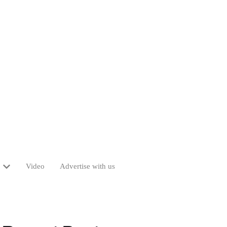
Video
Advertise with us