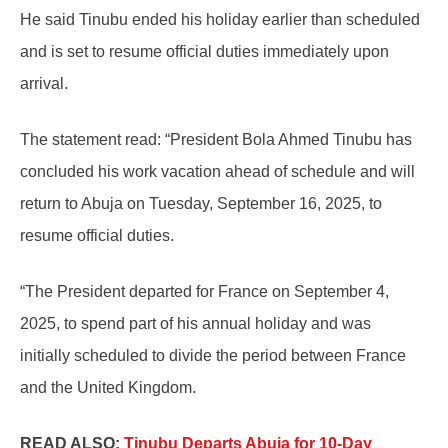
He said Tinubu ended his holiday earlier than scheduled
and is set to resume official duties immediately upon
arrival.
The statement read: “President Bola Ahmed Tinubu has
concluded his work vacation ahead of schedule and will
return to Abuja on Tuesday, September 16, 2025, to
resume official duties.
“The President departed for France on September 4,
2025, to spend part of his annual holiday and was
initially scheduled to divide the period between France
and the United Kingdom.
READ ALSO:
Tinubu Departs Abuja for 10-Day