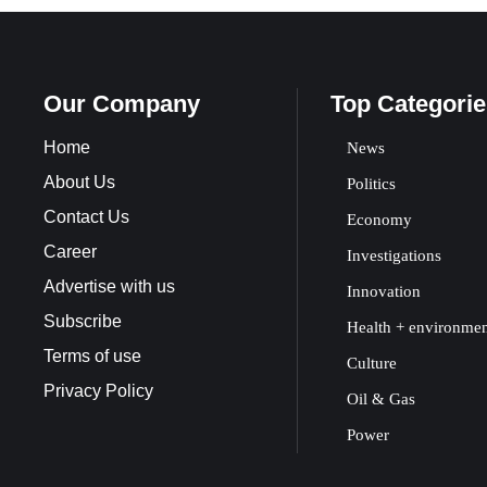
Our Company
Top Categorie
Home
News
About Us
Politics
Contact Us
Economy
Career
Investigations
Advertise with us
Innovation
Subscribe
Health + environme
Terms of use
Culture
Privacy Policy
Oil & Gas
Power