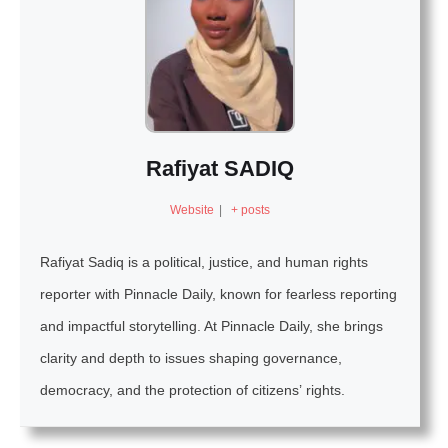
Rafiyat SADIQ
Website
|
+ posts
Rafiyat Sadiq is a political, justice, and human rights
reporter with Pinnacle Daily, known for fearless reporting
and impactful storytelling. At Pinnacle Daily, she brings
clarity and depth to issues shaping governance,
democracy, and the protection of citizens’ rights.