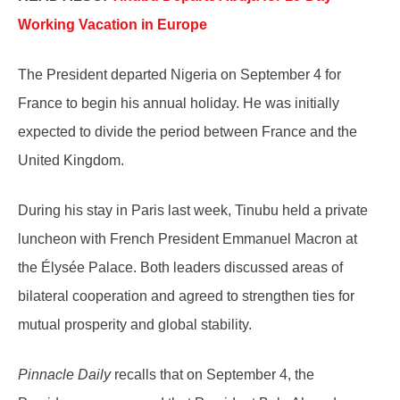
Working Vacation in Europe
The President departed Nigeria on September 4 for
France to begin his annual holiday. He was initially
expected to divide the period between France and the
United Kingdom.
During his stay in Paris last week, Tinubu held a private
luncheon with French President Emmanuel Macron at
the Élysée Palace. Both leaders discussed areas of
bilateral cooperation and agreed to strengthen ties for
mutual prosperity and global stability.
Pinnacle Daily
recalls that on September 4, the