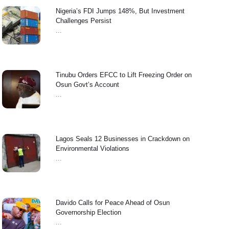
Nigeria’s FDI Jumps 148%, But Investment
Challenges Persist
...
Tinubu Orders EFCC to Lift Freezing Order on
Osun Govt’s Account
...
Lagos Seals 12 Businesses in Crackdown on
Environmental Violations
...
Davido Calls for Peace Ahead of Osun
Governorship Election
...