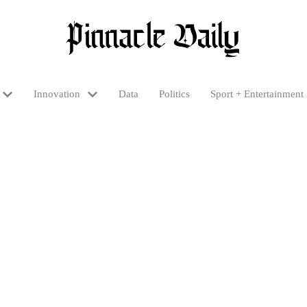
Innovation
Data
Politics
Sport + Entertainment