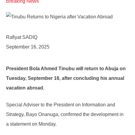
Breaking News
Rafiyat SADIQ
September 16, 2025
President Bola Ahmed Tinubu will return to Abuja on
Tuesday, September 16, after concluding his annual
vacation abroad.
Special Adviser to the President on Information and
Strategy, Bayo Onanuga, confirmed the development in
a statement on Monday.