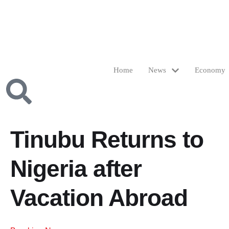
Home
News
Economy
Tinubu Returns to
Nigeria after
Vacation Abroad