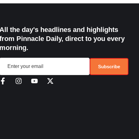
All the day's headlines and highlights
from Pinnacle Daily, direct to you every
morning.
Subscribe