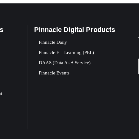
s
Pinnacle Digital Products
Pinnacle Daily
Pinnacle E – Learning (PEL)
DAAS (Data As A Service)
Pinnacle Events
nt