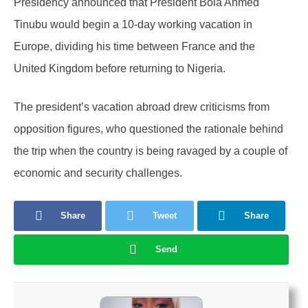
Presidency announced that President Bola Ahmed
Tinubu would begin a 10-day working vacation in
Europe, dividing his time between France and the
United Kingdom before returning to Nigeria.
The president’s vacation abroad drew criticisms from
opposition figures, who questioned the rationale behind
the trip when the country is being ravaged by a couple of
economic and security challenges.
Share
Tweet
Share
Send