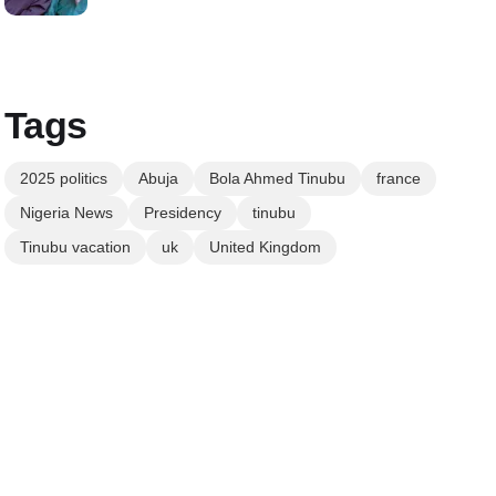
Tags
2025 politics
Abuja
Bola Ahmed Tinubu
france
Nigeria News
Presidency
tinubu
Tinubu vacation
uk
United Kingdom