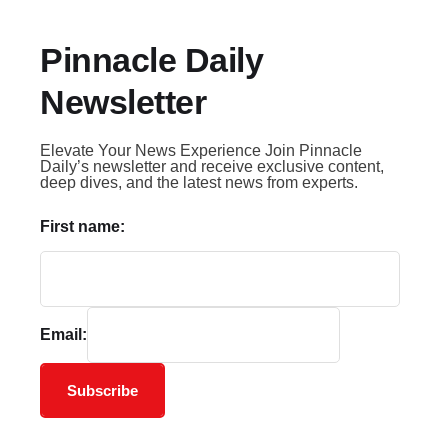
Pinnacle Daily
Newsletter
Elevate Your News Experience Join Pinnacle
Daily’s newsletter and receive exclusive content,
deep dives, and the latest news from experts.
First name:
Email:
Subscribe