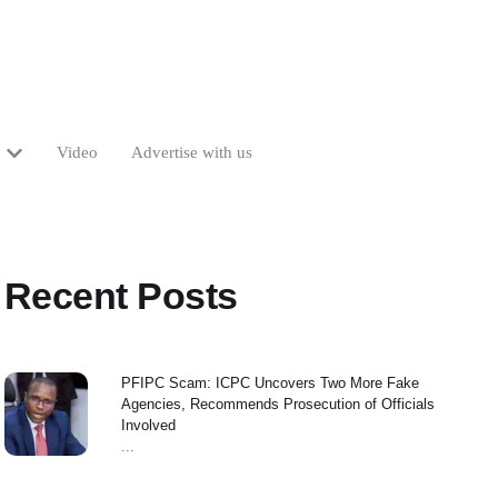
Video
Advertise with us
Recent Posts
PFIPC Scam: ICPC Uncovers Two More Fake
Agencies, Recommends Prosecution of Officials
Involved
...