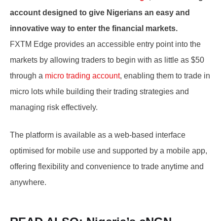
account designed to give Nigerians an easy and
innovative way to enter the financial markets.
FXTM Edge provides an accessible entry point into the
markets by allowing traders to begin with as little as $50
through a
micro trading account
, enabling them to trade in
micro lots while building their trading strategies and
managing risk effectively.
The platform is available as a web-based interface
optimised for mobile use and supported by a mobile app,
offering flexibility and convenience to trade anytime and
anywhere.