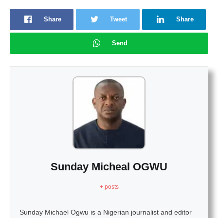
Share
Tweet
Share
Send
Sunday Micheal OGWU
+ posts
Sunday Michael Ogwu is a Nigerian journalist and editor