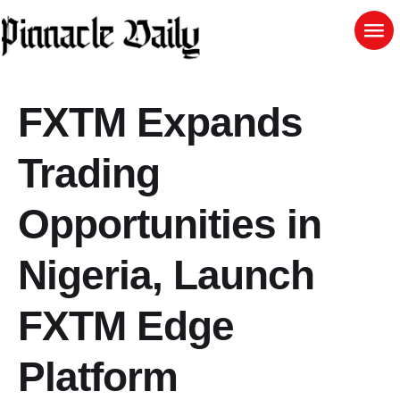
FXTM Expands
Trading
Opportunities in
Nigeria, Launch
FXTM Edge
Platform