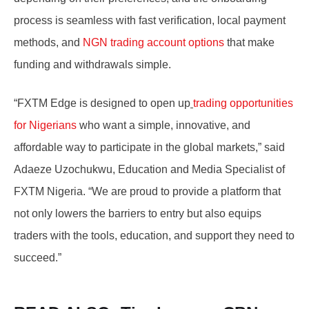
process is seamless with fast verification, local payment
methods, and
NGN trading account options
that make
funding and withdrawals simple.
“
FXTM Edge is designed to open up
trading opportunities
for Nigerians
who want a simple, innovative, and
affordable way to participate in the global markets,” said
Adaeze Uzochukwu, Education and Media Specialist of
FXTM Nigeria.
“
We are proud to provide a platform that
not only lowers the barriers to entry but also equips
traders with the tools, education, and support they need to
succeed.”