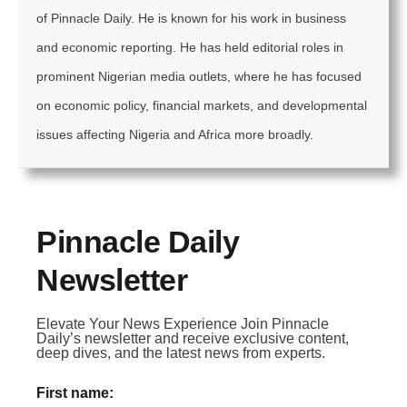
of Pinnacle Daily. He is known for his work in business
and economic reporting. He has held editorial roles in
prominent Nigerian media outlets, where he has focused
on economic policy, financial markets, and developmental
issues affecting Nigeria and Africa more broadly.
Pinnacle Daily
Newsletter
Elevate Your News Experience Join Pinnacle
Daily’s newsletter and receive exclusive content,
deep dives, and the latest news from experts.
First name: