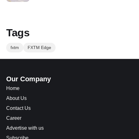
Tags
fxtm
FXTM Edge
Our Company
Home
About Us
Contact Us
Career
Advertise with us
Subscribe