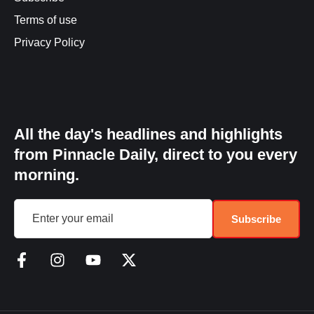
Terms of use
Privacy Policy
All the day's headlines and highlights
from Pinnacle Daily, direct to you every
morning.
Subscribe