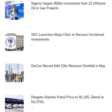
Nigeria Targets $50bn Investment from 22 Offshore
Oil & Gas Projects
...
SEC Launches Abuja Clinic to Recover Unclaimed
Investments
...
‎DisCos Record N44.72bn Revenue Shortfall in May ‎
...
Dangote Slashes Petrol Price to N1,165, Diesel to
N1,570/L
...