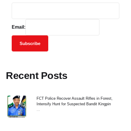
Email:
Subscribe
Recent Posts
FCT Police Recover Assault Rifles in Forest,
Intensify Hunt for Suspected Bandit Kingpin
...