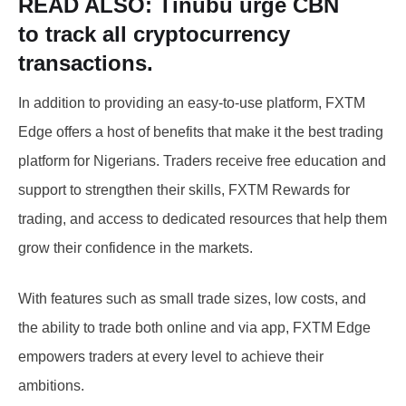
READ ALSO:
Tinubu urge CBN
to
track all cryptocurrency
transactions.
In addition to providing an easy-to-use platform, FXTM
Edge offers a host of benefits that make it the best trading
platform for Nigerians. Traders receive free education and
support to strengthen their skills, FXTM Rewards for
trading, and access to dedicated resources that help them
grow their confidence in the markets.
With features such as small trade sizes, low costs, and
the ability to trade both online and via app, FXTM Edge
empowers traders at every level to achieve their
ambitions.