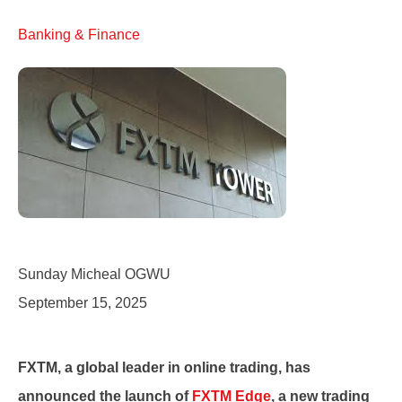
Banking & Finance
Sunday Micheal OGWU
September 15, 2025
FXTM, a global leader in online trading, has
announced the launch of
FXTM Edge
, a new trading