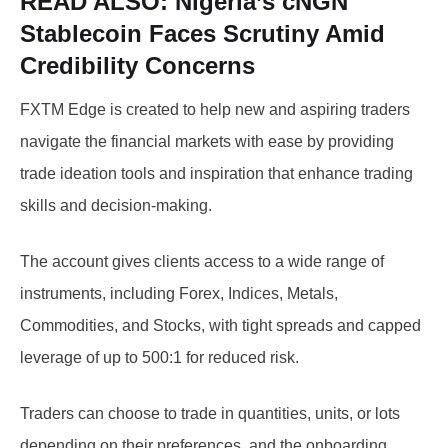
READ ALSO:
Nigeria’s cNGN
Stablecoin Faces Scrutiny Amid
Credibility Concerns
FXTM Edge is created to help new and aspiring traders
navigate the financial markets with ease by providing
trade ideation tools and inspiration that enhance trading
skills and decision-making.
The account gives clients access to a wide range of
instruments, including Forex, Indices, Metals,
Commodities, and Stocks, with tight spreads and capped
leverage of up to 500:1 for reduced risk.
Traders can choose to trade in quantities, units, or lots
depending on their preferences, and the onboarding