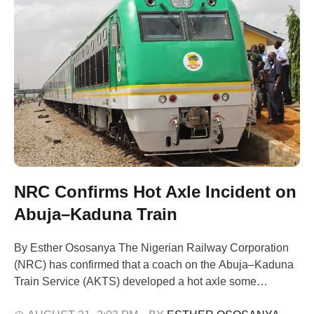
NRC Confirms Hot Axle Incident on
Abuja–Kaduna Train
By Esther Ososanya The Nigerian Railway Corporation
(NRC) has confirmed that a coach on the Abuja–Kaduna
Train Service (AKTS) developed a hot axle some
kilometres before arriving at Rigasa Station in Kaduna.