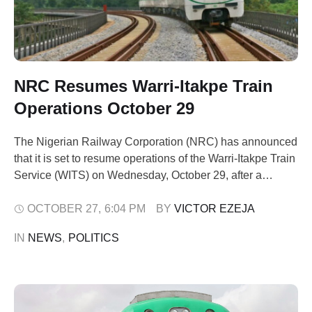
NRC Resumes Warri-Itakpe Train
Operations October 29
The Nigerian Railway Corporation (NRC) has announced
that it is set to resume operations of the Warri-Itakpe Train
Service (WITS) on Wednesday, October 29, after a
temporary suspension of train service on the route. It said
the temporary suspension was to carry out critical repairs,
OCTOBER 27
,
6:04 PM
BY 
VICTOR EZEJA
maintenance, and system checks on the track and rolling
IN 
NEWS
,
POLITICS
stock …