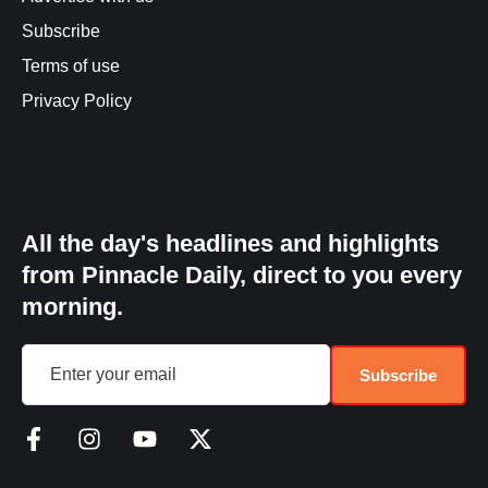
Subscribe
Terms of use
Privacy Policy
All the day's headlines and highlights
from Pinnacle Daily, direct to you every
morning.
Subscribe