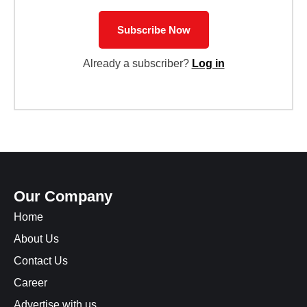
Subscribe Now
Already a subscriber?
Log in
Our Company
Home
About Us
Contact Us
Career
Advertise with us