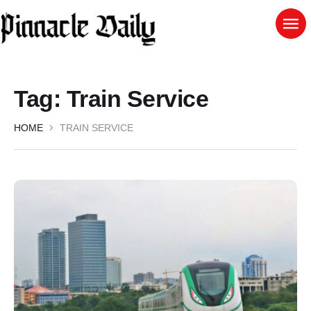
Tag:
Train Service
HOME
TRAIN SERVICE