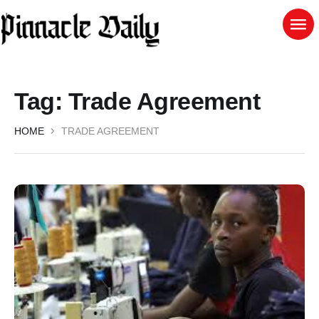
Tag:
Trade Agreement
HOME
TRADE AGREEMENT