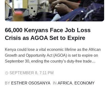
66,000 Kenyans Face Job Loss
Crisis as AGOA Set to Expire
Kenya could lose a vital economic lifeline as the African
Growth and Opportunity Act (AGOA) is set to expire on
September 30, ending the country’s duty-free trade
access to the U.S. The apparel sector, which employs
66,000 Kenyans directly and supports nearly 660,000
SEPTEMBER 8
,
7:11 PM
livelihoods, would be hit hardest. The loss of AGOA
BY 
ESTHER OSOSANYA
IN 
AFRICA
,
ECONOMY
would weaken Kenya’s …