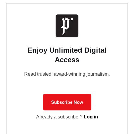
Enjoy Unlimited Digital
Access
Read trusted, award-winning journalism.
Subscribe Now
Already a subscriber?
Log in