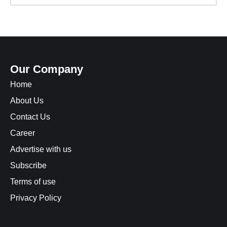
Our Company
Home
About Us
Contact Us
Career
Advertise with us
Subscribe
Terms of use
Privacy Policy