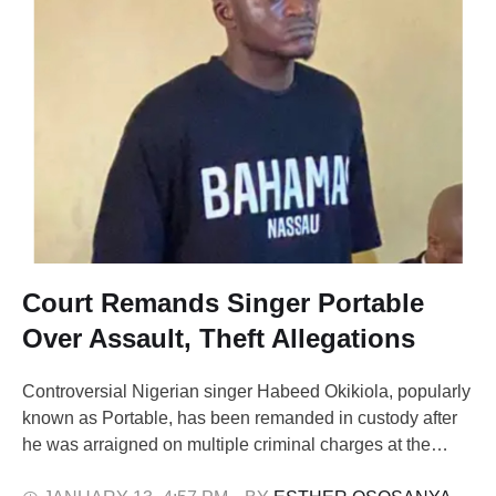
Court Remands Singer Portable
Over Assault, Theft Allegations
Controversial Nigerian singer Habeed Okikiola, popularly
known as Portable, has been remanded in custody after
he was arraigned on multiple criminal charges at the
Federal High Court in Ota, Ogun State. Portable