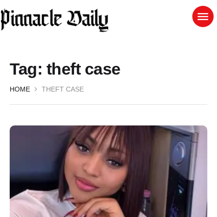
Tag:
theft case
HOME
THEFT CASE