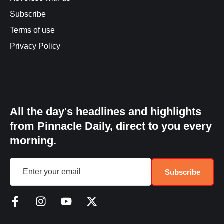
Subscribe
Terms of use
Privacy Policy
All the day's headlines and highlights
from Pinnacle Daily, direct to you every
morning.
Subscribe