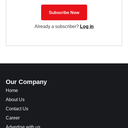
Subscribe Now
Already a subscriber?
Log in
Our Company
Home
About Us
Contact Us
Career
Advertise with us