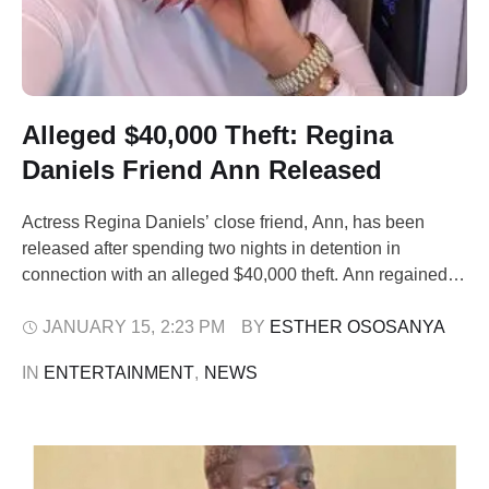
Alleged $40,000 Theft: Regina
Daniels Friend Ann Released
Actress Regina Daniels’ close friend, Ann, has been
released after spending two nights in detention in
connection with an alleged $40,000 theft. Ann regained
her freedom on Wednesday evening after the case was
adjourned to March 5, 2026. The development was
JANUARY 15
,
2:23 PM
BY 
ESTHER OSOSANYA
confirmed by Regina Daniels’ elder brother, Sammy
IN 
ENTERTAINMENT
,
NEWS
Daniels, who shared updates on his Instagram …