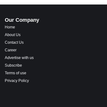
Our Company
Home
About Us
Contact Us
Career
Advertise with us
Subscribe
Terms of use
Privacy Policy