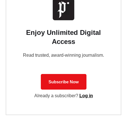
Enjoy Unlimited Digital
Access
Read trusted, award-winning journalism.
Subscribe Now
Already a subscriber?
Log in