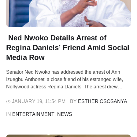
Ned Nwoko Details Arrest of
Regina Daniels’ Friend Amid Social
Media Row
Senator Ned Nwoko has addressed the arrest of Ann
Izuegbu Anthonet, a close friend of his estranged wife,
Nollywood actress Regina Daniels. The arrest drew
public attention after Daniels questioned its legality on
social media. She highlighted accusations against her
JANUARY 19
,
11:54 PM
BY 
ESTHER OSOSANYA
friend, including alleged involvement in drugs and theft.
IN 
ENTERTAINMENT
,
NEWS
Nwoko’s communication team described Daniels’ claims
as …