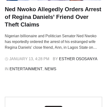
Ned Nwoko Allegedly Orders Arrest
of Regina Daniels’ Friend Over
Theft Claims
Nigerian billionaire and Politician Senator Ned Nwoko
has reportedly ordered the arrest of his estranged wife
Regina Daniels’ close friend, Ann, in Lagos State on
Monday. Police from the Ajah Division were said to have
executed the arrest following a court order citing alleged
JANUARY 13
,
4:28 PM
BY 
ESTHER OSOSANYA
conspiracy, assault, and theft. READ ALSO: Senator Ned
IN 
ENTERTAINMENT
,
NEWS
Nwoko Questions Validity …