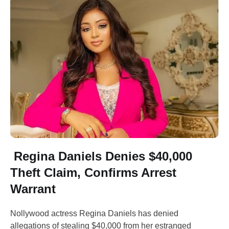
Regina Daniels Denies $40,000
Theft Claim, Confirms Arrest
Warrant
Nollywood actress Regina Daniels has denied
allegations of stealing $40,000 from her estranged