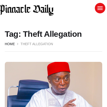
Tag:
Theft Allegation
HOME
THEFT ALLEGATION