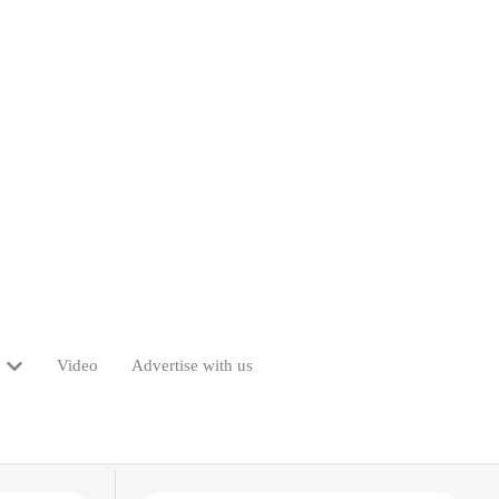
Video
Advertise with us