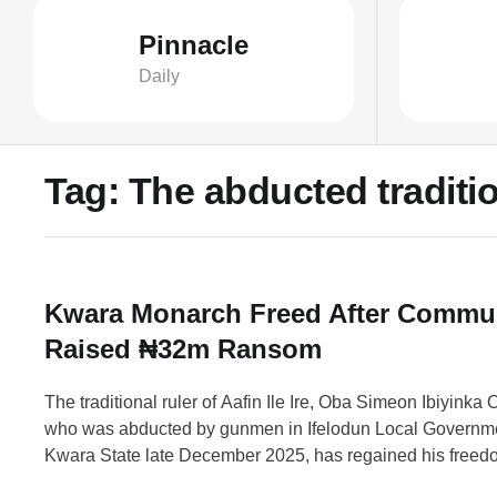
Pinnacle
Daily
Tag:
The abducted tradition
Kwara Monarch Freed After Commu
Raised ₦32m Ransom
The traditional ruler of Aafin Ile Ire, Oba Simeon Ibiyinka
who was abducted by gunmen in Ifelodun Local Governme
Kwara State late December 2025, has regained his freed
monarch was kidnapped alongside his son when armed a