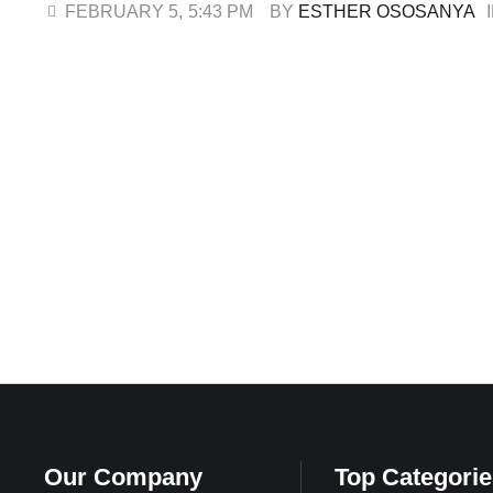
attacked his community. While his son was released earlie
FEBRUARY 5
,
5:43 PM
BY 
ESTHER OSOSANYA
ransom of ₦20 …
Our Company
Top Categorie