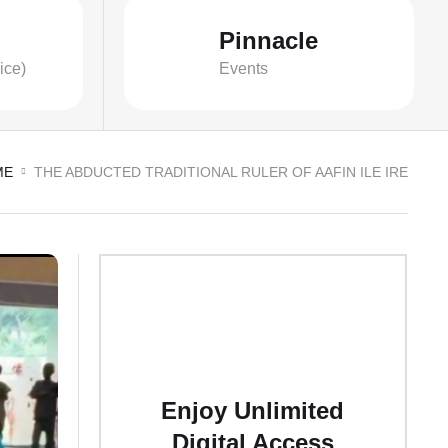
Pinnacle
ice)
Events
ME
THE ABDUCTED TRADITIONAL RULER OF AAFIN ILE IRE
Enjoy Unlimited
Digital Access