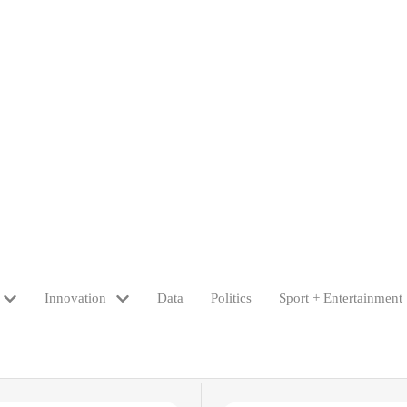
Innovation
Data
Politics
Sport + Entertainment