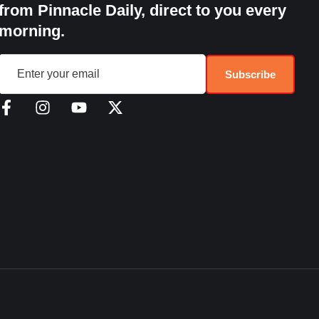
from Pinnacle Daily, direct to you every
morning.
Subscribe