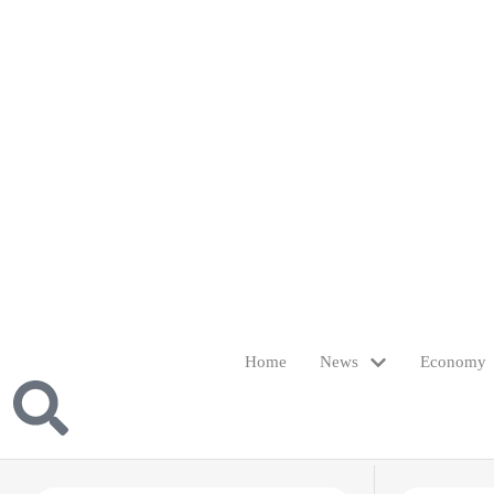
Home
News
Economy