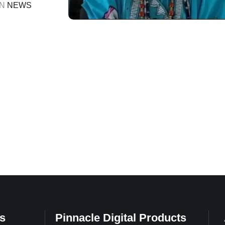
r after a
IN 
NEWS
s
Pinnacle Digital Products