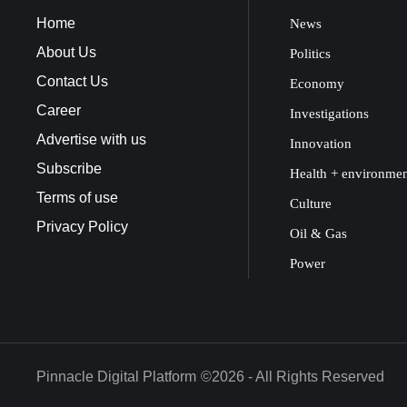
Home
News
About Us
Politics
Contact Us
Economy
Career
Investigations
Advertise with us
Innovation
Subscribe
Health + environme
Terms of use
Culture
Privacy Policy
Oil & Gas
Power
Pinnacle Digital Platform
©2026 - All Rights Reserved