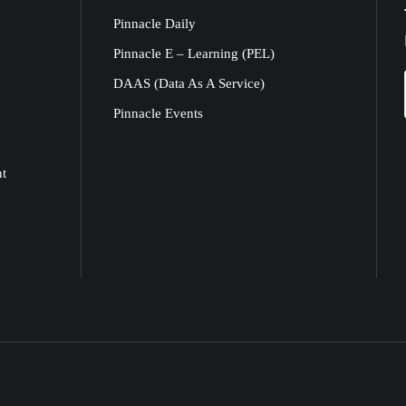
Pinnacle Daily
Pinnacle E – Learning (PEL)
DAAS (Data As A Service)
Pinnacle Events
nt