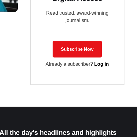
Read trusted, award-winning
journalism.
Subscribe Now
Already a subscriber?
Log in
All the day's headlines and highlights