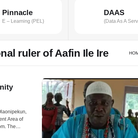
Pinnacle
DAAS
E – Learning (PEL)
(Data As A Serv
al ruler of Aafin Ile Ire
HO
nity
 Olaonipekun,
nt Area of
om. The
ssailants