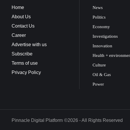
Home
News
About Us
Politics
Contact Us
Economy
Career
Investigations
Advertise with us
Innovation
Subscribe
Health + environme
Terms of use
Culture
Privacy Policy
Oil & Gas
Power
Pinnacle Digital Platform
©2026 - All Rights Reserved