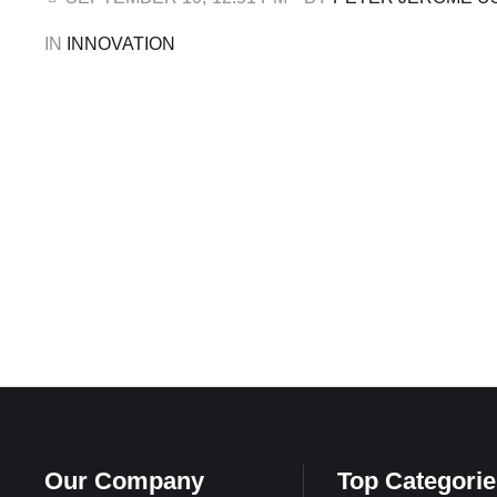
economies and driving youth-centred innovation across 
IN 
INNOVATION
Our Company
Top Categorie