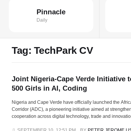
Pinnacle
Daily
Tag:
TechPark CV
Joint Nigeria-Cape Verde Initiative t
500 Girls in AI, Coding
Nigeria and Cape Verde have officially launched the Afric
Corridor (ADC), a pioneering initiative aimed at strengthe
cooperation across digital technology, trade and innovati
launch, which took place in Abuja, is being led by SheCo
(SheCode.ai), and marks a major step in building inclusive
SEPTEMBER 10
,
12:51 PM
BY 
PETER JEROME U