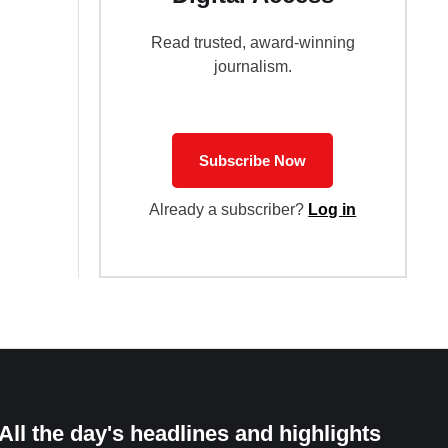
Read trusted, award-winning
journalism.
Subscribe Now
Already a subscriber?
Log in
All the day's headlines and highlights