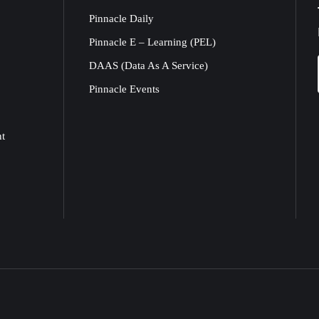
Pinnacle Daily
Pinnacle E – Learning (PEL)
DAAS (Data As A Service)
Pinnacle Events
nt