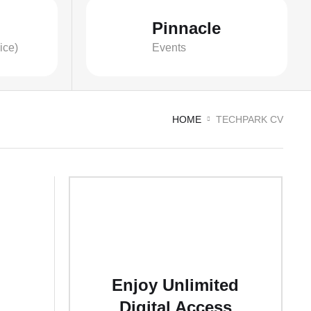
Pinnacle
ice)
Events
HOME
TECHPARK CV
Enjoy Unlimited
Digital Access