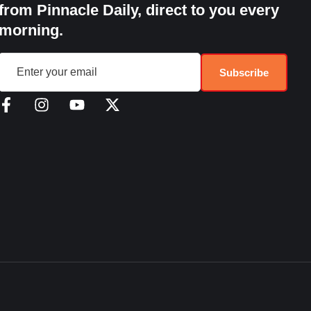
from Pinnacle Daily, direct to you every
morning.
Subscribe