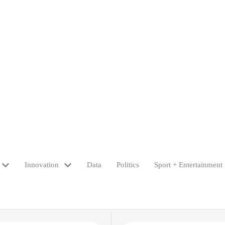
Innovation
Data
Politics
Sport + Entertainment