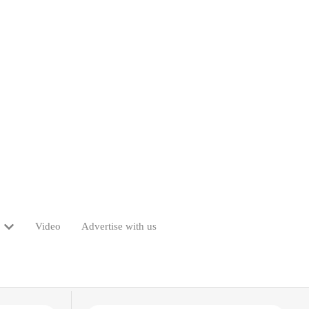
Video
Advertise with us