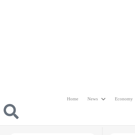
Home
News
Economy