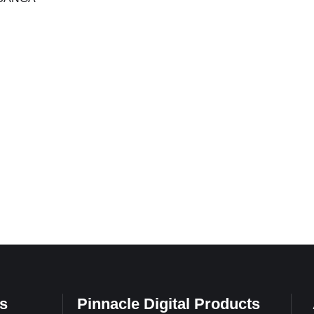
…
s
Pinnacle Digital Products