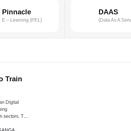
Pinnacle
DAAS
E – Learning (PEL)
(Data As A Serv
o Train
an Digital
ning
on sectors. The
de Africa
 digital
SANGA