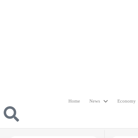
Home
News
Economy