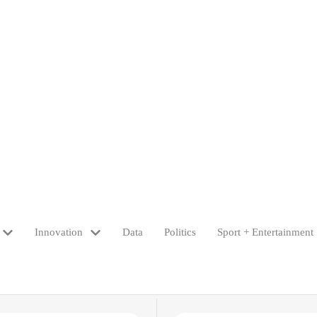
Innovation
Data
Politics
Sport + Entertainment