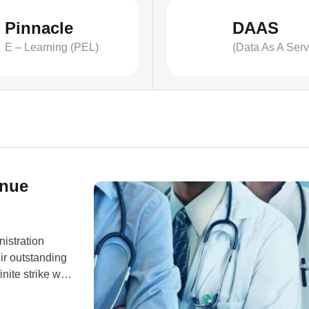
Pinnacle
DAAS
E – Learning (PEL)
(Data As A Serv
inue
nistration
ir outstanding
ite strike will
nt of ARD-
on Wednesday,