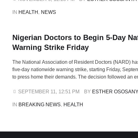
acknowledging the payment of some salary arrears …
IN 
HEALTH
,
NEWS
Nigerian Doctors to Begin 5-Day Na
Warning Strike Friday
The National Association of Resident Doctors (NARD) ha
five-day nationwide warning strike, starting Friday, Septe
to press home their demands. The decision followed an 
National Executive Council (NEC) meeting held on Wedn
September 10, which stretched into the early hours of Th
SEPTEMBER 11
,
12:51 PM
BY 
ESTHER OSOSAN
Secretary of the Association of Resident Doctors, …
IN 
BREAKING NEWS
,
HEALTH