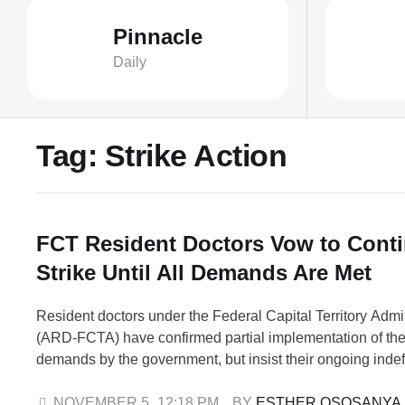
Pinnacle
Daily
Tag:
Strike Action
FCT Resident Doctors Vow to Cont
Strike Until All Demands Are Met
Resident doctors under the Federal Capital Territory Admi
(ARD-FCTA) have confirmed partial implementation of the
demands by the government, but insist their ongoing indefin
continue until all issues are fully addressed. The Preside
FCTA, Dr. George Ebong, disclosed this in a statement 
NOVEMBER 5
,
12:18 PM
BY 
ESTHER OSOSANYA