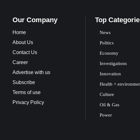
Our Company
Top Categorie
Home
News
About Us
Politics
Contact Us
Economy
Career
Investigations
Advertise with us
Innovation
Subscribe
Health + environme
Terms of use
Culture
Privacy Policy
Oil & Gas
Power