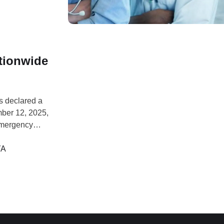
tionwide
s declared a
mber 12, 2025,
emergency
esday,
ursday. General
YA