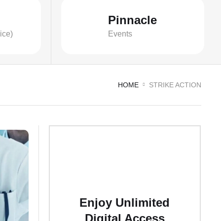
Pinnacle
ice)
Events
HOME
STRIKE ACTION
Enjoy Unlimited
Digital Access