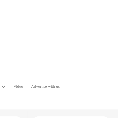
Video
Advertise with us