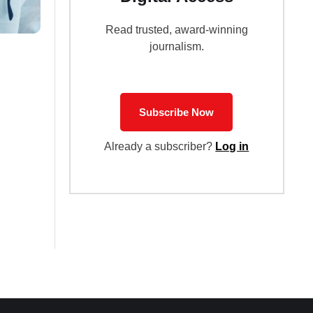
Read trusted, award-winning
journalism.
Subscribe Now
Already a subscriber?
Log in