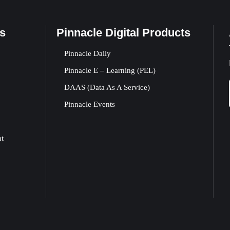
s
Pinnacle Digital Products
Pinnacle Daily
Pinnacle E – Learning (PEL)
DAAS (Data As A Service)
Pinnacle Events
nt