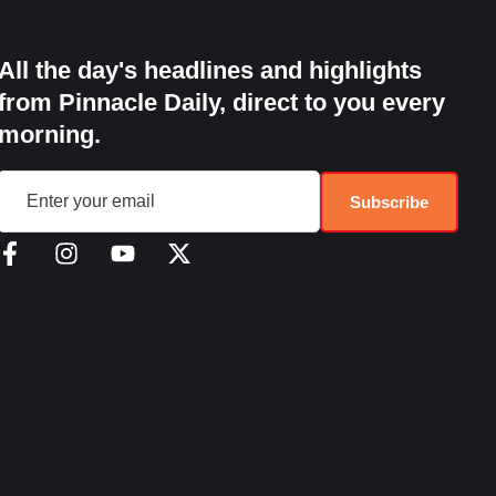
All the day's headlines and highlights
from Pinnacle Daily, direct to you every
morning.
Subscribe