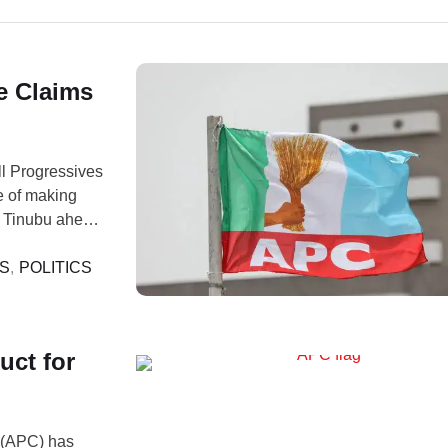
e Claims
l Progressives
 of making
a Tinubu ahead
ollowed
 described as
S
,
POLITICS
uct for
 (APC) has