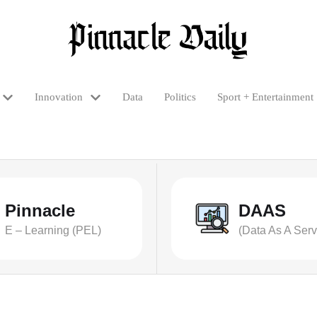
Innovation
Data
Politics
Sport + Entertainment
Pinnacle
DAAS
E – Learning (PEL)
(Data As A Serv