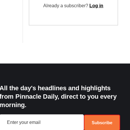
Already a subscriber?
Log in
All the day's headlines and highlights
from Pinnacle Daily, direct to you every
morning.
Subscribe