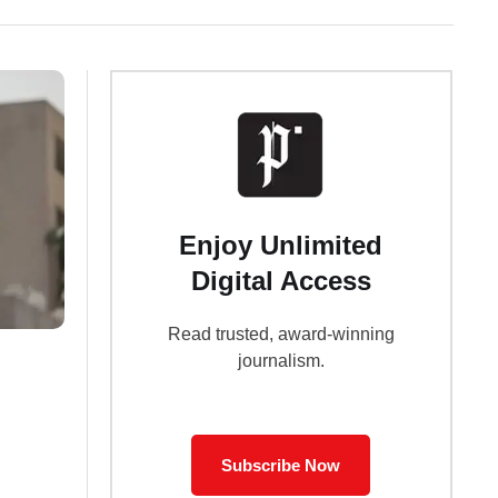
Enjoy Unlimited
Digital Access
Read trusted, award-winning
journalism.
Subscribe Now