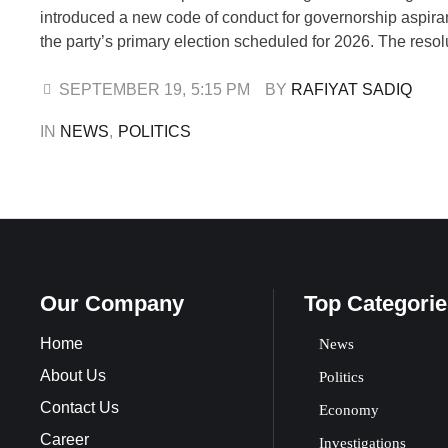
introduced a new code of conduct for governorship aspira
the party’s primary election scheduled for 2026. The reso
reached on Thursday during a meeting of the State Work
(SWC) held at the party’s secretariat in Osogbo. The ses
SEPTEMBER 19
,
5:15 PM
BY 
RAFIYAT SADIQ
presided …
IN 
NEWS
,
POLITICS
Our Company
Top Categorie
Home
News
About Us
Politics
Contact Us
Economy
Career
Investigations