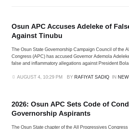
Osun APC Accuses Adeleke of Fals
Against Tinubu
The Osun State Governorship Campaign Council of the Al
Congress (APC) has accused Governor Ademola Adeleke
false and inflammatory allegations against President Bol
of the August 15 governorship election. The accusation f
Adeleke's appeal to the President to intervene in what he
AUGUST 4
,
10:29 PM
BY 
RAFIYAT SADIQ
IN 
NEW
growing political violence in the state …
2026: Osun APC Sets Code of Cond
Governorship Aspirants
The Osun State chapter of the All Progressives Congress