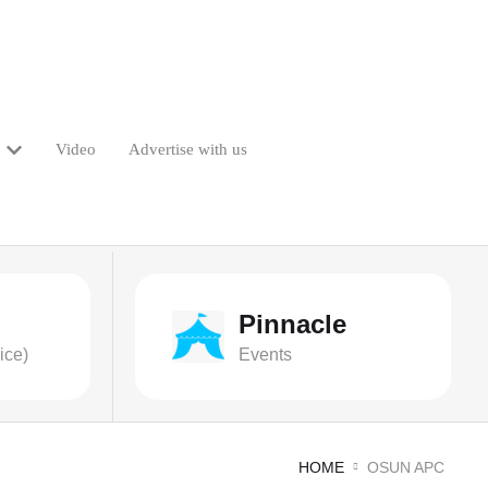
Video
Advertise with us
Pinnacle
ice)
Events
HOME
OSUN APC