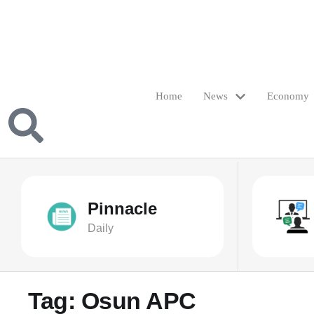
Home
News
Economy
Pinnacle
Daily
Tag:
Osun APC