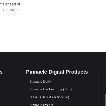
nts ahead of
lutions were
ing Committee
sion was
s
Pinnacle Digital Products
Pinnacle Daily
Pinnacle E – Learning (PEL)
DAAS (Data As A Service)
Pinnacle Events