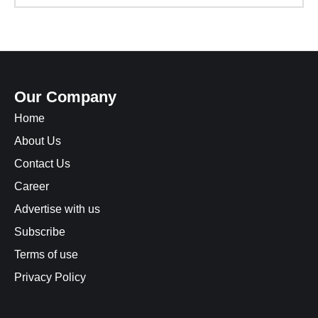
Our Company
Home
About Us
Contact Us
Career
Advertise with us
Subscribe
Terms of use
Privacy Policy