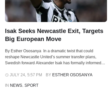
Isak Seeks Newcastle Exit, Targets
Big European Move
By Esther Ososanya In a dramatic twist that could
reshape Newcastle United’s summer transfer plans,
Swedish forward Alexander Isak has formally informed
the club of his desire to leave, sparking renewed interest
from top European sides, including Liverpool and
JULY 24
,
5:57 PM
BY 
ESTHER OSOSANYA
Arsenal. Isak, 24, is keen to explore fresh opportunities
IN 
NEWS
,
SPORT
elsewhere in Europe, ruling out a move …