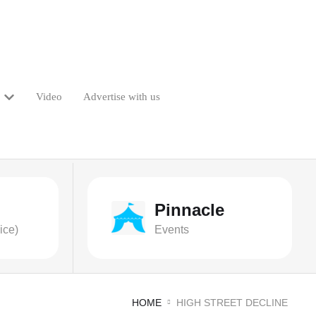
Video
Advertise with us
Pinnacle
ice)
Events
HOME
HIGH STREET DECLINE