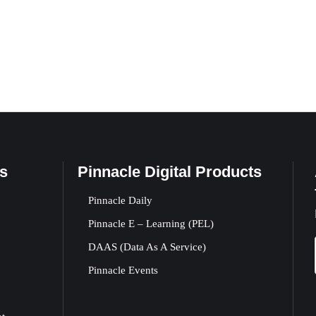
s
Pinnacle Digital Products
Pinnacle Daily
Pinnacle E – Learning (PEL)
DAAS (Data As A Service)
Pinnacle Events