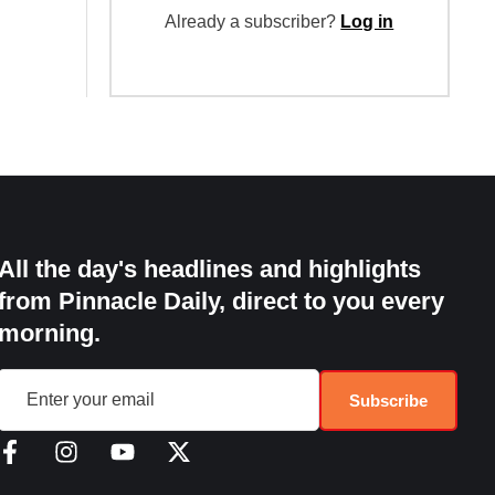
Already a subscriber?
Log in
All the day's headlines and highlights
from Pinnacle Daily, direct to you every
morning.
Subscribe