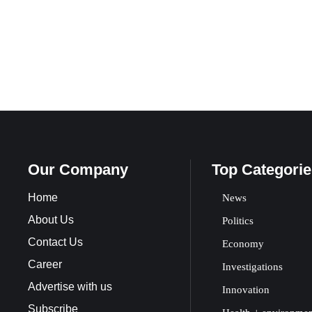
Our Company
Top Categorie
Home
News
About Us
Politics
Contact Us
Economy
Career
Investigations
Advertise with us
Innovation
Subscribe