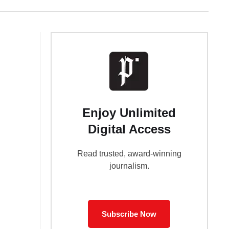
Enjoy Unlimited
Digital Access
Read trusted, award-winning
journalism.
Subscribe Now