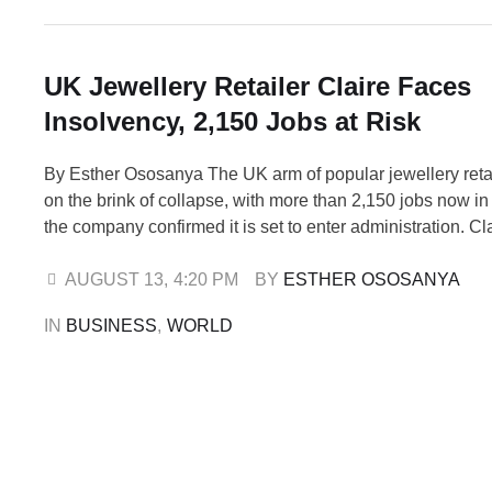
UK Jewellery Retailer Claire Faces
Insolvency, 2,150 Jobs at Risk
By Esther Ososanya The UK arm of popular jewellery retail
on the brink of collapse, with more than 2,150 jobs now in
the company confirmed it is set to enter administration. Cla
Accessories UK Ltd, which operates 306 stores across t
Ireland, has filed a notice of intention to …
AUGUST 13
,
4:20 PM
BY 
ESTHER OSOSANYA
IN 
BUSINESS
,
WORLD