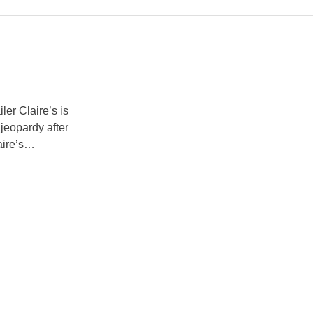
er Claire’s is
 jeopardy after
ire’s
he UK and