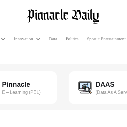
Innovation
Data
Politics
Sport + Entertainment
Pinnacle
DAAS
E – Learning (PEL)
(Data As A Serv