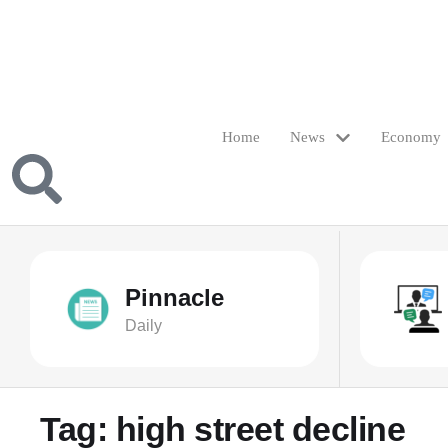
Home
News
Economy
Pinnacle
Daily
Tag:
high street decline