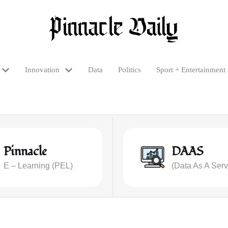
Innovation
Data
Politics
Sport + Entertainment
Pinnacle
DAAS
E – Learning (PEL)
(Data As A Serv