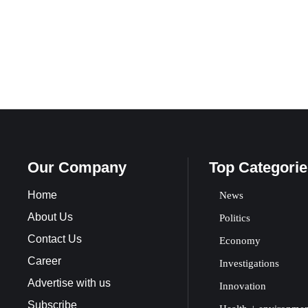
Our Company
Top Categorie
Home
News
About Us
Politics
Contact Us
Economy
Career
Investigations
Advertise with us
Innovation
Subscribe