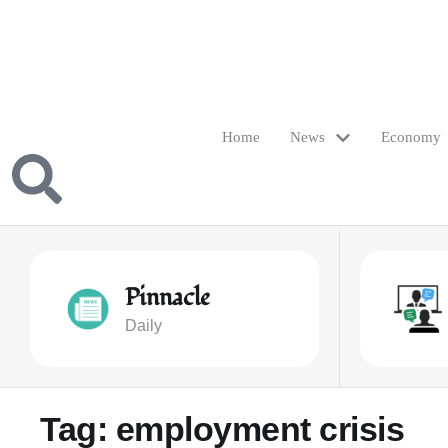
Home
News
Economy
Pinnacle
Daily
Tag:
employment crisis