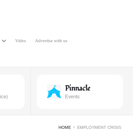
Video
Advertise with us
Pinnacle
ice)
Events
HOME
EMPLOYMENT CRISIS