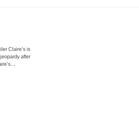
er Claire’s is
 jeopardy after
ire’s
he UK and