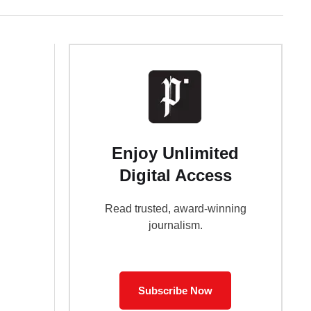
Enjoy Unlimited
Digital Access
Read trusted, award-winning
journalism.
Subscribe Now