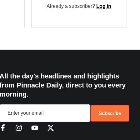
Already a subscriber?
Log in
All the day's headlines and highlights
from Pinnacle Daily, direct to you every
morning.
Subscribe