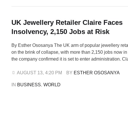
UK Jewellery Retailer Claire Faces
Insolvency, 2,150 Jobs at Risk
By Esther Ososanya The UK arm of popular jewellery retail
on the brink of collapse, with more than 2,150 jobs now in
the company confirmed it is set to enter administration. Cla
Accessories UK Ltd, which operates 306 stores across t
Ireland, has filed a notice of intention to …
AUGUST 13
,
4:20 PM
BY 
ESTHER OSOSANYA
IN 
BUSINESS
,
WORLD