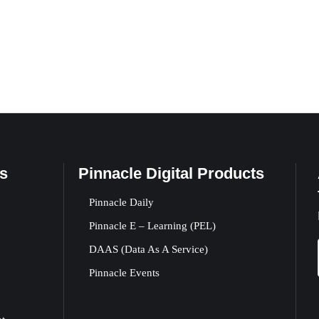
s
Pinnacle Digital Products
Pinnacle Daily
Pinnacle E – Learning (PEL)
DAAS (Data As A Service)
Pinnacle Events