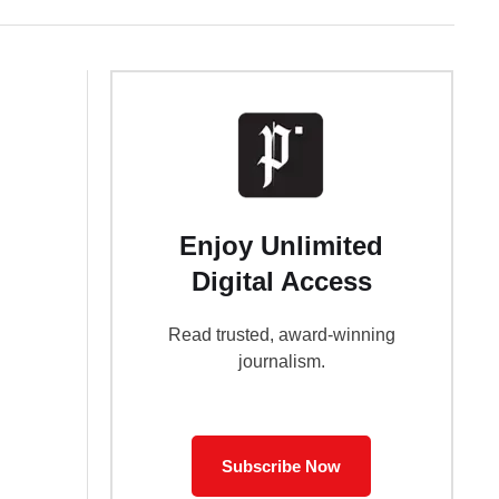
Enjoy Unlimited
Digital Access
Read trusted, award-winning
journalism.
Subscribe Now