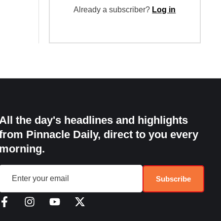
Already a subscriber?
Log in
All the day's headlines and highlights
from Pinnacle Daily, direct to you every
morning.
Subscribe