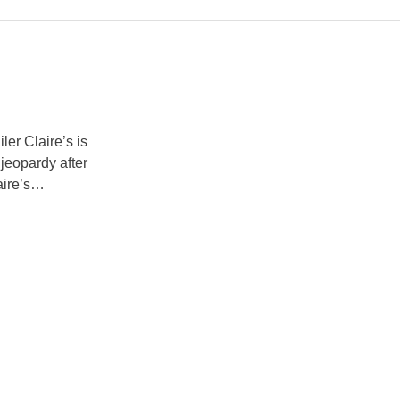
er Claire’s is
 jeopardy after
ire’s
he UK and