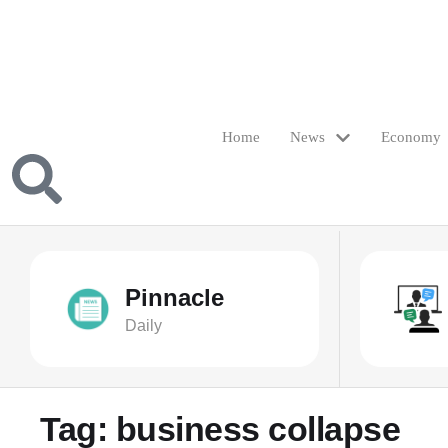
Home
News
Economy
Pinnacle
Daily
Tag:
business collapse