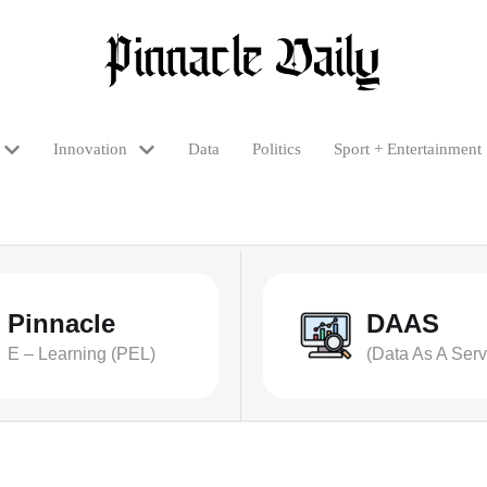
Innovation
Data
Politics
Sport + Entertainment
Pinnacle
DAAS
E – Learning (PEL)
(Data As A Serv