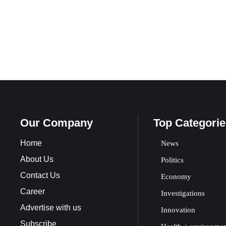
Our Company
Top Categorie
Home
News
About Us
Politics
Contact Us
Economy
Career
Investigations
Advertise with us
Innovation
Subscribe