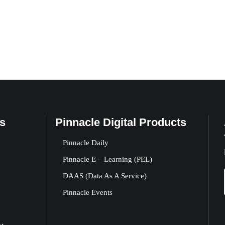
s
Pinnacle Digital Products
Pinnacle Daily
Pinnacle E – Learning (PEL)
DAAS (Data As A Service)
Pinnacle Events