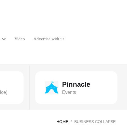
Video
Advertise with us
Pinnacle
ice)
Events
HOME
BUSINESS COLLAPSE