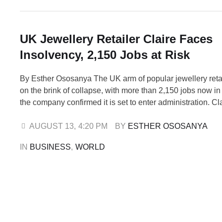
UK Jewellery Retailer Claire Faces
Insolvency, 2,150 Jobs at Risk
By Esther Ososanya The UK arm of popular jewellery retail
on the brink of collapse, with more than 2,150 jobs now in
the company confirmed it is set to enter administration. Cla
Accessories UK Ltd, which operates 306 stores across t
Ireland, has filed a notice of intention to …
AUGUST 13
,
4:20 PM
BY 
ESTHER OSOSANYA
IN 
BUSINESS
,
WORLD