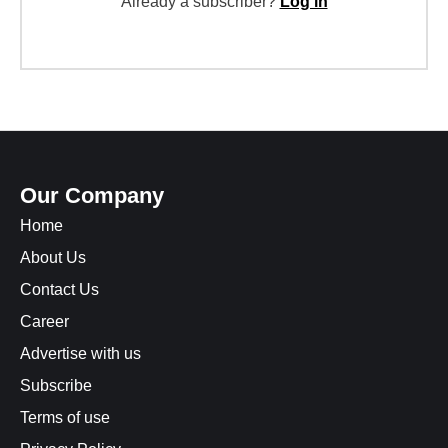
Already a subscriber?
Log in
Our Company
Home
About Us
Contact Us
Career
Advertise with us
Subscribe
Terms of use