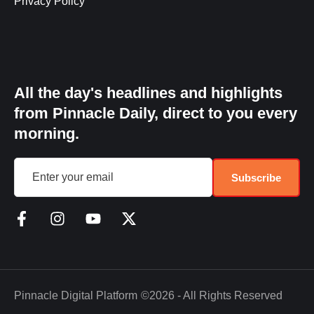
Privacy Policy
All the day's headlines and highlights
from Pinnacle Daily, direct to you every
morning.
Subscribe
Pinnacle Digital Platform
©2026 - All Rights Reserved