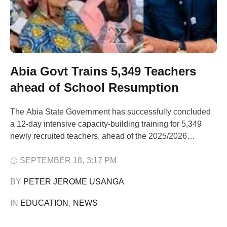
Abia Govt Trains 5,349 Teachers
ahead of School Resumption
The Abia State Government has successfully concluded
a 12-day intensive capacity-building training for 5,349
newly recruited teachers, ahead of the 2025/2026
academic session scheduled to commence on 22
September. The training, which took place in Aba, was
SEPTEMBER 18
,
3:17 PM
organised by the Ministry of Basic and Secondary
BY 
PETER JEROME USANGA
Education in collaboration with the Education Reform and
Innovation Team …
IN 
EDUCATION
,
NEWS