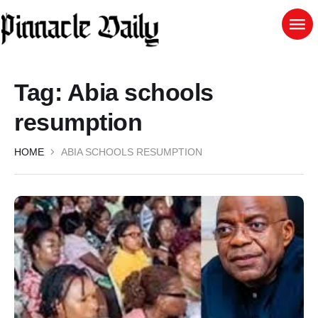
Tag:
Abia schools
resumption
HOME
ABIA SCHOOLS RESUMPTION