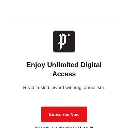
Enjoy Unlimited Digital
Access
Read trusted, award-winning journalism.
Subscribe Now