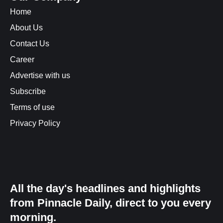
Home
About Us
Contact Us
Career
Advertise with us
Subscribe
Terms of use
Privacy Policy
All the day's headlines and highlights
from Pinnacle Daily, direct to you every
morning.