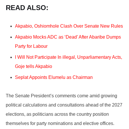
READ ALSO:
Akpabio, Oshiomhole Clash Over Senate New Rules
Akpabio Mocks ADC as ‘Dead’ After Abaribe Dumps
Party for Labour
I Will Not Participate In illegal, Unparliamentary Acts,
Goje tells Akpabio
Seplat Appoints Elumelu as Chairman
The Senate President’s comments come amid growing
political calculations and consultations ahead of the 2027
elections, as politicians across the country position
themselves for party nominations and elective offices.