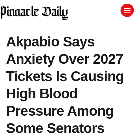
Akpabio Says
Anxiety Over 2027
Tickets Is Causing
High Blood
Pressure Among
Some Senators