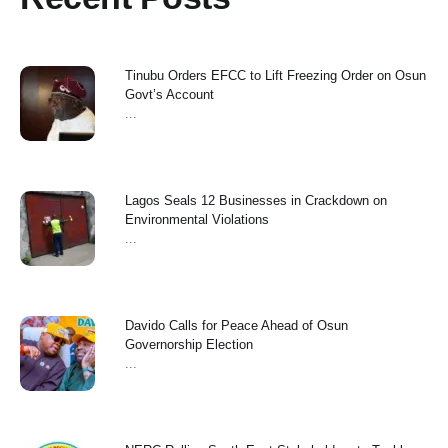
Tinubu Orders EFCC to Lift Freezing Order on Osun
Govt’s Account
...
Lagos Seals 12 Businesses in Crackdown on
Environmental Violations
...
Davido Calls for Peace Ahead of Osun
Governorship Election
...