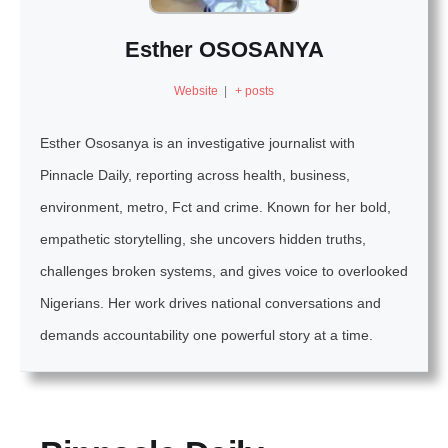
Esther OSOSANYA
Website
|
+ posts
Esther Ososanya is an investigative journalist with
Pinnacle Daily, reporting across health, business,
environment, metro, Fct and crime. Known for her bold,
empathetic storytelling, she uncovers hidden truths,
challenges broken systems, and gives voice to overlooked
Nigerians. Her work drives national conversations and
demands accountability one powerful story at a time.