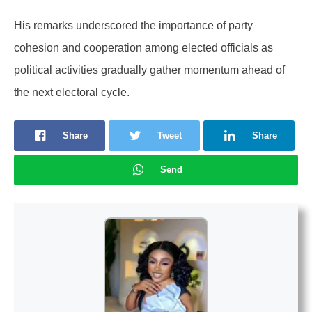
His remarks underscored the importance of party
cohesion and cooperation among elected officials as
political activities gradually gather momentum ahead of
the next electoral cycle.
Share
Tweet
Share
Send