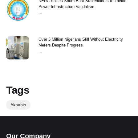
NERC Rallies South-East Stakeholders to Tackle
Power Infrastructure Vandalism
...
Over 5 Million Nigerians Still Without Electricity
Meters Despite Progress
...
Tags
Akpabio
Our Company