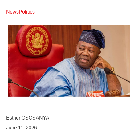
News
Politics
Esther OSOSANYA
June 11, 2026