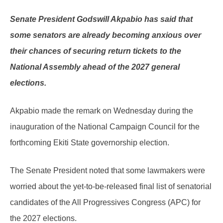
Senate President Godswill Akpabio has said that
some senators are already becoming anxious over
their chances of securing return tickets to the
National Assembly ahead of the 2027 general
elections.
Akpabio made the remark on Wednesday during the
inauguration of the National Campaign Council for the
forthcoming Ekiti State governorship election.
The Senate President noted that some lawmakers were
worried about the yet-to-be-released final list of senatorial
candidates of the All Progressives Congress (APC) for
the 2027 elections.