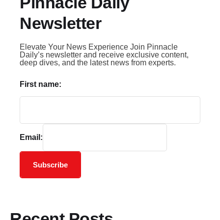
Pinnacle Daily
Newsletter
Elevate Your News Experience Join Pinnacle
Daily’s newsletter and receive exclusive content,
deep dives, and the latest news from experts.
First name:
Email:
Subscribe
Recent Posts