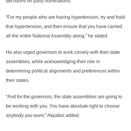
decisions on party nominations.
“For my people who are having hypertension, try and hold
that hypertension, and then ensure that you have carried
all the entire National Assembly along,” he stated.
He also urged governors to work closely with their state
assemblies, while acknowledging their role in
determining political alignments and preferences within
their states.
“And for the governors, the state assemblies are going to
be working with you. You have absolute right to choose
anybody you want,” Akpabio added.