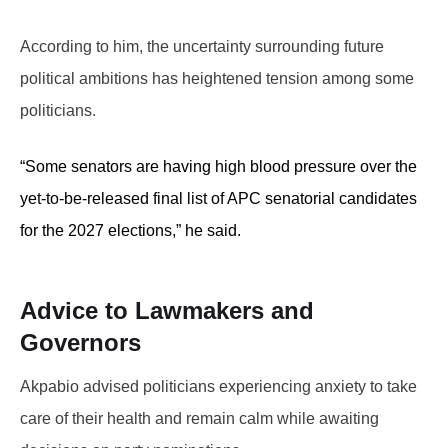
According to him, the uncertainty surrounding future
political ambitions has heightened tension among some
politicians.
“Some senators are having high blood pressure over the
yet-to-be-released final list of APC senatorial candidates
for the 2027 elections,” he said.
Advice to Lawmakers and
Governors
Akpabio advised politicians experiencing anxiety to take
care of their health and remain calm while awaiting