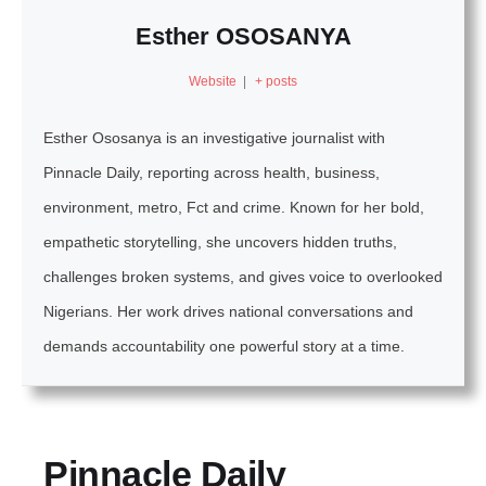
Esther OSOSANYA
Website
|
+ posts
Esther Ososanya is an investigative journalist with
Pinnacle Daily, reporting across health, business,
environment, metro, Fct and crime. Known for her bold,
empathetic storytelling, she uncovers hidden truths,
challenges broken systems, and gives voice to overlooked
Nigerians. Her work drives national conversations and
demands accountability one powerful story at a time.
Pinnacle Daily