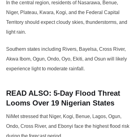
In the central region, residents of Nasarawa, Benue,
Niger, Plateau, Kwara, Kogi, and the Federal Capital
Territory should expect cloudy skies, thunderstorms, and
light rain.
Southern states including Rivers, Bayelsa, Cross River,
Akwa Ibom, Ogun, Ondo, Oyo, Ekiti, and Osun will likely
experience light to moderate rainfall.
READ ALSO:
5-Day Flood Threat
Looms Over 19 Nigerian States
NiMet stressed that Niger, Kogi, Benue, Lagos, Ogun,
Ondo, Cross River, and Ebonyi face the highest flood risk
during the forecast period.