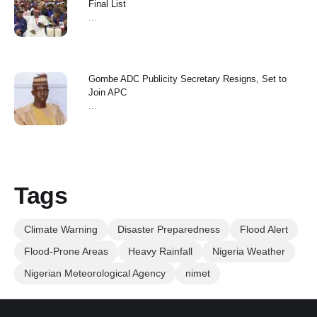
Final List
...
Gombe ADC Publicity Secretary Resigns, Set to
Join APC
...
Tags
Climate Warning
Disaster Preparedness
Flood Alert
Flood-Prone Areas
Heavy Rainfall
Nigeria Weather
Nigerian Meteorological Agency
nimet