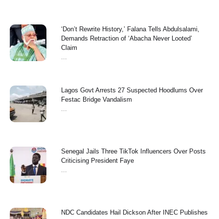
‘Don’t Rewrite History,’ Falana Tells Abdulsalami,
Demands Retraction of ‘Abacha Never Looted’
Claim
...
Lagos Govt Arrests 27 Suspected Hoodlums Over
Festac Bridge Vandalism
...
Senegal Jails Three TikTok Influencers Over Posts
Criticising President Faye
...
NDC Candidates Hail Dickson After INEC Publishes