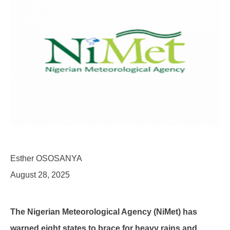
Esther OSOSANYA
August 28, 2025
The Nigerian Meteorological Agency (NiMet) has
warned eight states to brace for heavy rains and