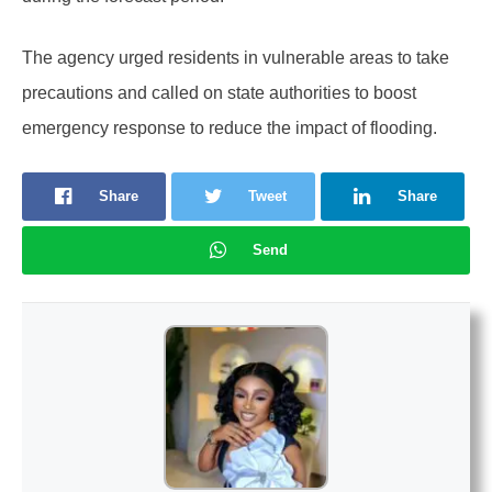
The agency urged residents in vulnerable areas to take
precautions and called on state authorities to boost
emergency response to reduce the impact of flooding.
Share
Tweet
Share
Send