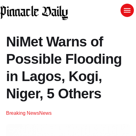
NiMet Warns of
Possible Flooding
in Lagos, Kogi,
Niger, 5 Others
Breaking News
News