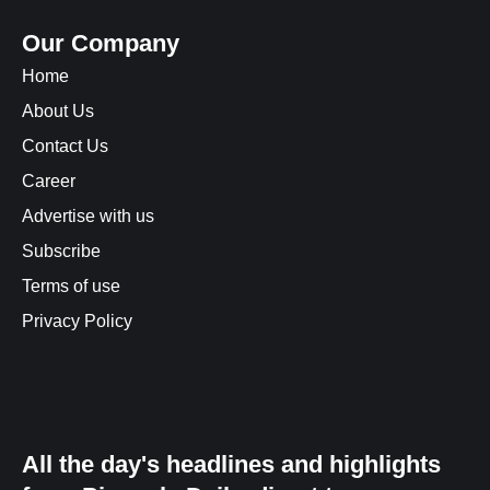
Our Company
Home
About Us
Contact Us
Career
Advertise with us
Subscribe
Terms of use
Privacy Policy
All the day's headlines and highlights