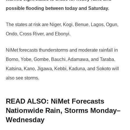
possible flooding between today and Saturday.
The states at risk are Niger, Kogi, Benue, Lagos, Ogun,
Ondo, Cross River, and Ebonyi.
NiMet forecasts thunderstorms and moderate rainfall in
Borno, Yobe, Gombe, Bauchi, Adamawa, and Taraba.
Katsina, Kano, Jigawa, Kebbi, Kaduna, and Sokoto will
also see storms.
READ ALSO:
NiMet Forecasts
Nationwide Rain, Storms Monday–
Wednesday