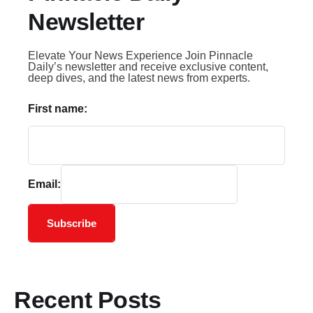
Newsletter
Elevate Your News Experience Join Pinnacle
Daily’s newsletter and receive exclusive content,
deep dives, and the latest news from experts.
First name:
Email:
Subscribe
Recent Posts