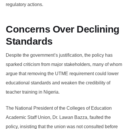
regulatory actions.
Concerns Over Declining
Standards
Despite the government’s justification, the policy has
sparked criticism from major stakeholders, many of whom
argue that removing the UTME requirement could lower
educational standards and weaken the credibility of
teacher training in Nigeria.
The National President of the Colleges of Education
Academic Staff Union, Dr. Lawan Bazza, faulted the
policy, insisting that the union was not consulted before