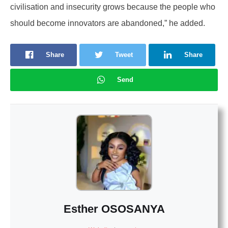
civilisation and insecurity grows because the people who
should become innovators are abandoned,” he added.
Share
Tweet
Share
Send
Esther OSOSANYA