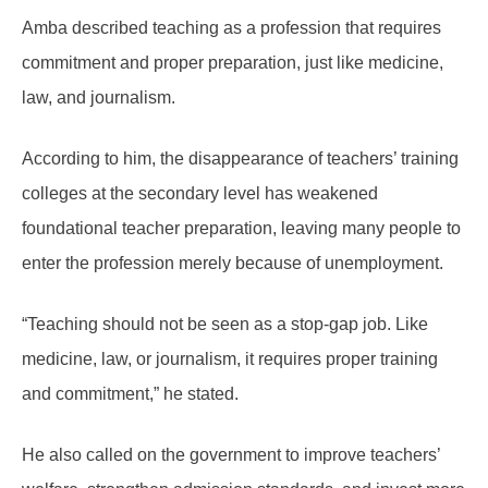
Amba described teaching as a profession that requires
commitment and proper preparation, just like medicine,
law, and journalism.
According to him, the disappearance of teachers’ training
colleges at the secondary level has weakened
foundational teacher preparation, leaving many people to
enter the profession merely because of unemployment.
“Teaching should not be seen as a stop-gap job. Like
medicine, law, or journalism, it requires proper training
and commitment,” he stated.
He also called on the government to improve teachers’