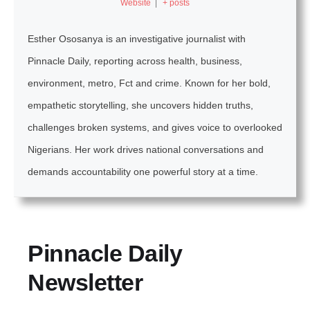
Website
|
+ posts
Esther Ososanya is an investigative journalist with
Pinnacle Daily, reporting across health, business,
environment, metro, Fct and crime. Known for her bold,
empathetic storytelling, she uncovers hidden truths,
challenges broken systems, and gives voice to overlooked
Nigerians. Her work drives national conversations and
demands accountability one powerful story at a time.
Pinnacle Daily
Newsletter