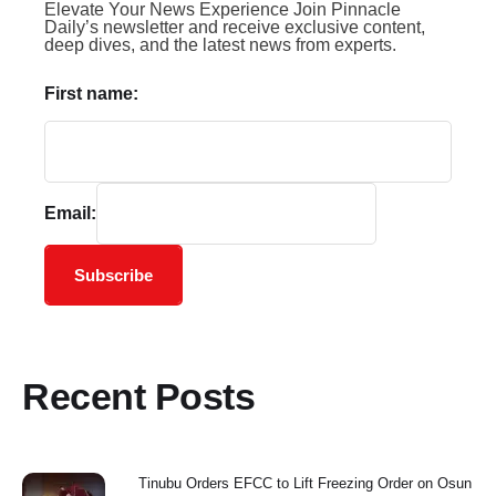
Elevate Your News Experience Join Pinnacle
Daily’s newsletter and receive exclusive content,
deep dives, and the latest news from experts.
First name:
Email:
Subscribe
Recent Posts
Tinubu Orders EFCC to Lift Freezing Order on Osun