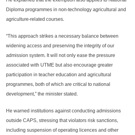
Diploma programmes in non-technology agricultural and
agriculture-related courses.
“This approach strikes a necessary balance between
widening access and preserving the integrity of our
admission system. It will not only ease the pressure
associated with UTME but also encourage greater
participation in teacher education and agricultural
programmes, both of which are critical to national
development,” the minister stated.
He warned institutions against conducting admissions
outside CAPS, stressing that violators risk sanctions,
including suspension of operating licences and other