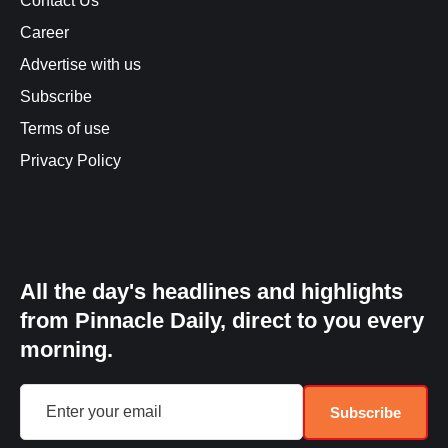
Contact Us
Career
Advertise with us
Subscribe
Terms of use
Privacy Policy
All the day's headlines and highlights
from Pinnacle Daily, direct to you every
morning.
Subscribe