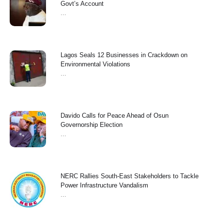
Govt’s Account
...
Lagos Seals 12 Businesses in Crackdown on
Environmental Violations
...
Davido Calls for Peace Ahead of Osun
Governorship Election
...
NERC Rallies South-East Stakeholders to Tackle
Power Infrastructure Vandalism
...