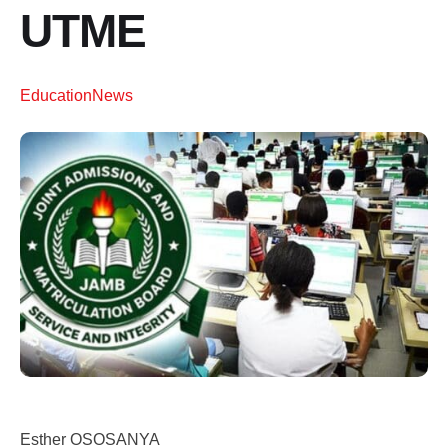
UTME
Education
News
Esther OSOSANYA