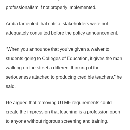
professionalism if not properly implemented.
Amba lamented that critical stakeholders were not
adequately consulted before the policy announcement.
“When you announce that you’ve given a waiver to
students going to Colleges of Education, it gives the man
walking on the street a different thinking of the
seriousness attached to producing credible teachers,” he
said.
He argued that removing UTME requirements could
create the impression that teaching is a profession open
to anyone without rigorous screening and training.