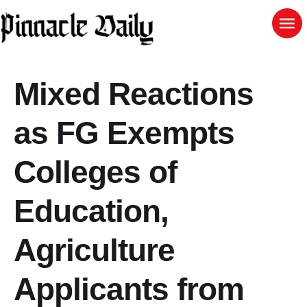
Mixed Reactions
as FG Exempts
Colleges of
Education,
Agriculture
Applicants from