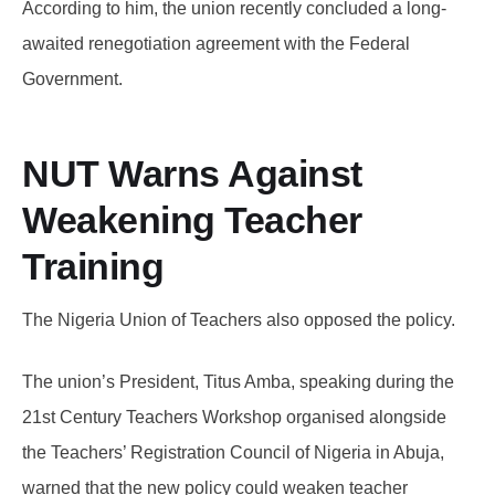
According to him, the union recently concluded a long-
awaited renegotiation agreement with the Federal
Government.
NUT Warns Against
Weakening Teacher
Training
The Nigeria Union of Teachers also opposed the policy.
The union’s President, Titus Amba, speaking during the
21st Century Teachers Workshop organised alongside
the Teachers’ Registration Council of Nigeria in Abuja,
warned that the new policy could weaken teacher