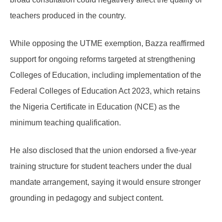
teachers produced in the country.
While opposing the UTME exemption, Bazza reaffirmed
support for ongoing reforms targeted at strengthening
Colleges of Education, including implementation of the
Federal Colleges of Education Act 2023, which retains
the Nigeria Certificate in Education (NCE) as the
minimum teaching qualification.
He also disclosed that the union endorsed a five-year
training structure for student teachers under the dual
mandate arrangement, saying it would ensure stronger
grounding in pedagogy and subject content.