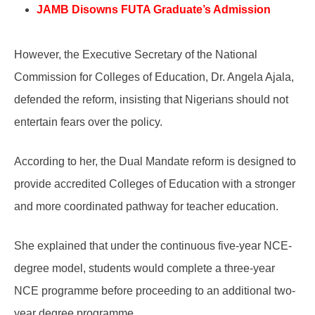
JAMB Disowns FUTA Graduate’s Admission
However, the Executive Secretary of the National
Commission for Colleges of Education, Dr. Angela Ajala,
defended the reform, insisting that Nigerians should not
entertain fears over the policy.
According to her, the Dual Mandate reform is designed to
provide accredited Colleges of Education with a stronger
and more coordinated pathway for teacher education.
She explained that under the continuous five-year NCE-
degree model, students would complete a three-year
NCE programme before proceeding to an additional two-
year degree programme.