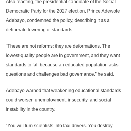
Also reacting, the presidential candidate of the Social
Democratic Party for the 2027 election, Prince Adewole
Adebayo, condemned the policy, describing it as a
deliberate lowering of standards.
“These are not reforms; they are deformations. The
lowest-quality people are in government, and they want
standards to fall because an educated population asks
questions and challenges bad governance,” he said.
Adebayo warned that weakening educational standards
could worsen unemployment, insecurity, and social
instability in the country.
“You will turn scientists into taxi drivers. You destroy