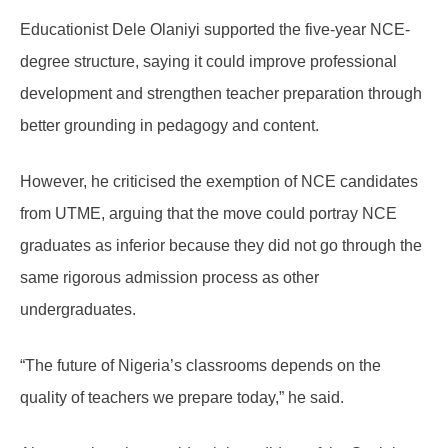
Educationist Dele Olaniyi supported the five-year NCE-
degree structure, saying it could improve professional
development and strengthen teacher preparation through
better grounding in pedagogy and content.
However, he criticised the exemption of NCE candidates
from UTME, arguing that the move could portray NCE
graduates as inferior because they did not go through the
same rigorous admission process as other
undergraduates.
“The future of Nigeria’s classrooms depends on the
quality of teachers we prepare today,” he said.