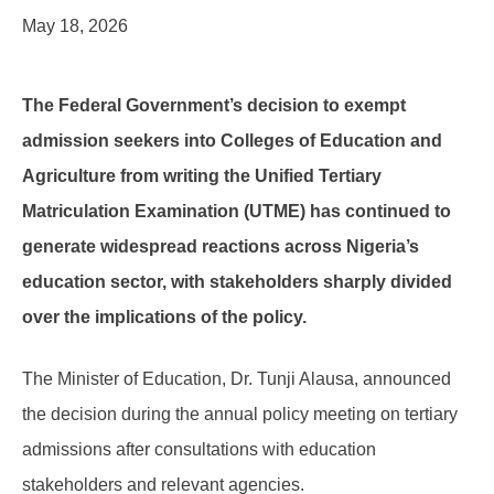
May 18, 2026
The Federal Government’s decision to exempt
admission seekers into Colleges of Education and
Agriculture from writing the Unified Tertiary
Matriculation Examination (UTME) has continued to
generate widespread reactions across Nigeria’s
education sector, with stakeholders sharply divided
over the implications of the policy.
The Minister of Education, Dr. Tunji Alausa, announced
the decision during the annual policy meeting on tertiary
admissions after consultations with education
stakeholders and relevant agencies.