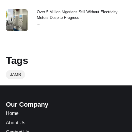
Over 5 Million Nigerians Still Without Electricity
Meters Despite Progress
...
Tags
JAMB
Our Company
Home
About Us