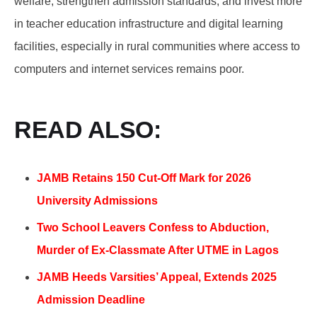
welfare, strengthen admission standards, and invest more
in teacher education infrastructure and digital learning
facilities, especially in rural communities where access to
computers and internet services remains poor.
READ ALSO:
JAMB Retains 150 Cut-Off Mark for 2026
University Admissions
Two School Leavers Confess to Abduction,
Murder of Ex-Classmate After UTME in Lagos
JAMB Heeds Varsities’ Appeal, Extends 2025
Admission Deadline