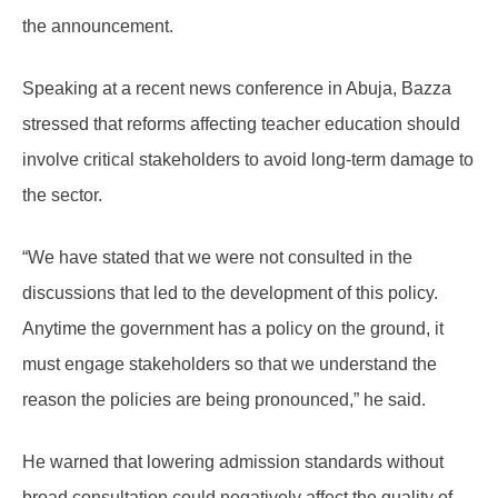
the announcement.
Speaking at a recent news conference in Abuja, Bazza
stressed that reforms affecting teacher education should
involve critical stakeholders to avoid long-term damage to
the sector.
“We have stated that we were not consulted in the
discussions that led to the development of this policy.
Anytime the government has a policy on the ground, it
must engage stakeholders so that we understand the
reason the policies are being pronounced,” he said.
He warned that lowering admission standards without
broad consultation could negatively affect the quality of