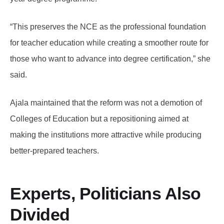
“This preserves the NCE as the professional foundation
for teacher education while creating a smoother route for
those who want to advance into degree certification,” she
said.
Ajala maintained that the reform was not a demotion of
Colleges of Education but a repositioning aimed at
making the institutions more attractive while producing
better-prepared teachers.
Experts, Politicians Also
Divided