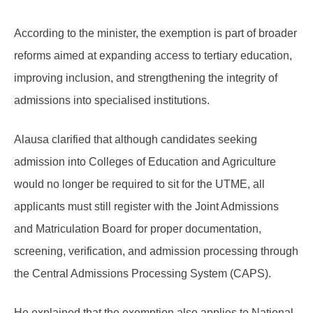
According to the minister, the exemption is part of broader
reforms aimed at expanding access to tertiary education,
improving inclusion, and strengthening the integrity of
admissions into specialised institutions.
Alausa clarified that although candidates seeking
admission into Colleges of Education and Agriculture
would no longer be required to sit for the UTME, all
applicants must still register with the Joint Admissions
and Matriculation Board for proper documentation,
screening, verification, and admission processing through
the Central Admissions Processing System (CAPS).
He explained that the exemption also applies to National