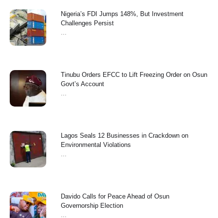
Nigeria’s FDI Jumps 148%, But Investment
Challenges Persist
...
Tinubu Orders EFCC to Lift Freezing Order on Osun
Govt’s Account
...
Lagos Seals 12 Businesses in Crackdown on
Environmental Violations
...
Davido Calls for Peace Ahead of Osun
Governorship Election
...