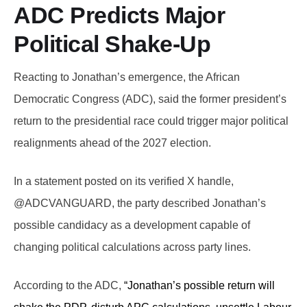
ADC Predicts Major
Political Shake-Up
Reacting to Jonathan’s emergence, the African
Democratic Congress (ADC), said the former president’s
return to the presidential race could trigger major political
realignments ahead of the 2027 election.
In a statement posted on its verified X handle,
@ADCVANGUARD, the party described Jonathan’s
possible candidacy as a development capable of
changing political calculations across party lines.
According to the ADC,
“Jonathan’s possible return will