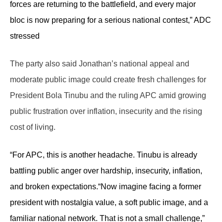
forces are returning to the battlefield, and every major
bloc is now preparing for a serious national contest,” ADC
stressed
The party also said Jonathan’s national appeal and
moderate public image could create fresh challenges for
President Bola Tinubu and the ruling APC amid growing
public frustration over inflation, insecurity and the rising
cost of living.
“For APC, this is another headache. Tinubu is already
battling public anger over hardship, insecurity, inflation,
and broken expectations.
“Now imagine facing a former
president with nostalgia value, a soft public image, and a
familiar national network. That is not a small challenge,”