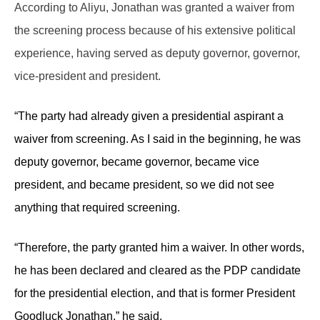
According to Aliyu, Jonathan was granted a waiver from
the screening process because of his extensive political
experience, having served as deputy governor, governor,
vice-president and president.
“The party had already given a presidential aspirant a
waiver from screening. As I said in the beginning, he was
deputy governor, became governor, became vice
president, and became president, so we did not see
anything that required screening.
“Therefore, the party granted him a waiver. In other words,
he has been declared and cleared as the PDP candidate
for the presidential election, and that is former President
Goodluck Jonathan,” he said.