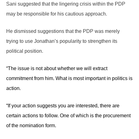
Sani suggested that the lingering crisis within the PDP
may be responsible for his cautious approach.
He dismissed suggestions that the PDP was merely
trying to use Jonathan’s popularity to strengthen its
political position.
“The issue is not about whether we will extract
commitment from him. What is most important in politics is
action.
“If your action suggests you are interested, there are
certain actions to follow. One of which is the procurement
of the nomination form.