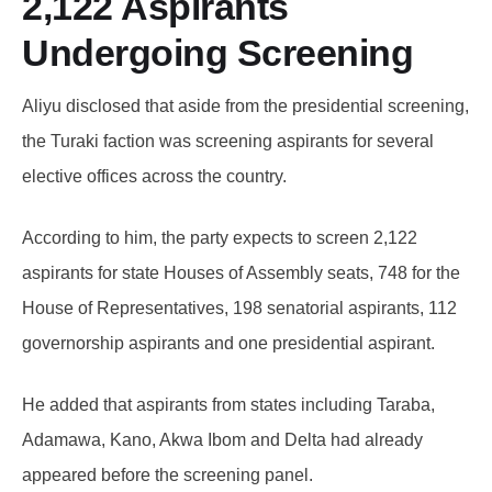
2,122 Aspirants
Undergoing Screening
Aliyu disclosed that aside from the presidential screening,
the Turaki faction was screening aspirants for several
elective offices across the country.
According to him, the party expects to screen 2,122
aspirants for state Houses of Assembly seats, 748 for the
House of Representatives, 198 senatorial aspirants, 112
governorship aspirants and one presidential aspirant.
He added that aspirants from states including Taraba,
Adamawa, Kano, Akwa Ibom and Delta had already
appeared before the screening panel.