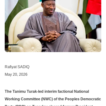
Rafiyat SADIQ
May 20, 2026
The Tanimu Turak-led interim factional National
Working Committee (NWC) of the Peoples Democratic