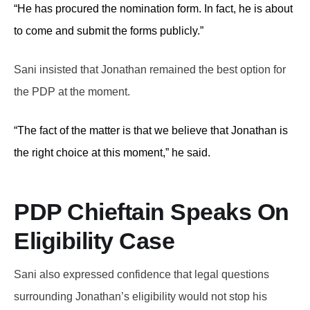
“He has procured the nomination form. In fact, he is about
to come and submit the forms publicly.”
Sani insisted that Jonathan remained the best option for
the PDP at the moment.
“The fact of the matter is that we believe that Jonathan is
the right choice at this moment,” he said.
PDP Chieftain Speaks On
Eligibility Case
Sani also expressed confidence that legal questions
surrounding Jonathan’s eligibility would not stop his