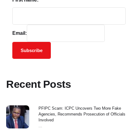
Email:
Subscribe
Recent Posts
PFIPC Scam: ICPC Uncovers Two More Fake
Agencies, Recommends Prosecution of Officials
Involved
...