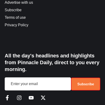
Advertise with us
Subscribe
Terms of use
Privacy Policy
All the day's headlines and highlights
from Pinnacle Daily, direct to you every
morning.
Subscribe