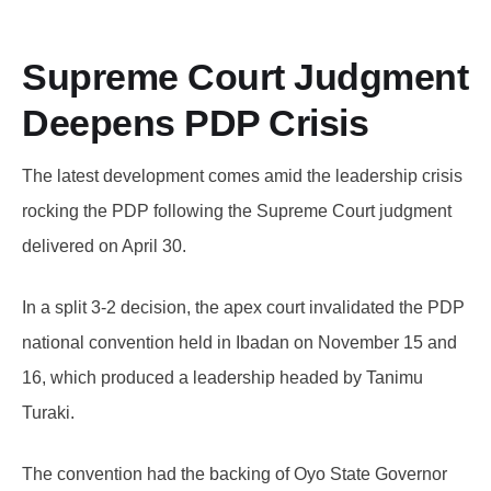
Supreme Court Judgment
Deepens PDP Crisis
The latest development comes amid the leadership crisis
rocking the PDP following the Supreme Court judgment
delivered on April 30.
In a split 3-2 decision, the apex court invalidated the PDP
national convention held in Ibadan on November 15 and
16, which produced a leadership headed by Tanimu
Turaki.
The convention had the backing of Oyo State Governor