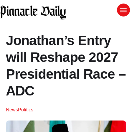
Jonathan’s Entry
will Reshape 2027
Presidential Race –
ADC
News
Politics