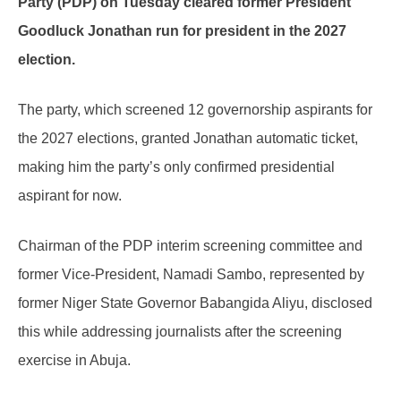
Party (PDP) on Tuesday cleared former President
Goodluck Jonathan run for president in the 2027
election.
The party, which screened 12 governorship aspirants for
the 2027 elections, granted Jonathan automatic ticket,
making him the party’s only confirmed presidential
aspirant for now.
Chairman of the PDP interim screening committee and
former Vice-President, Namadi Sambo, represented by
former Niger State Governor Babangida Aliyu, disclosed
this while addressing journalists after the screening
exercise in Abuja.