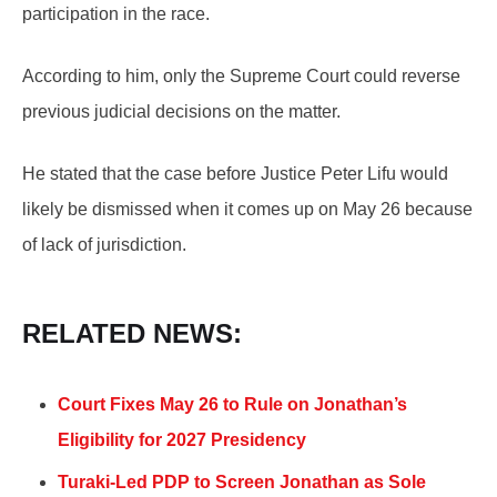
participation in the race.
According to him, only the Supreme Court could reverse
previous judicial decisions on the matter.
He stated that the case before Justice Peter Lifu would
likely be dismissed when it comes up on May 26 because
of lack of jurisdiction.
RELATED NEWS:
Court Fixes May 26 to Rule on Jonathan’s
Eligibility for 2027 Presidency
Turaki-Led PDP to Screen Jonathan as Sole