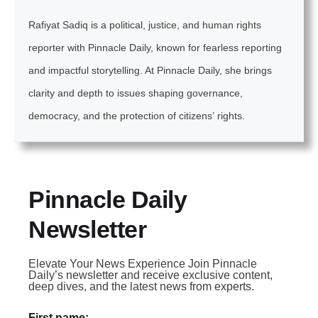
Rafiyat Sadiq is a political, justice, and human rights
reporter with Pinnacle Daily, known for fearless reporting
and impactful storytelling. At Pinnacle Daily, she brings
clarity and depth to issues shaping governance,
democracy, and the protection of citizens’ rights.
Pinnacle Daily
Newsletter
Elevate Your News Experience Join Pinnacle
Daily’s newsletter and receive exclusive content,
deep dives, and the latest news from experts.
First name: