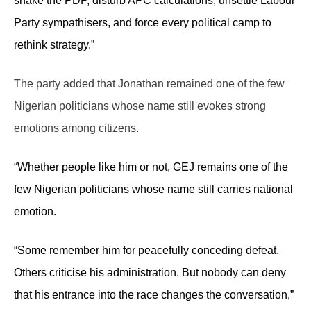
shake the PDP, disturb APC calculations, unsettle Labour
Party sympathisers, and force every political camp to
rethink strategy.”
The party added that Jonathan remained one of the few
Nigerian politicians whose name still evokes strong
emotions among citizens.
“Whether people like him or not, GEJ remains one of the
few Nigerian politicians whose name still carries national
emotion.
“Some remember him for peacefully conceding defeat.
Others criticise his administration. But nobody can deny
that his entrance into the race changes the conversation,”