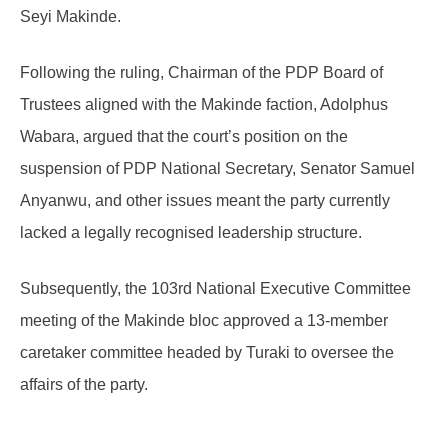
Seyi Makinde.
Following the ruling, Chairman of the PDP Board of
Trustees aligned with the Makinde faction, Adolphus
Wabara, argued that the court’s position on the
suspension of PDP National Secretary, Senator Samuel
Anyanwu, and other issues meant the party currently
lacked a legally recognised leadership structure.
Subsequently, the 103rd National Executive Committee
meeting of the Makinde bloc approved a 13-member
caretaker committee headed by Turaki to oversee the
affairs of the party.