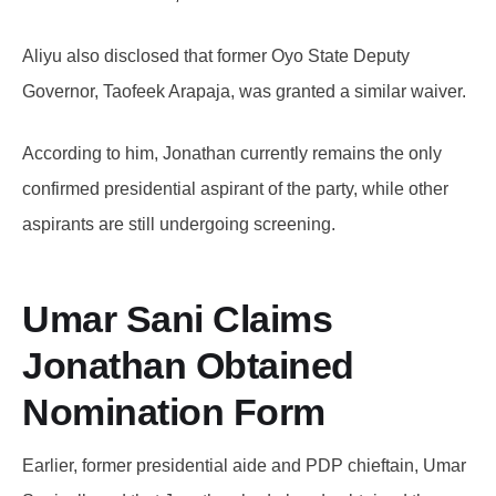
Aliyu also disclosed that former Oyo State Deputy
Governor, Taofeek Arapaja, was granted a similar waiver.
According to him, Jonathan currently remains the only
confirmed presidential aspirant of the party, while other
aspirants are still undergoing screening.
Umar Sani Claims
Jonathan Obtained
Nomination Form
Earlier, former presidential aide and PDP chieftain, Umar