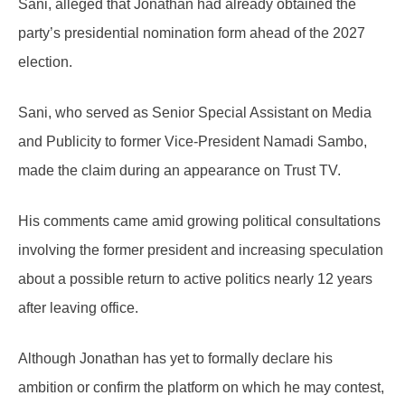
Sani, alleged that Jonathan had already obtained the
party’s presidential nomination form ahead of the 2027
election.
Sani, who served as Senior Special Assistant on Media
and Publicity to former Vice-President Namadi Sambo,
made the claim during an appearance on Trust TV.
His comments came amid growing political consultations
involving the former president and increasing speculation
about a possible return to active politics nearly 12 years
after leaving office.
Although Jonathan has yet to formally declare his
ambition or confirm the platform on which he may contest,