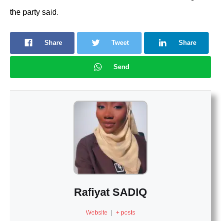
the party said.
Share
Tweet
Share
Send
Rafiyat SADIQ
Website
|
+ posts