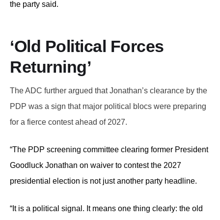
the party said.
‘Old Political Forces
Returning’
The ADC further argued that Jonathan’s clearance by the
PDP was a sign that major political blocs were preparing
for a fierce contest ahead of 2027.
“The PDP screening committee clearing former President
Goodluck Jonathan on waiver to contest the 2027
presidential election is not just another party headline.
“It is a political signal. It means one thing clearly: the old