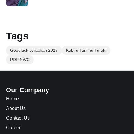
Tags
Goodluck Jonathan 2027
Kabiru Tanimu Turaki
PDP NWC
Our Company
Home
About Us
Contact Us
Career