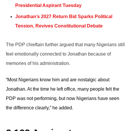
Presidential Aspirant Tuesday
Jonathan’s 2027 Return Bid Sparks Political
Tension, Revives Constitutional Debate
The PDP chieftain further argued that many Nigerians still
feel emotionally connected to Jonathan because of
memories of his administration.
“Most Nigerians know him and are nostalgic about
Jonathan. At the time he left office, many people felt the
PDP was not performing, but now Nigerians have seen
the difference clearly,” he added.