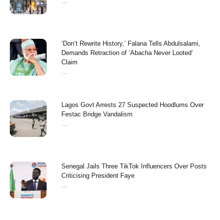
...
‘Don’t Rewrite History,’ Falana Tells Abdulsalami,
Demands Retraction of ‘Abacha Never Looted’
Claim
...
Lagos Govt Arrests 27 Suspected Hoodlums Over
Festac Bridge Vandalism
...
Senegal Jails Three TikTok Influencers Over Posts
Criticising President Faye
...