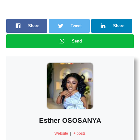
Share
Tweet
Share
Send
Esther OSOSANYA
Website
|
+ posts