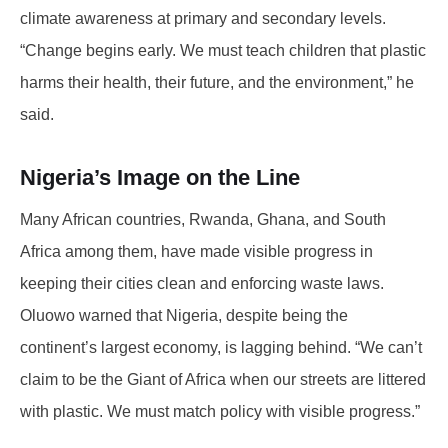
climate awareness at primary and secondary levels.
“Change begins early. We must teach children that plastic
harms their health, their future, and the environment,” he
said.
Nigeria’s Image on the Line
Many African countries, Rwanda, Ghana, and South
Africa among them, have made visible progress in
keeping their cities clean and enforcing waste laws.
Oluowo warned that Nigeria, despite being the
continent’s largest economy, is lagging behind. “We can’t
claim to be the Giant of Africa when our streets are littered
with plastic. We must match policy with visible progress.”