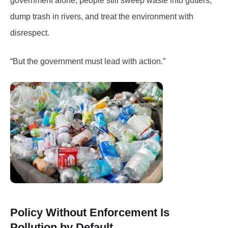
government alone; people still sweep waste into gutters,
dump trash in rivers, and treat the environment with
disrespect.
“But the government must lead with action.”
Policy Without Enforcement Is
Pollution by Default