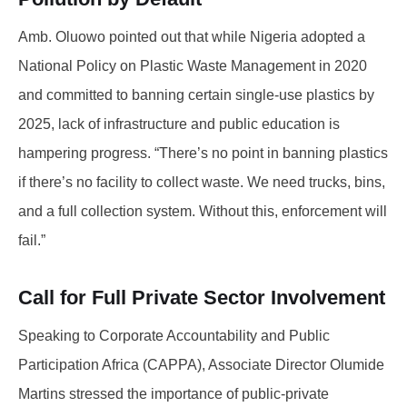
Amb. Oluowo pointed out that while Nigeria adopted a
National Policy on Plastic Waste Management in 2020
and committed to banning certain single-use plastics by
2025, lack of infrastructure and public education is
hampering progress. “There’s no point in banning plastics
if there’s no facility to collect waste. We need trucks, bins,
and a full collection system. Without this, enforcement will
fail.”
Call for Full Private Sector Involvement
Speaking to Corporate Accountability and Public
Participation Africa (CAPPA), Associate Director Olumide
Martins stressed the importance of public-private