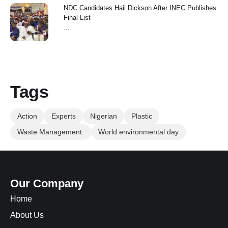
NDC Candidates Hail Dickson After INEC Publishes
Final List
...
Tags
Action
Experts
Nigerian
Plastic
Waste Management.
World environmental day
Our Company
Home
About Us