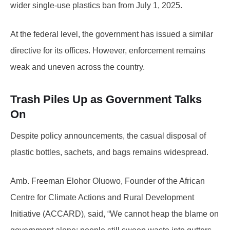
wider single-use plastics ban from July 1, 2025.
At the federal level, the government has issued a similar
directive for its offices. However, enforcement remains
weak and uneven across the country.
Trash Piles Up as Government Talks
On
Despite policy announcements, the casual disposal of
plastic bottles, sachets, and bags remains widespread.
Amb. Freeman Elohor Oluowo, Founder of the African
Centre for Climate Actions and Rural Development
Initiative (ACCARD), said, “We cannot heap the blame on