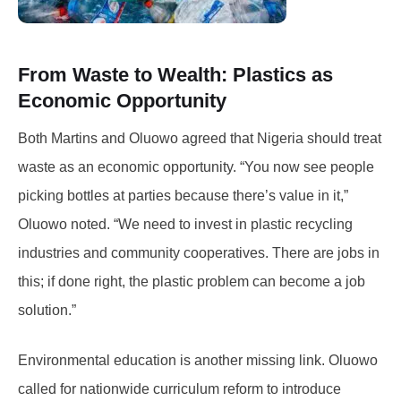
From Waste to Wealth: Plastics as
Economic Opportunity
Both Martins and Oluowo agreed that Nigeria should treat
waste as an economic opportunity. “You now see people
picking bottles at parties because there’s value in it,”
Oluowo noted. “We need to invest in plastic recycling
industries and community cooperatives. There are jobs in
this; if done right, the plastic problem can become a job
solution.”
Environmental education is another missing link. Oluowo
called for nationwide curriculum reform to introduce