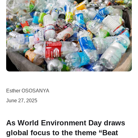
Esther OSOSANYA
June 27, 2025
As World Environment Day draws
global focus to the theme “Beat