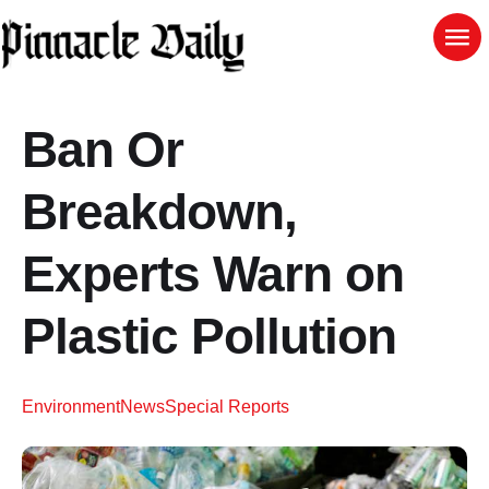
Ban Or
Breakdown,
Experts Warn on
Plastic Pollution
Environment
News
Special Reports