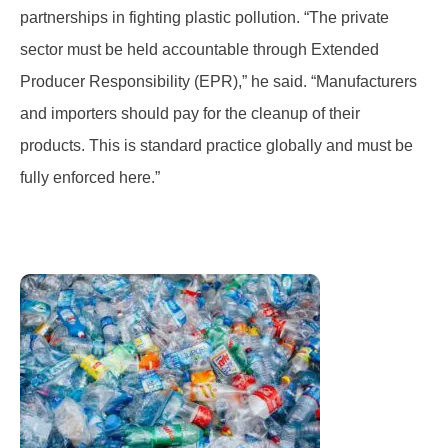
partnerships in fighting plastic pollution. “The private
sector must be held accountable through Extended
Producer Responsibility (EPR),” he said. “Manufacturers
and importers should pay for the cleanup of their
products. This is standard practice globally and must be
fully enforced here.”