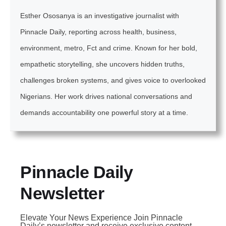
Esther Ososanya is an investigative journalist with
Pinnacle Daily, reporting across health, business,
environment, metro, Fct and crime. Known for her bold,
empathetic storytelling, she uncovers hidden truths,
challenges broken systems, and gives voice to overlooked
Nigerians. Her work drives national conversations and
demands accountability one powerful story at a time.
Pinnacle Daily
Newsletter
Elevate Your News Experience Join Pinnacle
Daily’s newsletter and receive exclusive content,