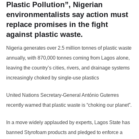
Plastic Pollution”, Nigerian
environmentalists say action must
replace promises in the fight
against plastic waste.
Nigeria generates over 2.5 million tonnes of plastic waste
annually, with 870,000 tonnes coming from Lagos alone,
leaving the country’s cities, rivers, and drainage systems
increasingly choked by single-use plastics
United Nations Secretary-General António Guterres
recently warned that plastic waste is “choking our planet”.
In a move widely applauded by experts, Lagos State has
banned Styrofoam products and pledged to enforce a