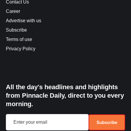
Contact Us
Career
Advertise with us
Subscribe
Terms of use
Privacy Policy
All the day's headlines and highlights
from Pinnacle Daily, direct to you every
morning.
Subscribe