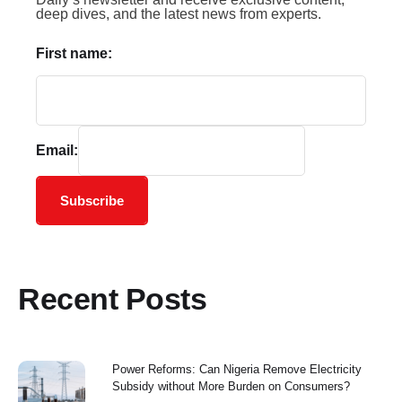
deep dives, and the latest news from experts.
First name:
Email:
Subscribe
Recent Posts
Power Reforms: Can Nigeria Remove Electricity
Subsidy without More Burden on Consumers?