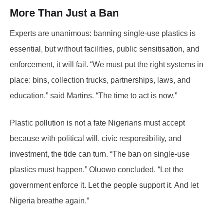
More Than Just a Ban
Experts are unanimous: banning single-use plastics is
essential, but without facilities, public sensitisation, and
enforcement, it will fail. “We must put the right systems in
place: bins, collection trucks, partnerships, laws, and
education,” said Martins. “The time to act is now.”
Plastic pollution is not a fate Nigerians must accept
because with political will, civic responsibility, and
investment, the tide can turn. “The ban on single-use
plastics must happen,” Oluowo concluded. “Let the
government enforce it. Let the people support it. And let
Nigeria breathe again.”