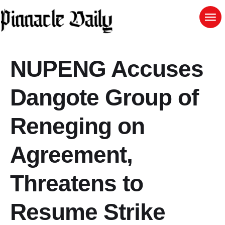
NUPENG Accuses
Dangote Group of
Reneging on
Agreement,
Threatens to
Resume Strike