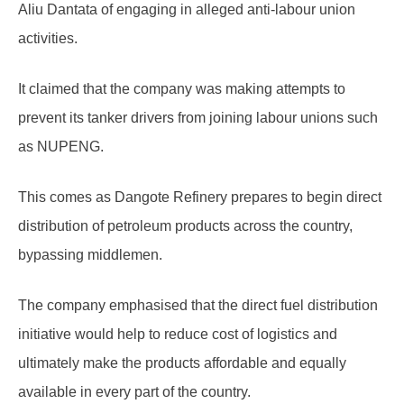
Aliu Dantata of engaging in alleged anti-labour union
activities.
It claimed that the company was making attempts to
prevent its tanker drivers from joining labour unions such
as NUPENG.
This comes as Dangote Refinery prepares to begin direct
distribution of petroleum products across the country,
bypassing middlemen.
The company emphasised that the direct fuel distribution
initiative would help to reduce cost of logistics and
ultimately make the products affordable and equally
available in every part of the country.