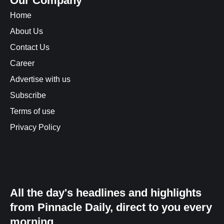
Our Company
Home
About Us
Contact Us
Career
Advertise with us
Subscribe
Terms of use
Privacy Policy
All the day's headlines and highlights
from Pinnacle Daily, direct to you every
morning.