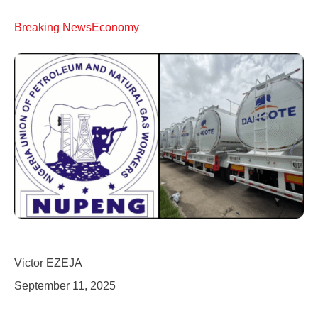
Breaking News
Economy
Victor EZEJA
September 11, 2025