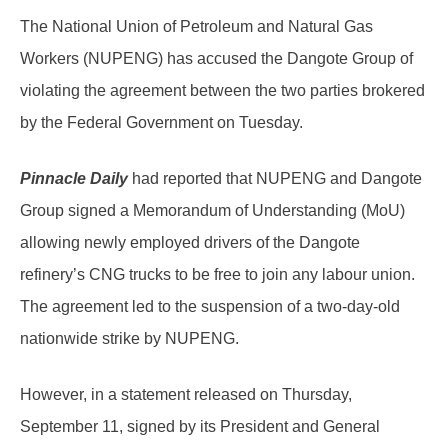
The National Union of Petroleum and Natural Gas
Workers (NUPENG) has accused the Dangote Group of
violating the agreement between the two parties brokered
by the Federal Government on Tuesday.
Pinnacle Daily
had reported that NUPENG and Dangote
Group signed a Memorandum of Understanding (MoU)
allowing newly employed drivers of the Dangote
refinery’s CNG trucks to be free to join any labour union.
The agreement led to the suspension of a two-day-old
nationwide strike by NUPENG.
However, in a statement released on Thursday,
September 11, signed by its President and General