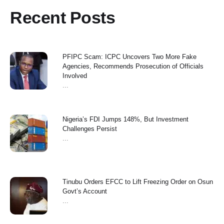
Recent Posts
PFIPC Scam: ICPC Uncovers Two More Fake
Agencies, Recommends Prosecution of Officials
Involved
...
Nigeria’s FDI Jumps 148%, But Investment
Challenges Persist
...
Tinubu Orders EFCC to Lift Freezing Order on Osun
Govt’s Account
...