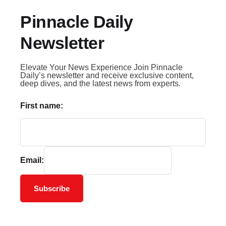
Pinnacle Daily
Newsletter
Elevate Your News Experience Join Pinnacle
Daily’s newsletter and receive exclusive content,
deep dives, and the latest news from experts.
First name:
Email:
Subscribe