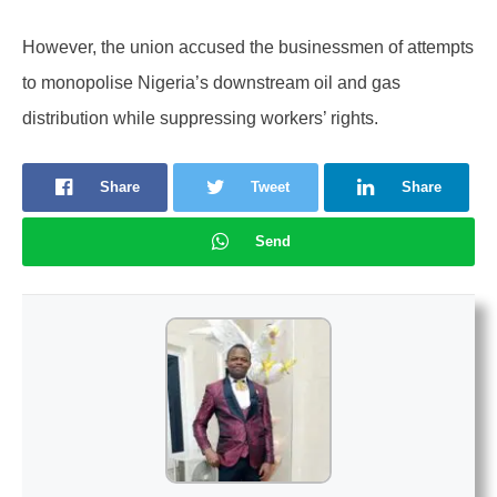
However, the union accused the businessmen of attempts
to monopolise Nigeria’s downstream oil and gas
distribution while suppressing workers’ rights.
Share
Tweet
Share
Send