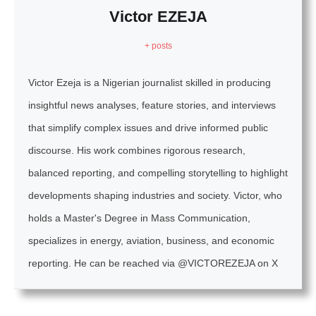
Victor EZEJA
+ posts
Victor Ezeja is a Nigerian journalist skilled in producing
insightful news analyses, feature stories, and interviews
that simplify complex issues and drive informed public
discourse. His work combines rigorous research,
balanced reporting, and compelling storytelling to highlight
developments shaping industries and society. Victor, who
holds a Master's Degree in Mass Communication,
specializes in energy, aviation, business, and economic
reporting. He can be reached via @VICTOREZEJA on X