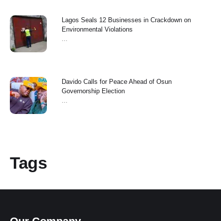
Lagos Seals 12 Businesses in Crackdown on
Environmental Violations
...
Davido Calls for Peace Ahead of Osun
Governorship Election
...
Tags