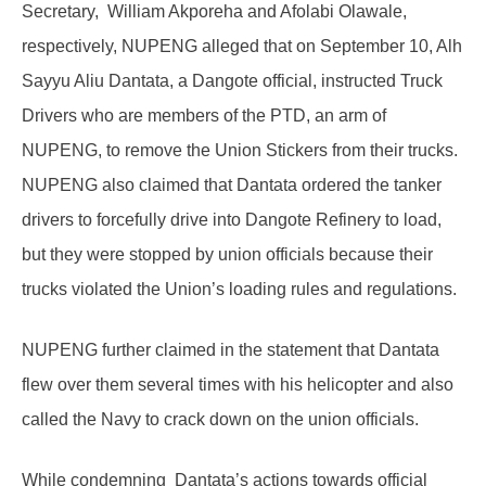
Secretary, William Akporeha and Afolabi Olawale,
respectively, NUPENG alleged that on September 10, Alh
Sayyu Aliu Dantata, a Dangote official, instructed Truck
Drivers who are members of the PTD, an arm of
NUPENG, to remove the Union Stickers from their trucks.
NUPENG also claimed that Dantata ordered the tanker
drivers to forcefully drive into Dangote Refinery to load,
but they were stopped by union officials because their
trucks violated the Union’s loading rules and regulations.
NUPENG further claimed in the statement that Dantata
flew over them several times with his helicopter and also
called the Navy to crack down on the union officials.
While condemning Dantata’s actions towards official