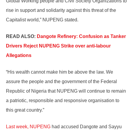
Global Working people and Civil Society Organizations to
rise in support and solidarity against this threat of the
Capitalist world,” NUPENG stated.
READ ALSO:
Dangote Refinery: Confusion as Tanker
Drivers Reject NUPENG Strike over anti-labour
Allegations
“His wealth cannot make him be above the law. We
assure the people and the government of the Federal
Republic of Nigeria that NUPENG will continue to remain
a patriotic, responsible and responsive organisation to
this great country.”
Last week, NUPENG
had accused Dangote and Sayyu