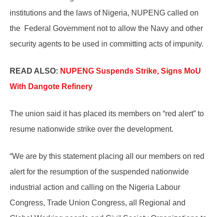
institutions and the laws of Nigeria, NUPENG called on
the Federal Government not to allow the Navy and other
security agents to be used in committing acts of impunity.
READ ALSO:
NUPENG Suspends Strike, Signs MoU
With Dangote Refinery
The union said it has placed its members on “red alert” to
resume nationwide strike over the development.
“We are by this statement placing all our members on red
alert for the resumption of the suspended nationwide
industrial action and calling on the Nigeria Labour
Congress, Trade Union Congress, all Regional and