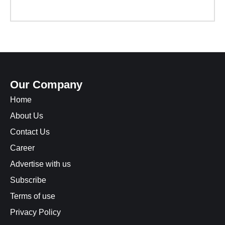
Our Company
Home
About Us
Contact Us
Career
Advertise with us
Subscribe
Terms of use
Privacy Policy