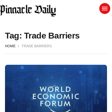
Tag:
Trade Barriers
HOME
TRADE BARRIERS