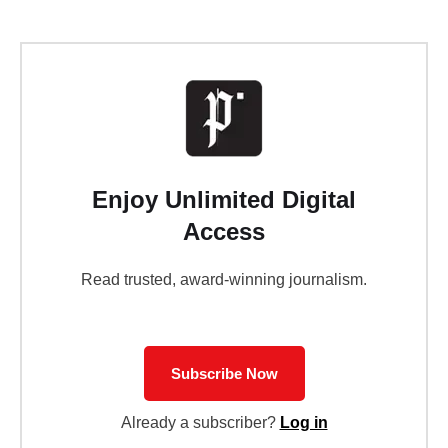
Enjoy Unlimited Digital
Access
Read trusted, award-winning journalism.
Subscribe Now
Already a subscriber?
Log in