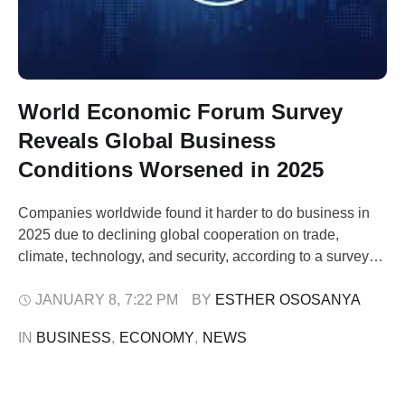
World Economic Forum Survey
Reveals Global Business
Conditions Worsened in 2025
Companies worldwide found it harder to do business in
2025 due to declining global cooperation on trade,
climate, technology, and security, according to a survey
published by the World Economic Forum (WEF) on
Thursday. Released ahead of the WEF’s annual Davos
JANUARY 8
,
7:22 PM
BY 
ESTHER OSOSANYA
gathering, the online poll of 799 executives across 81
IN 
BUSINESS
,
ECONOMY
,
NEWS
economies showed that 43% reported …